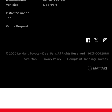
Vehicles
Deer Park
Instant Valuation
Tool
Quote Request
© 2026 Le Mans Toyota - Deer Park. All Rights Reserved
MCT-0012080
Site Map
Privacy Policy
Complaint Handling Process