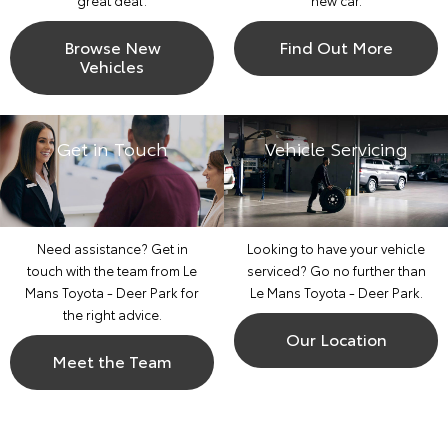
great deal.
new car.
Browse New
Find Out More
Vehicles
Get in Touch
Vehicle Servicing
Need assistance? Get in
Looking to have your vehicle
touch with the team from Le
serviced? Go no further than
Mans Toyota - Deer Park for
Le Mans Toyota - Deer Park.
the right advice.
Our Location
Meet the Team
Corolla Hatch