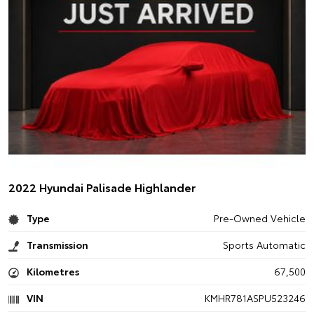
2022 Hyundai Palisade Highlander
Type
Pre-Owned Vehicle
Transmission
Sports Automatic
Kilometres
67,500
VIN
KMHR781ASPU523246