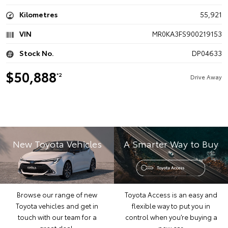
Kilometres
55,921
VIN
MR0KA3FS900219153
Stock No.
DP04633
$50,888
*2
Drive Away
New Toyota Vehicles
A Smarter Way to Buy
Browse our range of new
Toyota Access is an easy and
Toyota vehicles and get in
flexible way to put you in
touch with our team for a
control when you’re buying a