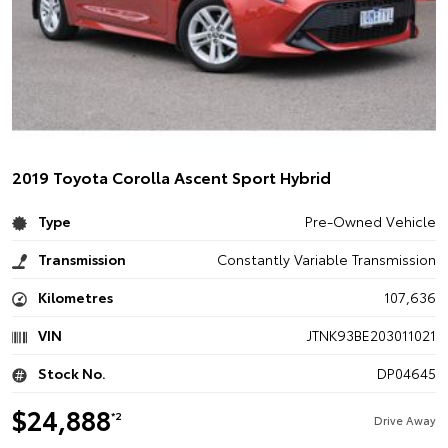
2019 Toyota Corolla Ascent Sport Hybrid
Type
Pre-Owned Vehicle
Transmission
Constantly Variable Transmission
Kilometres
107,636
VIN
JTNK93BE203011021
Stock No.
DP04645
$24,888
*2
Drive Away