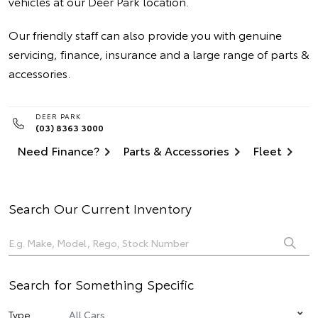
vehicles at our Deer Park location.
Our friendly staff can also provide you with genuine
servicing, finance, insurance and a large range of parts &
accessories.
DEER PARK
(03) 8363 3000
Need Finance?
Parts & Accessories
Fleet
Search Our Current Inventory
Search for Something Specific
Type