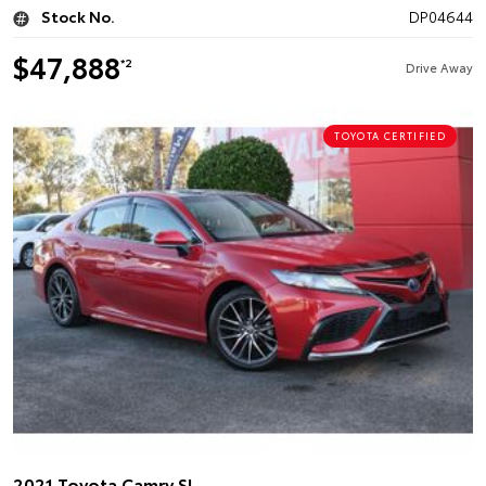
Stock No.
DP04644
$47,888
*2
Drive Away
TOYOTA CERTIFIED
2021 Toyota Camry SL