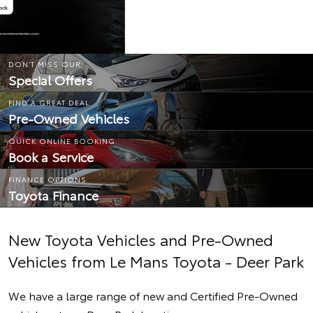
DON’T MISS OUR
Special Offers
FIND A GREAT DEAL
Pre-Owned Vehicles
QUICK ONLINE BOOKING
Book a Service
FINANCE OPTIONS
Toyota Finance
New Toyota Vehicles and Pre-Owned
Vehicles from Le Mans Toyota - Deer Park
We have a large range of new and Certified Pre-Owned