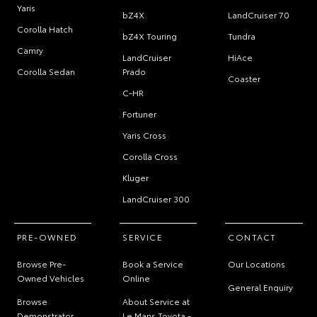
Yaris
bZ4X
LandCruiser 70
Corolla Hatch
bZ4X Touring
Tundra
Camry
LandCruiser
HiAce
Corolla Sedan
Prado
Coaster
C-HR
Fortuner
Yaris Cross
Corolla Cross
Kluger
LandCruiser 300
PRE-OWNED
SERVICE
CONTACT
Browse Pre-
Book a Service
Our Locations
Owned Vehicles
Online
General Enquiry
Browse
About Service at
Demonstrator
Le Mans Toyota -