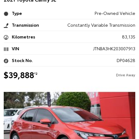
Type
Pre-Owned Vehicle
Transmission
Constantly Variable Transmission
Kilometres
83,135
VIN
JTNBA3HK203007913
Stock No.
DP04628
$39,888
*2
Drive Away