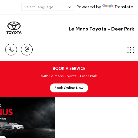
Powered by
Translate
Le Mans Toyota - Deer Park
BOOK A SERVICE
with Le Mans Toyota - Deer Park
Book Online Now