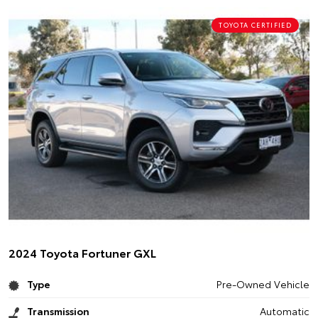
TOYOTA CERTIFIED
2024 Toyota Fortuner GXL
Type
Pre-Owned Vehicle
Transmission
Automatic