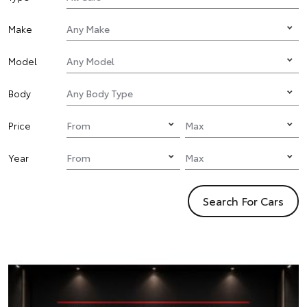
Make
Model
Body
Price
Year
Search For Cars