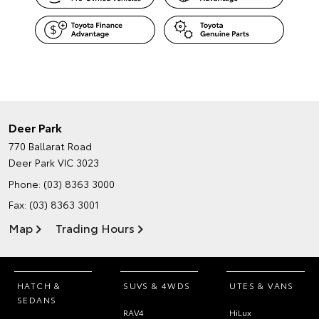
Deer Park
770 Ballarat Road
Deer Park VIC 3023
Phone:
(03) 8363 3000
Fax: (03) 8363 3001
Map
Trading Hours
HATCH &
SUVS & 4WDS
UTES & VANS
SEDANS
RAV4
HiLux