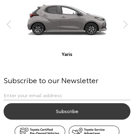
Subscribe to our Newsletter