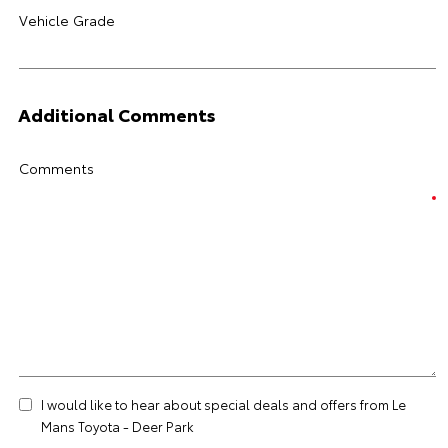
Vehicle Grade
Additional Comments
Comments
I would like to hear about special deals and offers from Le
Mans Toyota - Deer Park