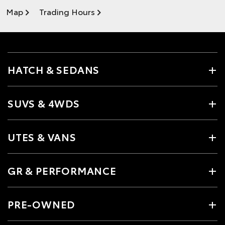
Map
Trading Hours
HATCH & SEDANS
SUVS & 4WDS
UTES & VANS
GR & PERFORMANCE
PRE-OWNED