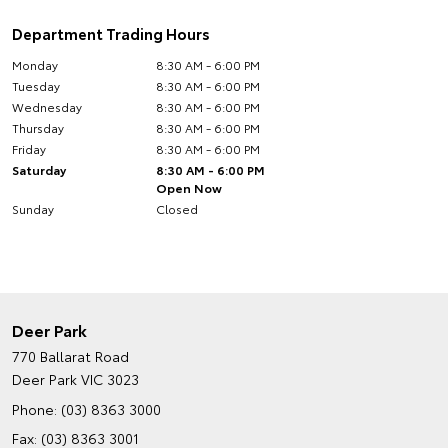
Department Trading Hours
Monday
8:30 AM - 6:00 PM
Tuesday
8:30 AM - 6:00 PM
Wednesday
8:30 AM - 6:00 PM
Thursday
8:30 AM - 6:00 PM
Friday
8:30 AM - 6:00 PM
Saturday
8:30 AM - 6:00 PM
Open Now
Sunday
Closed
Deer Park
770 Ballarat Road
Deer Park VIC 3023
Phone:
(03) 8363 3000
Fax: (03) 8363 3001