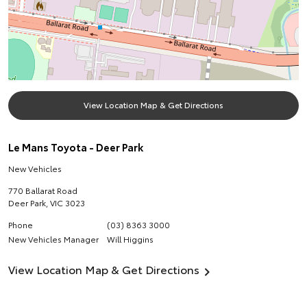
View Location Map & Get Directions
Le Mans Toyota - Deer Park
New Vehicles
770 Ballarat Road
Deer Park
,
VIC
3023
Phone
(03) 8363 3000
New Vehicles Manager
Will Higgins
View Location Map & Get Directions