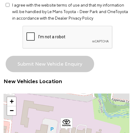
I agree with the website
terms of use
and that my information
will be handled by Le Mans Toyota - Deer Park and OneToyota
in accordance with the
Dealer Privacy Policy
New Vehicles Location
+
−