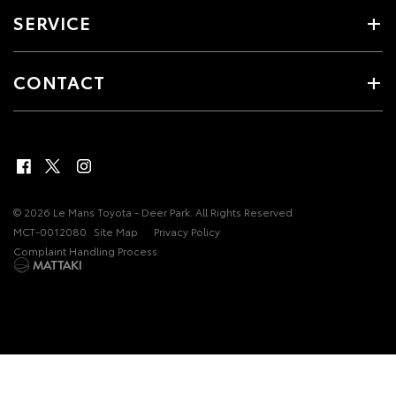
SERVICE
CONTACT
© 2026 Le Mans Toyota - Deer Park. All Rights Reserved
MCT-0012080
Site Map
Privacy Policy
Complaint Handling Process