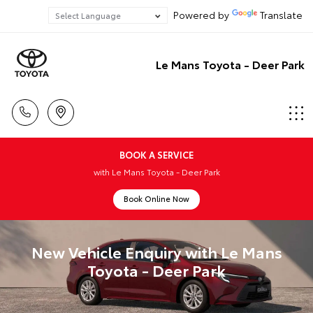
Powered by
Translate
Le Mans Toyota - Deer Park
BOOK A SERVICE
with Le Mans Toyota - Deer Park
Book Online Now
New Vehicle Enquiry with Le Mans
Toyota - Deer Park