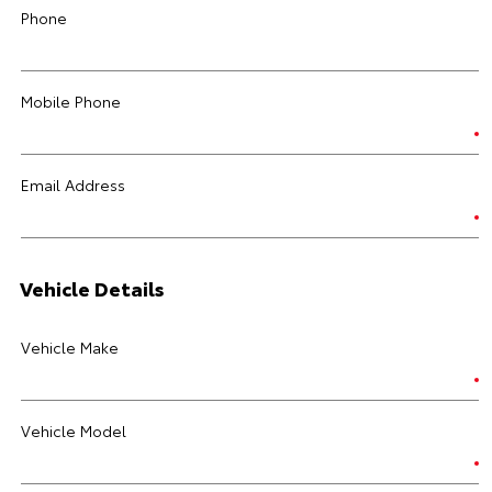
Phone
Mobile Phone
Email Address
Vehicle Details
Vehicle Make
Vehicle Model