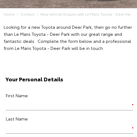
Home
Contact
New Vehicle Enquiry with Le Mans Toyota - Deer Par...
Looking for a new Toyota around Deer Park, then go no further
than Le Mans Toyota - Deer Park with our great range and
fantastic deals. Complete the form below and a professional
from Le Mans Toyota - Deer Park will be in touch.
Your Personal Details
First Name
Last Name