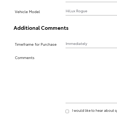
Vehicle Model
Additional Comments
Timeframe for Purchase
Comments
I would like to hear about 