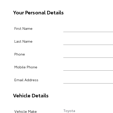
Your Personal Details
First Name
Last Name
Phone
Mobile Phone
Email Address
Vehicle Details
Vehicle Make