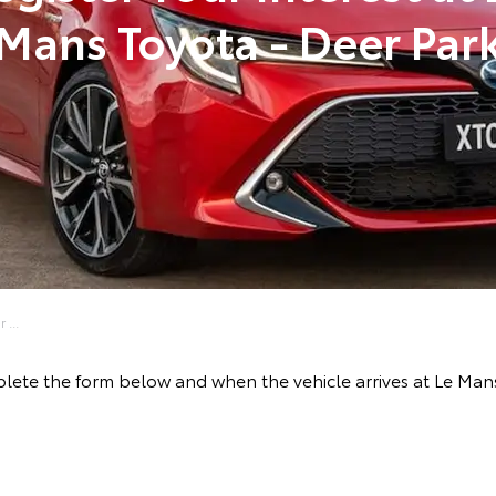
Mans Toyota - Deer Par
 ...
lete the form below and when the vehicle arrives at Le Mans