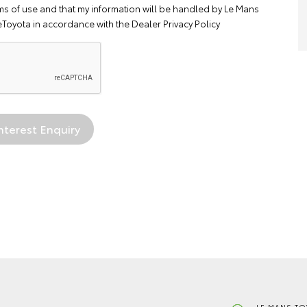
ms of use
and that my information will be handled by Le Mans
eToyota in accordance with the
Dealer Privacy Policy
LE MANS TO