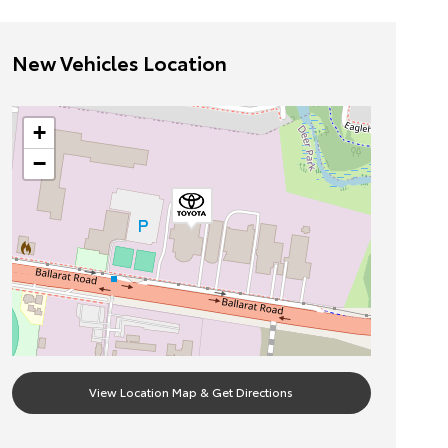
New Vehicles Location
+
−
View Location Map & Get Directions