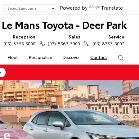
Powered by
Translate
Le Mans Toyota - Deer Park
Reception
Sales
Service
(03) 8363 3000
(03) 8363 3000
(03) 8363 3002
Fleet
Personalise
Discover
Contact
Search
w
Le