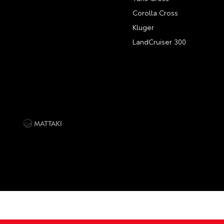
Corolla Cross
Kluger
LandCruiser 300