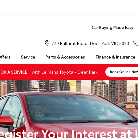
Car Buying Made Easy
770 Ballarat Road, Deer Park VIC 3023
Offers
Service
Parts & Accessories
Finance & Insurance
with Le Mans Toyota - Deer Park
OK A SERVICE
Book Online No
egister Your Interest at 