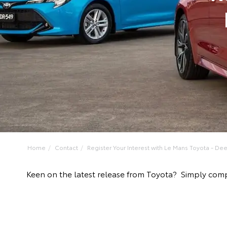
Home
Contact
Register Your Interest with Le Mans Toyota - Deer
Keen on the latest release from Toyota? Simply comp