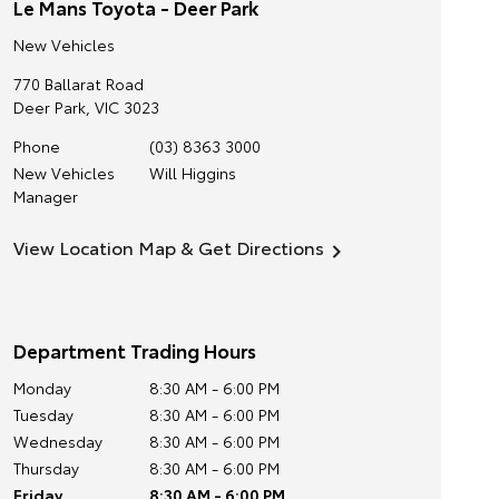
Le Mans Toyota - Deer Park
New Vehicles
770 Ballarat Road
Deer Park
,
VIC
3023
Phone
(03) 8363 3000
New Vehicles
Will Higgins
Manager
View Location Map & Get Directions
Department Trading Hours
Monday
8:30 AM - 6:00 PM
Tuesday
8:30 AM - 6:00 PM
Wednesday
8:30 AM - 6:00 PM
Thursday
8:30 AM - 6:00 PM
Friday
8:30 AM - 6:00 PM