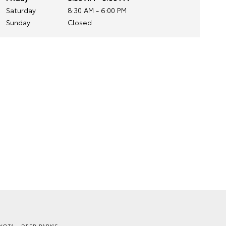
Saturday
8:30 AM - 6:00 PM
Sunday
Closed
YOTA - DEER PARK'S