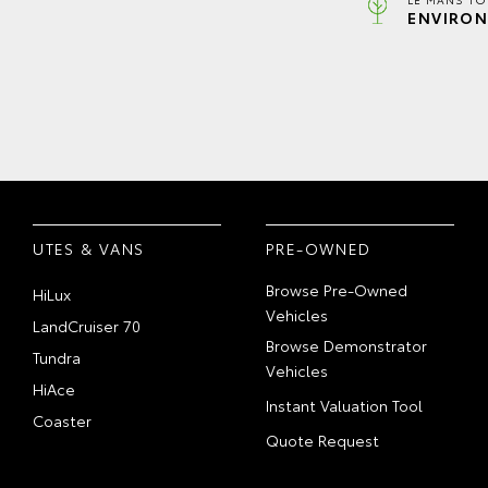
ENVIRON
UTES & VANS
PRE-OWNED
Browse Pre-Owned
HiLux
Vehicles
LandCruiser 70
Browse Demonstrator
Tundra
Vehicles
HiAce
Instant Valuation Tool
Coaster
Quote Request