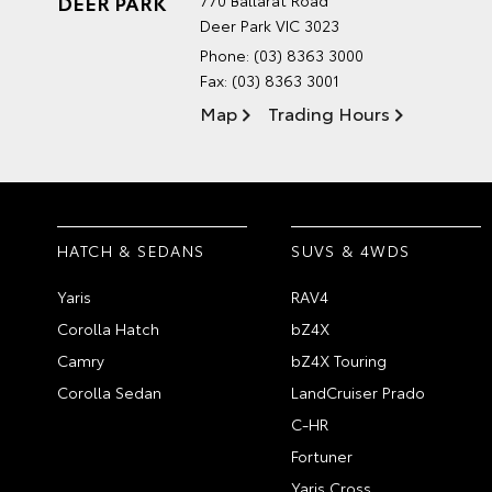
DEER PARK
770 Ballarat Road
Deer Park VIC 3023
Phone:
(03) 8363 3000
Fax: (03) 8363 3001
Map
Trading Hours
HATCH & SEDANS
SUVS & 4WDS
Yaris
RAV4
Corolla Hatch
bZ4X
Camry
bZ4X Touring
Corolla Sedan
LandCruiser Prado
C-HR
Fortuner
Yaris Cross