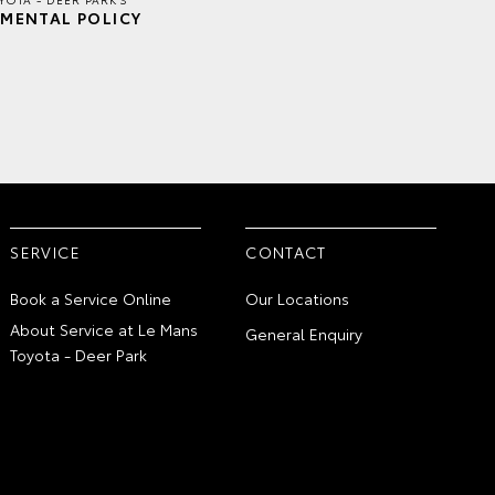
MENTAL POLICY
SERVICE
CONTACT
Book a Service Online
Our Locations
About Service at Le Mans
General Enquiry
Toyota - Deer Park