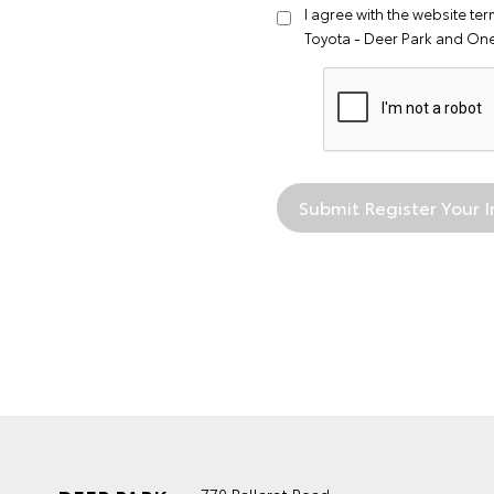
I agree with the website
ter
Toyota - Deer Park and On