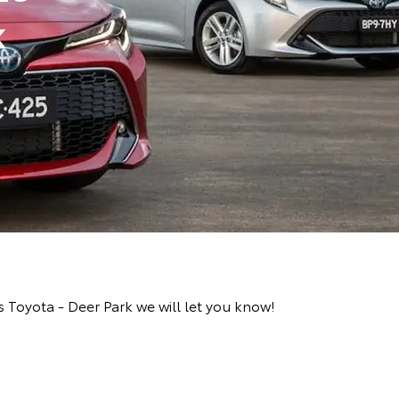
k
 Toyota - Deer Park we will let you know!