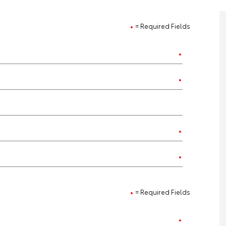
= Required Fields
= Required Fields