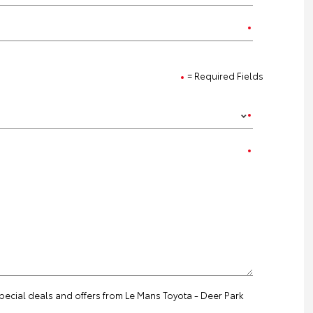
= Required Fields
special deals and offers from Le Mans Toyota - Deer Park