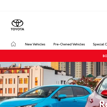
New Vehicles
Pre-Owned Vehicles
Special 
BO
R