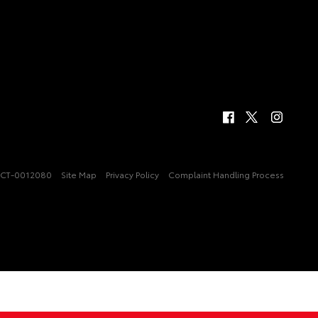
CT-0012080
Site Map
Privacy Policy
Complaint Handling Process