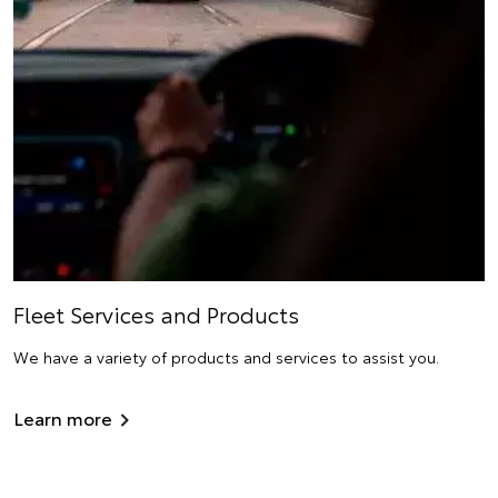
Fleet Services and Products
We have a variety of products and services to assist you.
Learn more