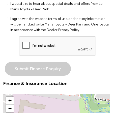
I would like to hear about special deals and offers from Le
Mans Toyota - Deer Park
I agree with the website
terms of use
and that my information
will be handled by Le Mans Toyota - Deer Park and OneToyota
in accordance with the
Dealer Privacy Policy
Finance & Insurance Location
+
−