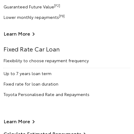
[F2]
Guaranteed Future Value
[F9]
Lower monthly repayments
Learn More
Fixed Rate Car Loan
Flexibility to choose repayment frequency
Up to 7 years loan term
Fixed rate for loan duration
Toyota Personalised Rate and Repayments
Learn More
Calculate Estimated Repayments