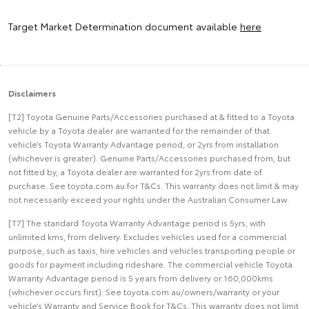
Target Market Determination document available
here
Disclaimers
[T2] Toyota Genuine Parts/Accessories purchased at & fitted to a Toyota
vehicle by a Toyota dealer are warranted for the remainder of that
vehicle’s Toyota Warranty Advantage period, or 2yrs from installation
(whichever is greater). Genuine Parts/Accessories purchased from, but
not fitted by, a Toyota dealer are warranted for 2yrs from date of
purchase. See toyota.com.au for T&Cs. This warranty does not limit & may
not necessarily exceed your rights under the Australian Consumer Law.
[T7] The standard Toyota Warranty Advantage period is 5yrs, with
unlimited kms, from delivery. Excludes vehicles used for a commercial
purpose, such as taxis, hire vehicles and vehicles transporting people or
goods for payment including rideshare. The commercial vehicle Toyota
Warranty Advantage period is 5 years from delivery or 160,000kms
(whichever occurs first). See toyota.com.au/owners/warranty or your
vehicle’s Warranty and Service Book for T&Cs. This warranty does not limit