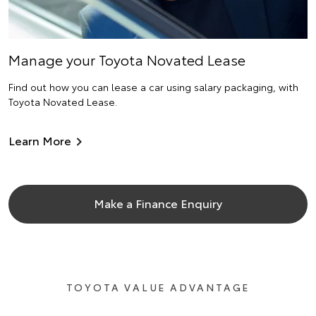
Manage your Toyota Novated Lease
Find out how you can lease a car using salary packaging, with
Toyota Novated Lease.
Learn More
Make a Finance Enquiry
TOYOTA VALUE ADVANTAGE