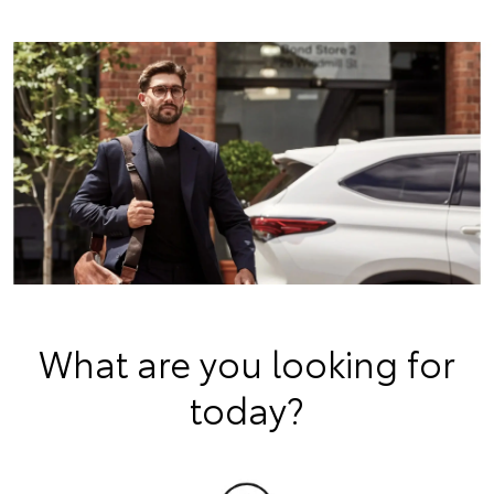
What are you looking for
today?