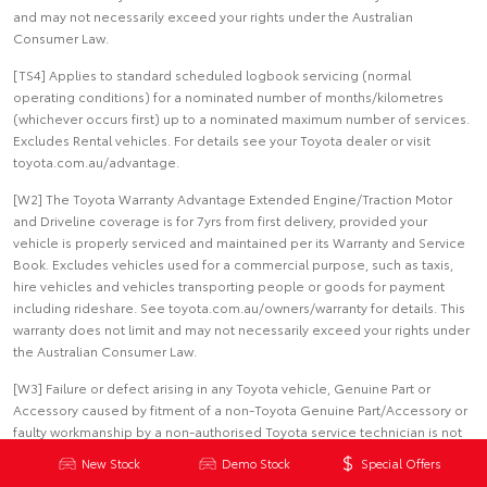
and may not necessarily exceed your rights under the Australian
Consumer Law.
[TS4] Applies to standard scheduled logbook servicing (normal
operating conditions) for a nominated number of months/kilometres
(whichever occurs first) up to a nominated maximum number of services.
Excludes Rental vehicles. For details see your Toyota dealer or visit
toyota.com.au/advantage.
[W2] The Toyota Warranty Advantage Extended Engine/Traction Motor
and Driveline coverage is for 7yrs from first delivery, provided your
vehicle is properly serviced and maintained per its Warranty and Service
Book. Excludes vehicles used for a commercial purpose, such as taxis,
hire vehicles and vehicles transporting people or goods for payment
including rideshare. See toyota.com.au/owners/warranty for details. This
warranty does not limit and may not necessarily exceed your rights under
the Australian Consumer Law.
[W3] Failure or defect arising in any Toyota vehicle, Genuine Part or
Accessory caused by fitment of a non-Toyota Genuine Part/Accessory or
faulty workmanship by a non-authorised Toyota service technician is not
covered by this warranty.
New Stock
Demo Stock
Special Offers