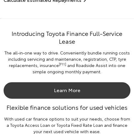
Introducing Toyota Finance Full-Service
Lease
The all-in-one way to drive. Conveniently bundle running costs
including servicing and maintenance, registration, CTP, tyre
[F11]
replacements, insurance
and Roadside Assist into one
simple ongoing monthly payment.
Learn More
Flexible finance solutions for used vehicles
With used car finance options to suit your needs, choose from
a Toyota Access Loan or Toyota Fixed Rate Loan and finance
your next used vehicle with ease.