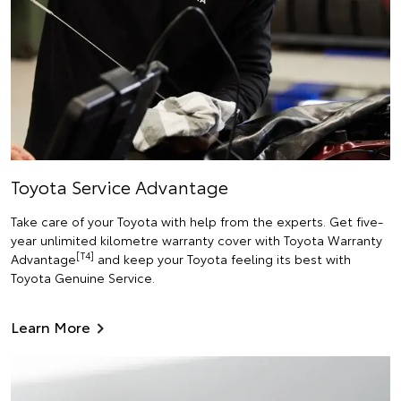
Toyota Service Advantage
Take care of your Toyota with help from the experts. Get five-
year unlimited kilometre warranty cover with Toyota Warranty
[T4]
Advantage
and keep your Toyota feeling its best with
Toyota Genuine Service.
Learn More