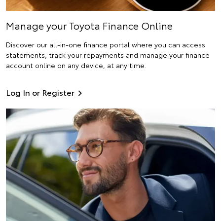
Manage your Toyota Finance Online
Discover our all-in-one finance portal where you can access
statements, track your repayments and manage your finance
account online on any device, at any time.
Log In or Register