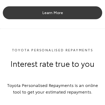
Learn More
TOYOTA PERSONALISED REPAYMENTS
Interest rate true to you
Toyota Personalised Repayments is an online
tool to get your estimated repayments.