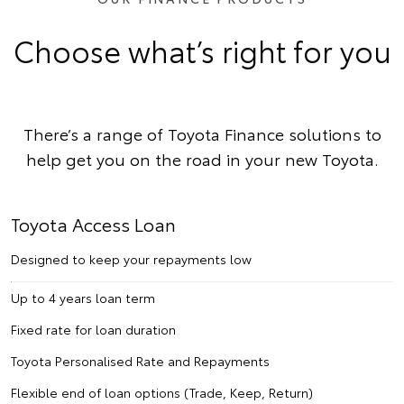
Choose what’s right for you
There’s a range of Toyota Finance solutions to
help get you on the road in your new Toyota.
Toyota Access Loan
Designed to keep your repayments low
Up to 4 years loan term
Fixed rate for loan duration
Toyota Personalised Rate and Repayments
Flexible end of loan options (Trade, Keep, Return)