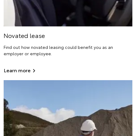
Novated lease
Find out how novated leasing could benefit you as an
employer or employee.
Learn more