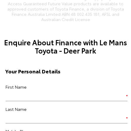
Access Guaranteed Future Value products are available to
approved customers of Toyota Finance, a division of Toyota
Finance Australia Limited ABN 48 002 435 181, AFSL and
Australian Credit License
Enquire About Finance with Le Mans
Toyota - Deer Park
Your Personal Details
First Name
Last Name