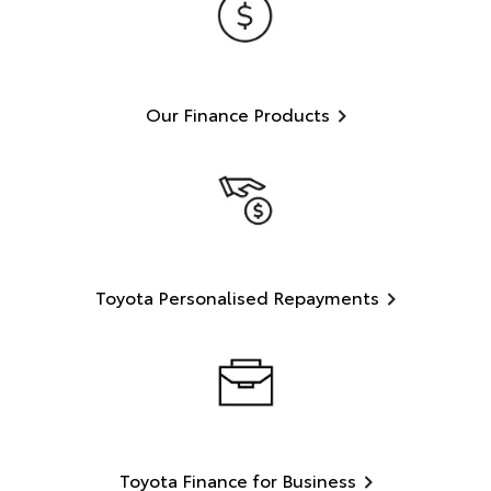
Our Finance Products
Toyota Personalised Repayments
Toyota Finance for Business