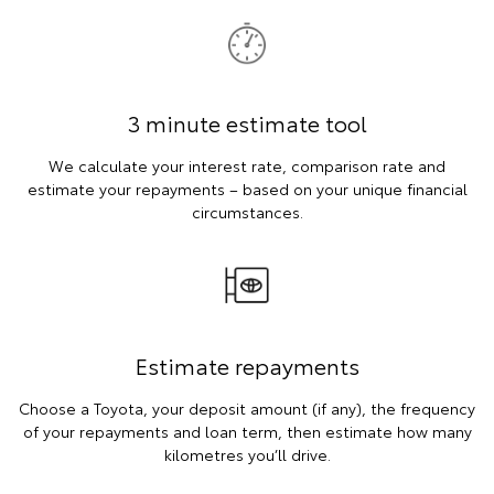
3 minute estimate tool
We calculate your interest rate, comparison rate and
estimate your repayments – based on your unique financial
circumstances.
Estimate repayments
Choose a Toyota, your deposit amount (if any), the frequency
of your repayments and loan term, then estimate how many
kilometres you’ll drive.