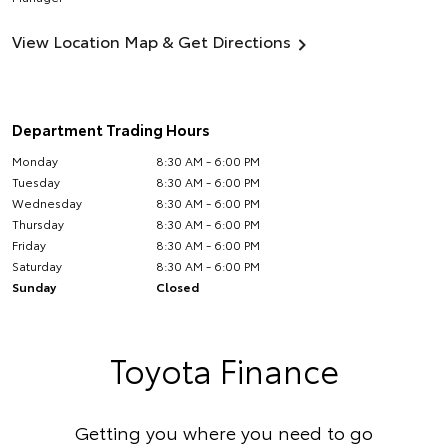
View Location Map & Get Directions
Department Trading Hours
Monday
8:30 AM - 6:00 PM
Tuesday
8:30 AM - 6:00 PM
Wednesday
8:30 AM - 6:00 PM
Thursday
8:30 AM - 6:00 PM
Friday
8:30 AM - 6:00 PM
Saturday
8:30 AM - 6:00 PM
Sunday
Closed
Toyota Finance
Getting you where you need to go