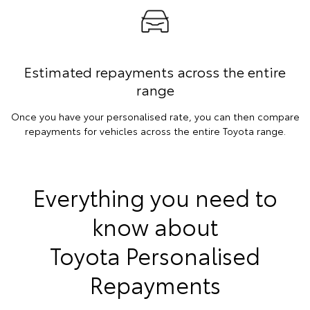
Estimated repayments across the entire
range
Once you have your personalised rate, you can then compare
repayments for vehicles across the entire Toyota range.
Everything you need to
know about
Toyota Personalised
Repayments