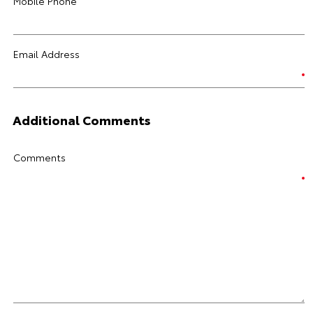
Mobile Phone
Email Address
Additional Comments
Comments