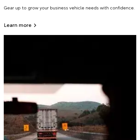
Gear up to grow your business vehicle needs with confidence.
Learn more