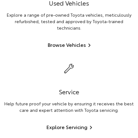
Used Vehicles
Explore a range of pre-owned Toyota vehicles, meticulously
refurbished, tested and approved by Toyota-trained
technicians.
Browse Vehicles
Service
Help future proof your vehicle by ensuring it receives the best
care and expert attention with Toyota servicing.
Explore Servicing