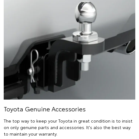
Toyota Genuine Accessories
The top way to keep your Toyota in great condition is to insist
on only genuine parts and accessories. It's also the best way
to maintain your warranty.