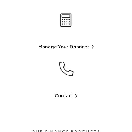
Manage Your Finances
Contact
OUR FINANCE PRODUCTS