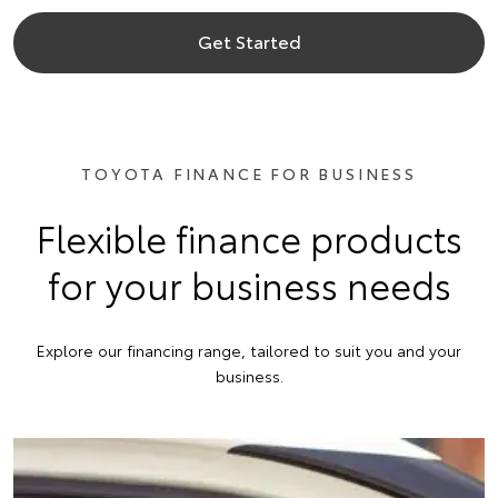
Get Started
TOYOTA FINANCE FOR BUSINESS
Flexible finance products
for your business needs
Explore our financing range, tailored to suit you and your
business.