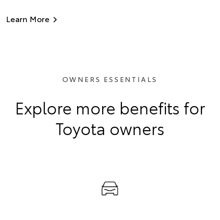
Learn More
OWNERS ESSENTIALS
Explore more benefits for
Toyota owners