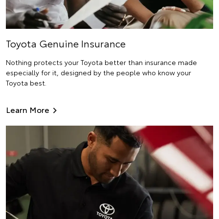
Toyota Genuine Insurance
Nothing protects your Toyota better than insurance made
especially for it, designed by the people who know your
Toyota best.
Learn More