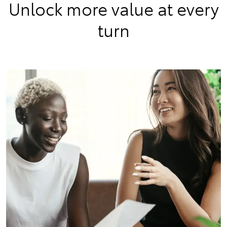
Unlock more value at every
turn