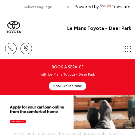
Powered by
Translate
Le Mans Toyota - Deer Park
BOOK A SERVICE
with Le Mans Toyota - Deer Park
Book Online Now
Terms and conditions, fees and charges apply. Toyota