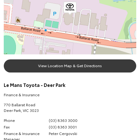
View Location Map & Get Directions
Le Mans Toyota - Deer Park
Finance & Insurance
770 Ballarat Road
Deer Park
,
VIC
3023
Phone
(03) 8363 3000
Fax
(03) 8363 3001
Finance & Insurance
Peter Cergovski
Manager