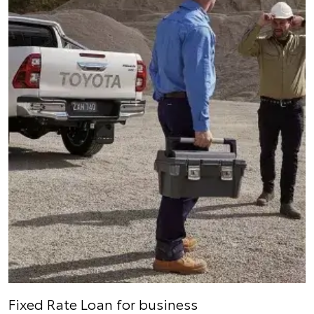
Fixed Rate Loan for business