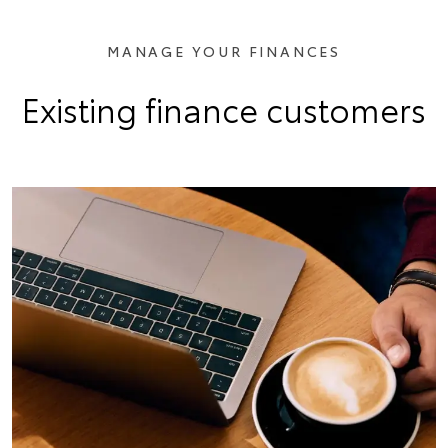
MANAGE YOUR FINANCES
Existing finance customers