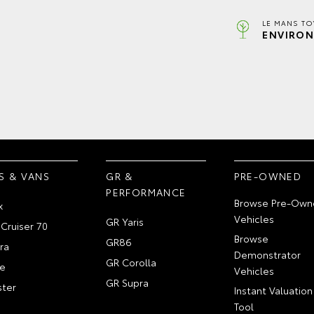
LE MANS TO
ENVIRON
S & VANS
GR &
PRE-OWNED
PERFORMANCE
Browse Pre-Own
x
Vehicles
GR Yaris
Cruiser 70
Browse
GR86
ra
Demonstrator
GR Corolla
e
Vehicles
GR Supra
ter
Instant Valuation
Tool