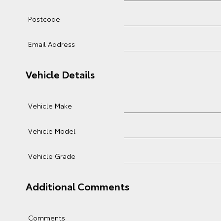
Postcode
Email Address
Vehicle Details
Vehicle Make
Vehicle Model
Vehicle Grade
Additional Comments
Comments