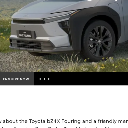
ENQUIRE NOW
Insurance Enquiries
Finance Calculators
Finance Enquiries
 about the Toyota bZ4X Touring and a friendly mem
Toyota Access