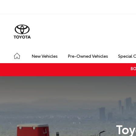
New Vehicles
Pre-Owned Vehicles
Special 
BO
Toy