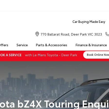
Car Buying Made Easy
770 Ballarat Road, Deer Park VIC 3023
Offers
Service
Parts & Accessories
Finance & Insurance
with Le Mans Toyota - Deer Park
OK A SERVICE
Book Online No
ota bZ4X Touring Enqui