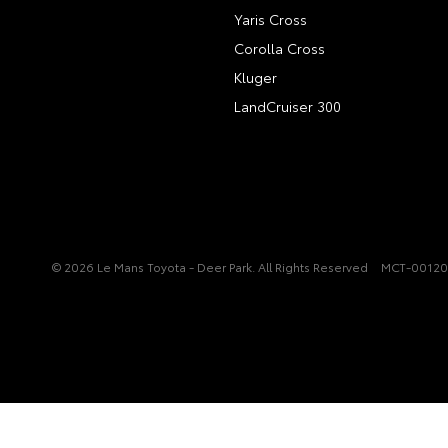
Yaris Cross
Corolla Cross
Kluger
LandCruiser 300
© 2026 Le Mans Toyota - Deer Park. All Rights Reserved
MCT-0012