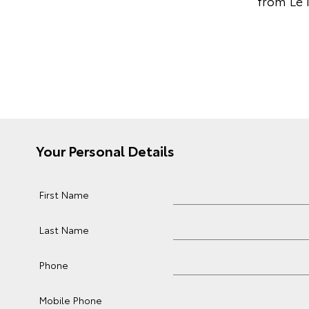
from Le 
Your Personal Details
First Name
Last Name
Phone
Mobile Phone