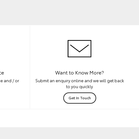
ce
Want to Know More?
e and / or
Submit an enquiry online and we will get back
to you quickly.
Get In Touch