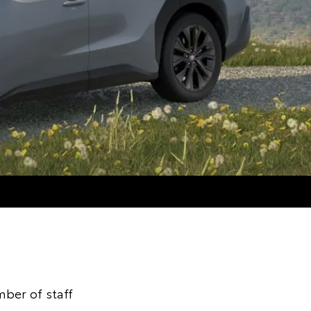
ber of staff