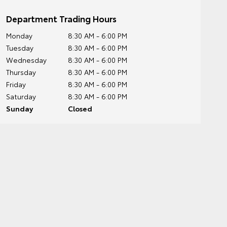
Department Trading Hours
Monday
8:30 AM - 6:00 PM
Tuesday
8:30 AM - 6:00 PM
Wednesday
8:30 AM - 6:00 PM
Thursday
8:30 AM - 6:00 PM
Friday
8:30 AM - 6:00 PM
Saturday
8:30 AM - 6:00 PM
Sunday
Closed