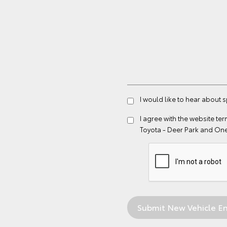
I would like to hear about 
I agree with the website
ter
Toyota - Deer Park and On