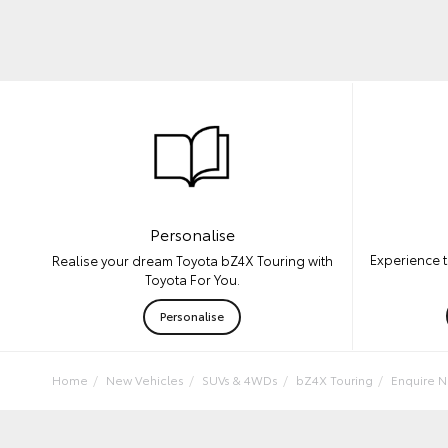
Personalise
Experience t
Realise your dream Toyota bZ4X Touring with
Toyota For You.
Personalise
Home
New Vehicles
SUVs & 4WDs
bZ4X Touring
Enquire 