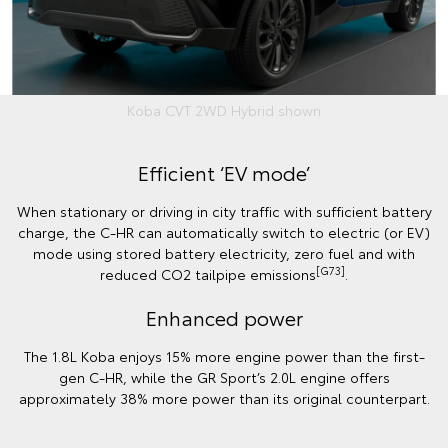
Koba CVT 2WD Hybrid shown
Efficient ‘EV mode’
When stationary or driving in city traffic with sufficient battery
charge, the C-HR can automatically switch to electric (or EV)
mode using stored battery electricity, zero fuel and with
[G73]
reduced CO2 tailpipe emissions
.
Enhanced power
The 1.8L Koba enjoys 15% more engine power than the first-
gen C-HR, while the GR Sport’s 2.0L engine offers
approximately 38% more power than its original counterpart.