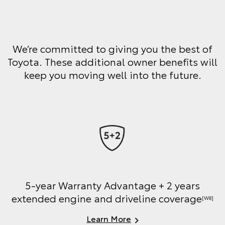
We’re committed to giving you the best of
Toyota. These additional owner benefits will
keep you moving well into the future.
5-year Warranty Advantage + 2 years
extended engine and driveline coverage
[W8]
Learn More