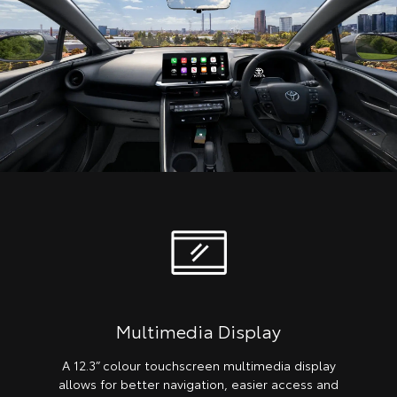
Multimedia Display
A 12.3” colour touchscreen multimedia display
allows for better navigation, easier access and