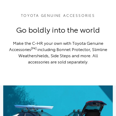
TOYOTA GENUINE ACCESSORIES
Go boldly into the world
Make the C-HR your own with Toyota Genuine
[P4]
Accessories
including Bonnet Protector, Slimline
Weathershields, Side Steps and more. All
accessories are sold separately.