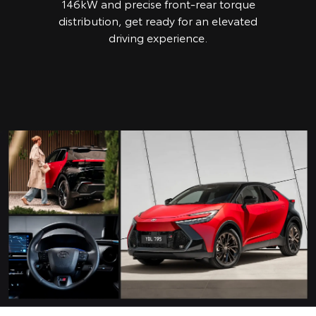
146kW and precise front-rear torque
distribution, get ready for an elevated
driving experience.