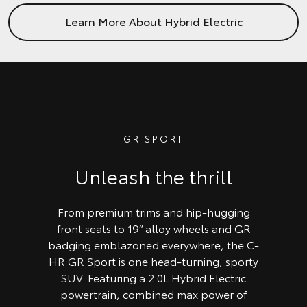
Learn More About Hybrid Electric
GR SPORT
Unleash the thrill
From premium trims and hip-hugging
front seats to 19” alloy wheels and GR
badging emblazoned everywhere, the C-
HR GR Sport is one head-turning, sporty
SUV. Featuring a 2.0L Hybrid Electric
powertrain, combined max power of