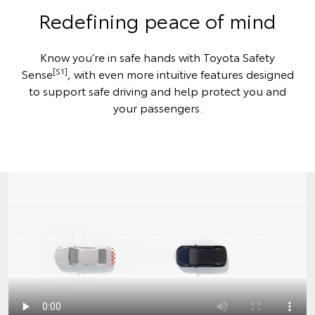
Redefining peace of mind
Know you’re in safe hands with Toyota Safety
[S1]
Sense
, with even more intuitive features designed
to support safe driving and help protect you and
your passengers.