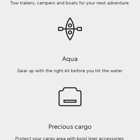
Tow trailers, campers and boats for your next adventure.
Aqua
Gear up with the right kit before you hit the water.
Precious cargo
Protect your cargo area with boot liner accessories.