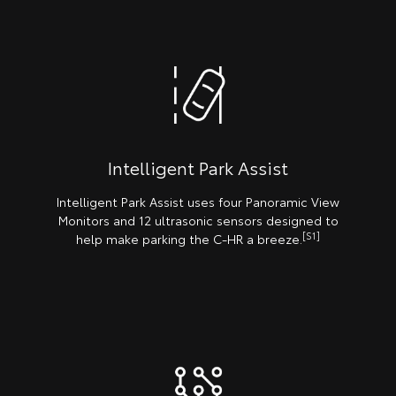
Intelligent Park Assist
Intelligent Park Assist uses four Panoramic View
Monitors and 12 ultrasonic sensors designed to
[S1]
help make parking the C-HR a breeze.