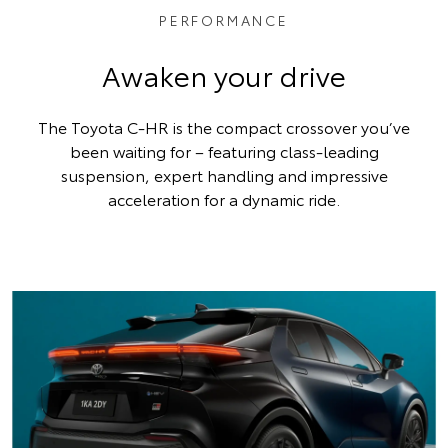
PERFORMANCE
Awaken your drive
The Toyota C-HR is the compact crossover you’ve
been waiting for – featuring class-leading
suspension, expert handling and impressive
acceleration for a dynamic ride.