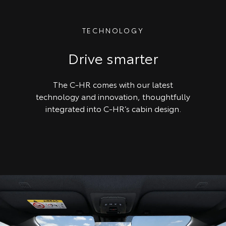
TECHNOLOGY
Drive smarter
The C-HR comes with our latest
technology and innovation, thoughtfully
integrated into C-HR’s cabin design.