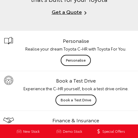
Get a Quote
Personalise
Realise your dream Toyota C-HR with Toyota For You.
Personalise
Book a Test Drive
Experience the C-HR yourself, book a test drive online.
Book a Test Drive
Finance & Insurance
Speak with our team for finance and / or insurance advice.
New Stock
Demo Stock
Special Offers