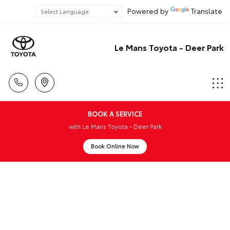
Powered by
Translate
Le Mans Toyota - Deer Park
BOOK A SERVICE
with Le Mans Toyota - Deer Park
Book Online Now