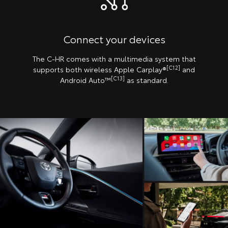
Connect your devices
The C-HR comes with a multimedia system that
[C12]
supports both wireless Apple Carplay®️
and
[C13]
Android Auto™
as standard.