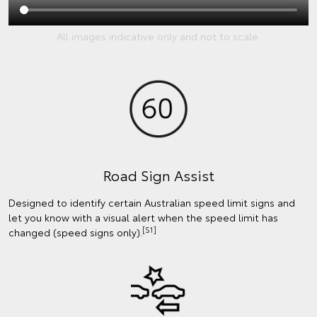
All images indicative only and not to scale.
Road Sign Assist
Designed to identify certain Australian speed limit signs and
let you know with a visual alert when the speed limit has
[S1]
changed (speed signs only).