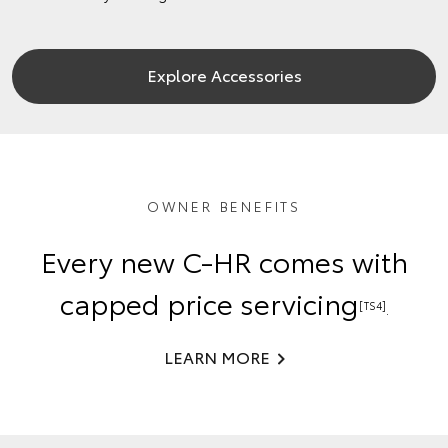
Explore Accessories
OWNER BENEFITS
Every new C-HR comes with
capped price servicing
[TS4]
.
LEARN MORE