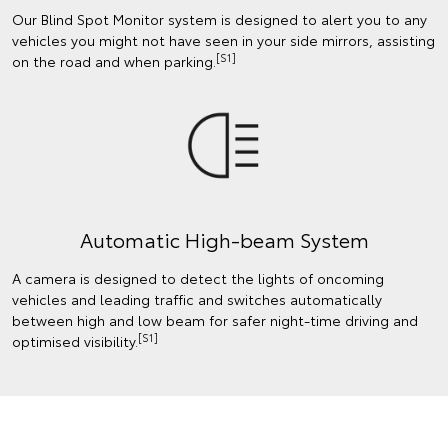
Our Blind Spot Monitor system is designed to alert you to any
vehicles you might not have seen in your side mirrors, assisting
[S1]
on the road and when parking.
Automatic High-beam System
A camera is designed to detect the lights of oncoming
vehicles and leading traffic and switches automatically
between high and low beam for safer night-time driving and
[S1]
optimised visibility.