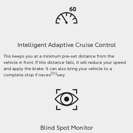
Intelligent Adaptive Cruise Control
This keeps you at a minimum pre-set distance from the
vehicle in front. If this distance falls, it will reduce your speed
and apply the brake. It can also bring your vehicle to a
[S1]
complete stop if neces
sary.
Blind Spot Monitor