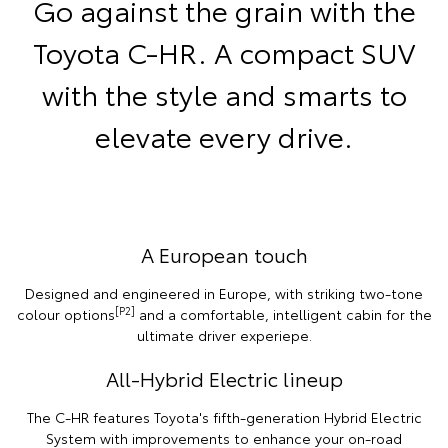
Go against the grain with the
Toyota C-HR. A compact SUV
with the style and smarts to
elevate every drive.
A European touch
Designed and engineered in Europe, with striking two-tone
[P2]
colour options
and a comfortable, intelligent cabin for the
ultimate driver experiepe.
All-Hybrid Electric lineup
The C-HR features Toyota's fifth-generation Hybrid Electric
System with improvements to enhance your on-road