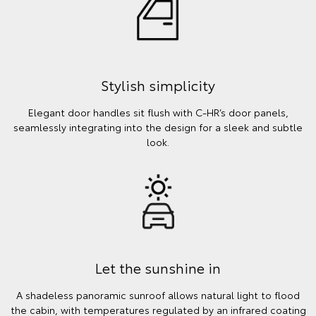
Stylish simplicity
Elegant door handles sit flush with C-HR’s door panels,
seamlessly integrating into the design for a sleek and subtle
look.
Let the sunshine in
A shadeless panoramic sunroof allows natural light to flood
the cabin, with temperatures regulated by an infrared coating