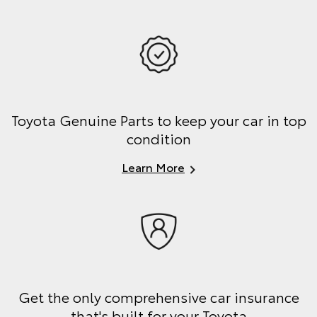
Toyota Genuine Parts to keep your car in top
condition
Learn More
Get the only comprehensive car insurance
that's built for your Toyota