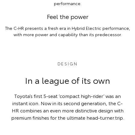
performance.
Feel the power
The C-HR presents a fresh era in Hybrid Electric performance,
with more power and capability than its predecessor.
DESIGN
In a league of its own
Toyota’s first 5-seat ‘compact high-rider’ was an
instant icon. Now in its second generation, the C-
HR combines an even more distinctive design with
premium finishes for the ultimate head-turner.trip.