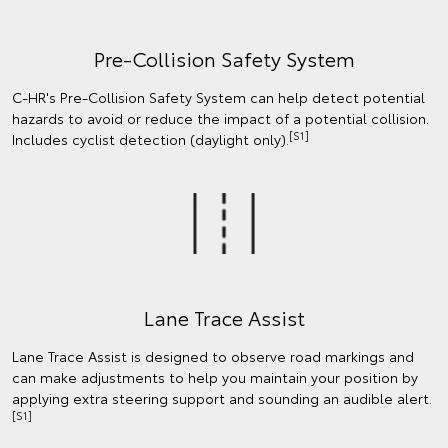
Pre-Collision Safety System
C-HR's Pre-Collision Safety System can help detect potential
hazards to avoid or reduce the impact of a potential collision.
[S1]
Includes cyclist detection (daylight only).
Lane Trace Assist
Lane Trace Assist is designed to observe road markings and
can make adjustments to help you maintain your position by
applying extra steering support and sounding an audible alert.
[S1]