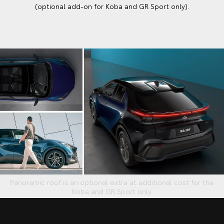
(optional add-on for Koba and GR Sport only).
Panoramic roof is an optional extra at additional cost for the
Koba and GR Sport only.