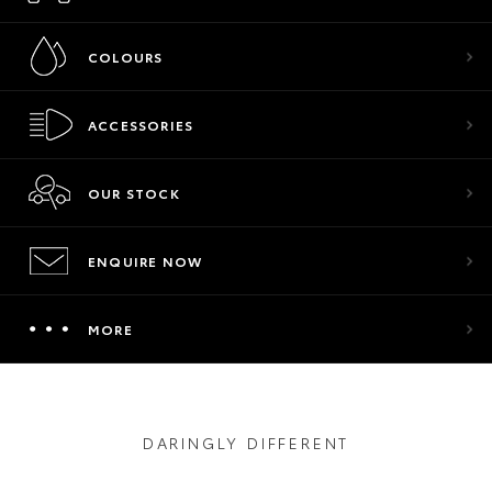
COLOURS
ACCESSORIES
OUR STOCK
ENQUIRE NOW
MORE
DARINGLY DIFFERENT