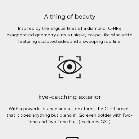
A thing of beauty
Inspired by the angular lines of a diamond, C-HR’s
exaggerated geometry cuts a unique, coupe-like silhouette
featuring sculpted sides and a swooping roofline.
Eye-catching exterior
With a powerful stance and a sleek form, the C-HR proves
that it does anything but blend in. Go even bolder with Two-
Tone and Two-Tone Plus (excludes GXL).