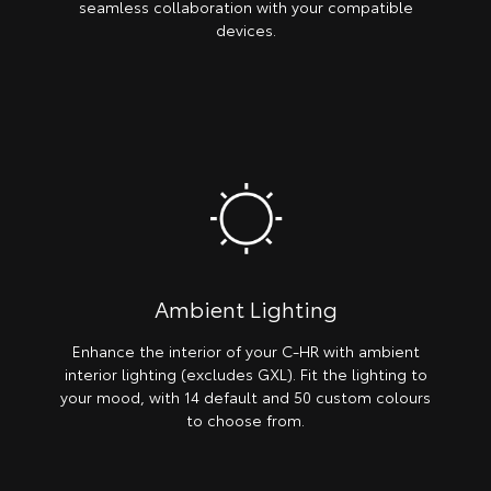
seamless collaboration with your compatible
devices.
Ambient Lighting
Enhance the interior of your C-HR with ambient
interior lighting (excludes GXL). Fit the lighting to
your mood, with 14 default and 50 custom colours
to choose from.