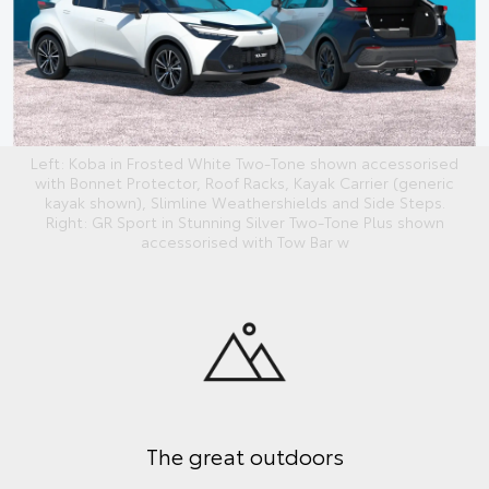
Left: Koba in Frosted White Two-Tone shown accessorised
with Bonnet Protector, Roof Racks, Kayak Carrier (generic
kayak shown), Slimline Weathershields and Side Steps.
Right: GR Sport in Stunning Silver Two-Tone Plus shown
accessorised with Tow Bar w
The great outdoors