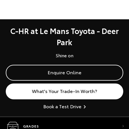
C-HR at Le Mans Toyota - Deer
Park
Shine on
Enquire Online
What's Your Trade-In Worth?
Book a Test Drive
GRADES