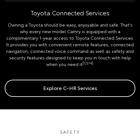
Toyota Connected Services
Owning a Toyota should be easy, enjoyable and safe. That's
why every new model Camry is equipped with a
complimentary 1-year access to Toyota Connected Services.
It provides you with convenient remote features, connected
navigation, connected voice command as well as safety and
security features designed to keep you in touch with help
[CS14]
when you need it
.
Explore C-HR Services
SAFETY