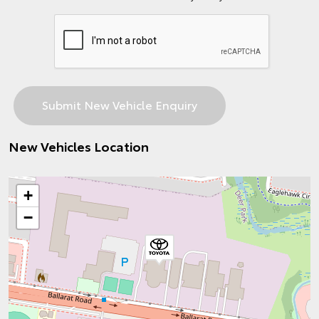
New Vehicles Location
+
−