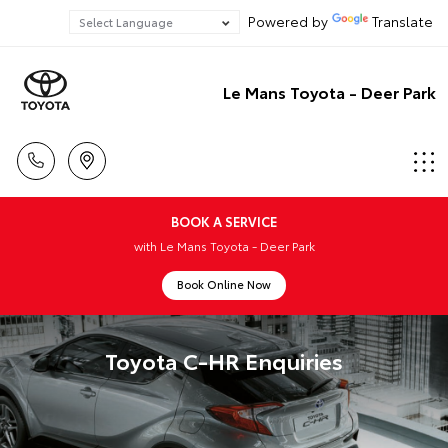
Powered by
Translate
Le Mans Toyota - Deer Park
BOOK A SERVICE
with Le Mans Toyota - Deer Park
Book Online Now
Toyota C-HR Enquiries