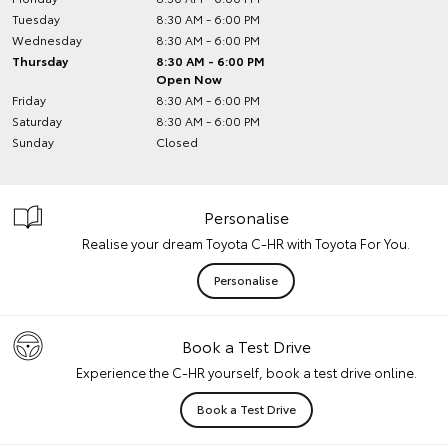
Tuesday
8:30 AM - 6:00 PM
Wednesday
8:30 AM - 6:00 PM
Thursday
8:30 AM - 6:00 PM
Open Now
Friday
8:30 AM - 6:00 PM
Saturday
8:30 AM - 6:00 PM
Sunday
Closed
Personalise
Realise your dream Toyota C-HR with Toyota For You.
Personalise
Book a Test Drive
Experience the C-HR yourself, book a test drive online.
Book a Test Drive