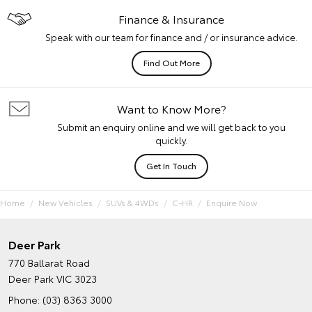
Finance & Insurance
Speak with our team for finance and / or insurance advice.
Find Out More
Want to Know More?
Submit an enquiry online and we will get back to you
quickly.
Get In Touch
Home
New Vehicles
SUVs & 4WDs
C-HR
Enquire Now
Deer Park
770 Ballarat Road
Deer Park VIC 3023
Phone:
(03) 8363 3000