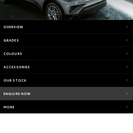
OVERVIEW
GRADES
COLOURS
ACCESSORIES
OUR STOCK
ENQUIRE NOW
MORE