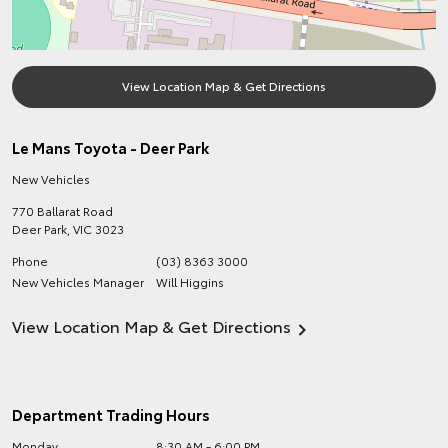
View Location Map & Get Directions
Le Mans Toyota - Deer Park
New Vehicles
770 Ballarat Road
Deer Park
,
VIC
3023
Phone
(03) 8363 3000
New Vehicles Manager
Will Higgins
View Location Map & Get Directions
Department Trading Hours
Monday
8:30 AM - 6:00 PM