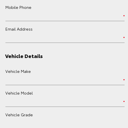
Mobile Phone
Email Address
Vehicle Details
Vehicle Make
Vehicle Model
Vehicle Grade