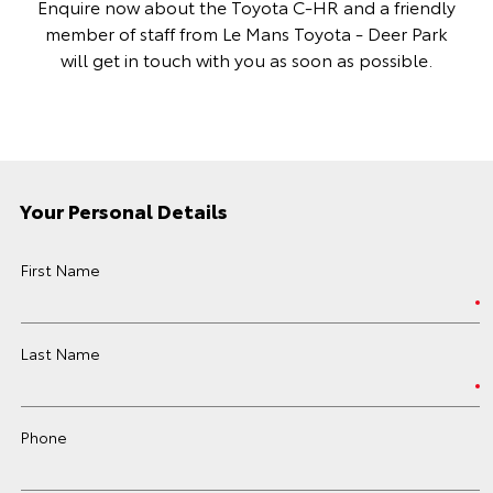
Enquire now about the Toyota C-HR and a friendly
member of staff from Le Mans Toyota - Deer Park
will get in touch with you as soon as possible.
Your Personal Details
First Name
Last Name
Phone