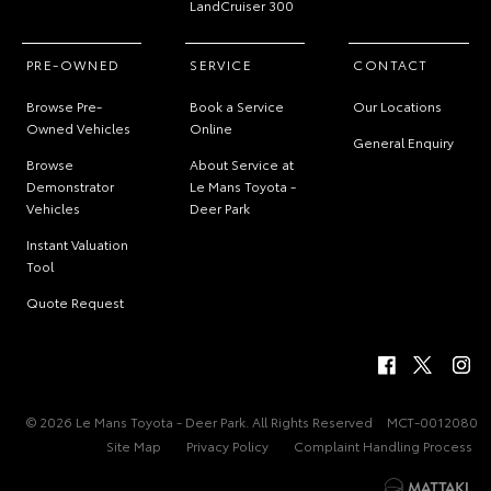
LandCruiser 300
PRE-OWNED
SERVICE
CONTACT
Browse Pre-
Book a Service
Our Locations
Owned Vehicles
Online
General Enquiry
Browse
About Service at
Demonstrator
Le Mans Toyota -
Vehicles
Deer Park
Instant Valuation
Tool
Quote Request
© 2026 Le Mans Toyota - Deer Park. All Rights Reserved
MCT-0012080
Site Map
Privacy Policy
Complaint Handling Process