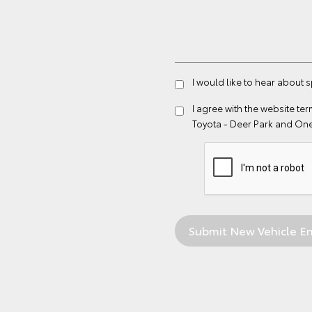
I would like to hear about 
I agree with the website
ter
Toyota - Deer Park and On