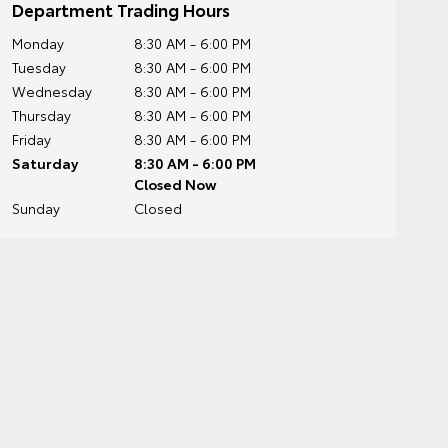
Department Trading Hours
Monday
8:30 AM - 6:00 PM
Tuesday
8:30 AM - 6:00 PM
Wednesday
8:30 AM - 6:00 PM
Thursday
8:30 AM - 6:00 PM
Friday
8:30 AM - 6:00 PM
Saturday
8:30 AM - 6:00 PM
Closed Now
Sunday
Closed