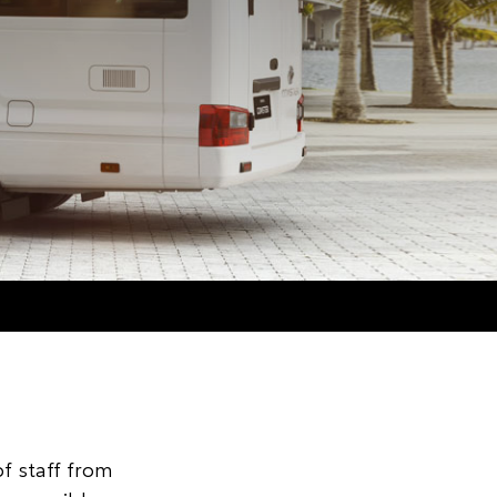
f staff from