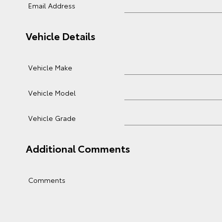
Email Address
Vehicle Details
Vehicle Make
Vehicle Model
Vehicle Grade
Additional Comments
Comments