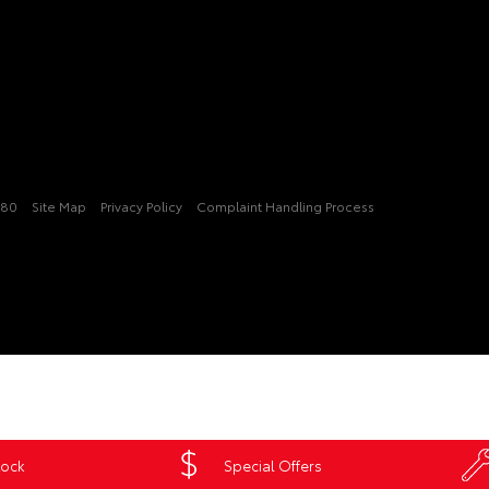
080
Site Map
Privacy Policy
Complaint Handling Process
tock
Special Offers