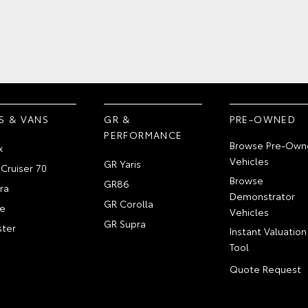
S & VANS
GR &
PRE-OWNED
PERFORMANCE
Browse Pre-Own
x
Vehicles
GR Yaris
Cruiser 70
Browse
GR86
ra
Demonstrator
GR Corolla
e
Vehicles
GR Supra
ter
Instant Valuation
Tool
Quote Request