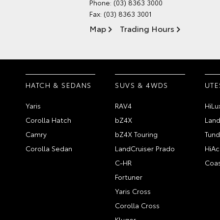
Phone:
(03) 8363 3000
Fax: (03) 8363 3001
Map
Trading Hours
HATCH & SEDANS
SUVS & 4WDS
UTE
Yaris
RAV4
HiLu
Corolla Hatch
bZ4X
Land
Camry
bZ4X Touring
Tund
Corolla Sedan
LandCruiser Prado
HiAc
C-HR
Coas
Fortuner
Yaris Cross
Corolla Cross
Kluger