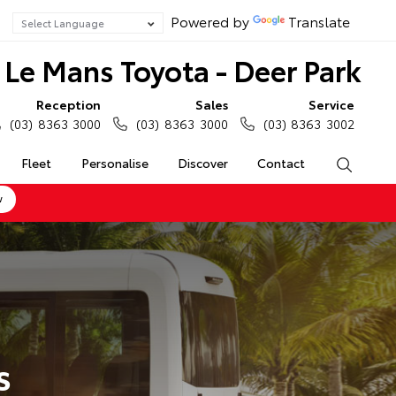
Powered by
Translate
Le Mans Toyota - Deer Park
Reception
Sales
Service
(03) 8363 3000
(03) 8363 3000
(03) 8363 3002
Fleet
Personalise
Discover
Contact
Search
w
s