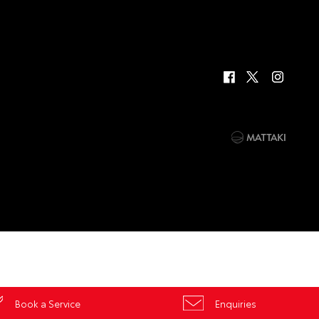
Book a Service
Enquiries