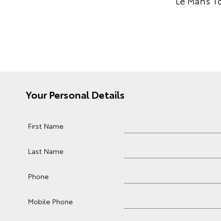
Le Mans To
Your Personal Details
First Name
Last Name
Phone
Mobile Phone