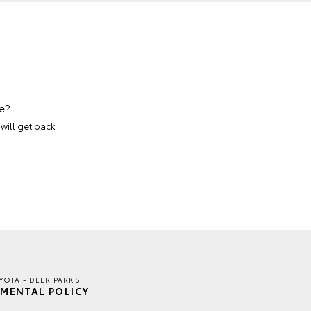
e?
will get back
YOTA - DEER PARK'S
MENTAL POLICY