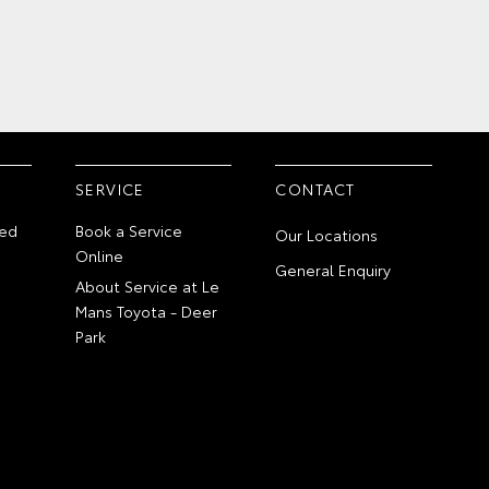
SERVICE
CONTACT
ed
Book a Service
Our Locations
Online
General Enquiry
About Service at Le
Mans Toyota - Deer
Park