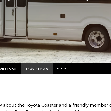
UR STOCK
ENQUIRE NOW
Insurance Enquiries
Finance Calculators
Finance Enquiries
 about the Toyota Coaster and a friendly member o
Toyota Access