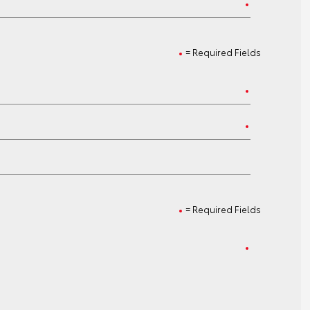
= Required Fields
= Required Fields