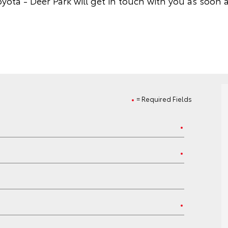
yota - Deer Park will get in touch with you as soon a
= Required Fields