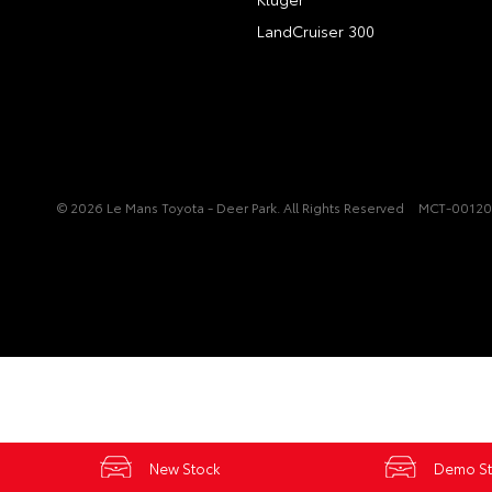
LandCruiser 300
© 2026 Le Mans Toyota - Deer Park. All Rights Reserved
MCT-0012
New Stock
Demo S