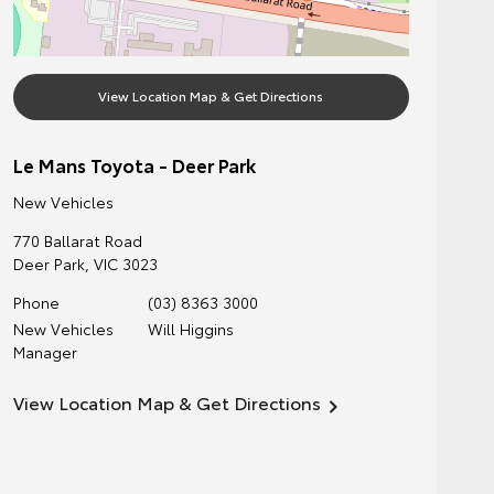
View Location Map & Get Directions
Le Mans Toyota - Deer Park
New Vehicles
770 Ballarat Road
Deer Park
,
VIC
3023
Phone
(03) 8363 3000
New Vehicles
Will Higgins
Manager
View Location Map & Get Directions