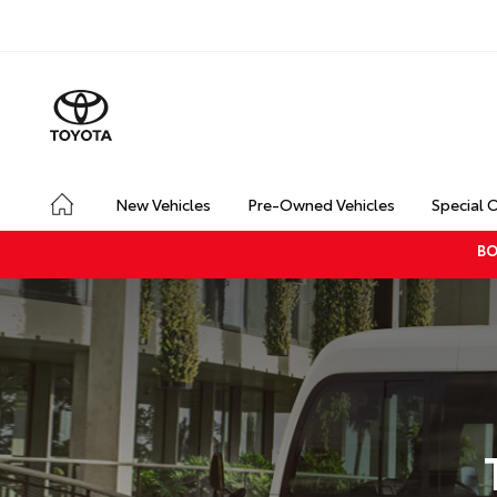
New Vehicles
Pre-Owned Vehicles
Special 
BO