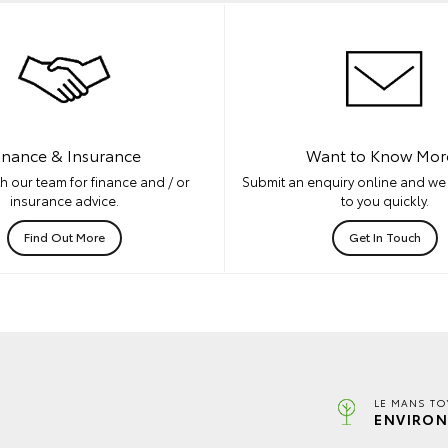
inance & Insurance
Want to Know Mor
h our team for finance and / or
Submit an enquiry online and we 
insurance advice.
to you quickly.
Find Out More
Get In Touch
LE MANS TO
ENVIRON