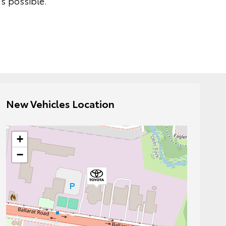
s possible.
New Vehicles Location
+
−