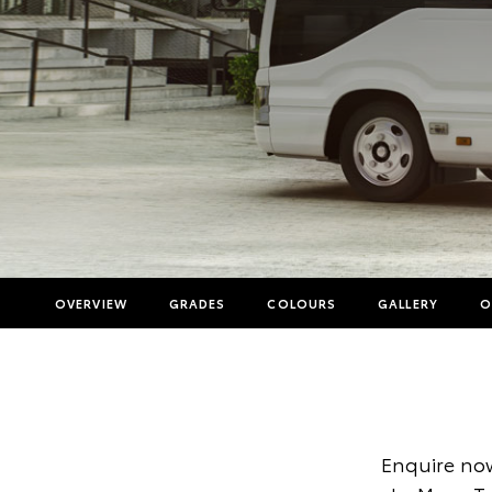
OVERVIEW
GRADES
COLOURS
GALLERY
O
Enquire now