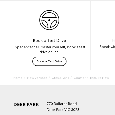
F
Book a Test Drive
Speak wit
Experience the Coaster yourself, book a test
drive online.
Book a Test Drive
Home
New Vehicles
Utes & Vans
Coaster
Enquire Now
DEER PARK
770 Ballarat Road
Deer Park VIC 3023