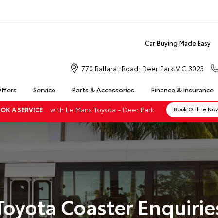
Car Buying Made Easy
770 Ballarat Road, Deer Park VIC 3023
Offers
Service
Parts & Accessories
Finance & Insurance
with Le Mans Toyota - Deer Park
OK A SERVICE
Book Online No
Toyota Coaster Enquirie