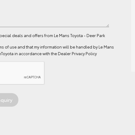
special deals and offers from Le Mans Toyota - Deer Park
ms of use
and that my information will be handled by Le Mans
eToyota in accordance with the
Dealer Privacy Policy