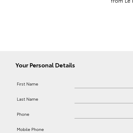
from Le 
Your Personal Details
First Name
Last Name
Phone
Mobile Phone