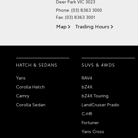
Deer Park VIC 3023
Phone:
(03) 8363 3000
Fax: (03) 8363 3001
Map
Trading Hours
HATCH & SEDANS
SUVS & 4WDS
Yaris
RAV4
Corolla Hatch
bZ4X
Camry
bZ4X Touring
Corolla Sedan
LandCruiser Prado
C-HR
Fortuner
Yaris Cross