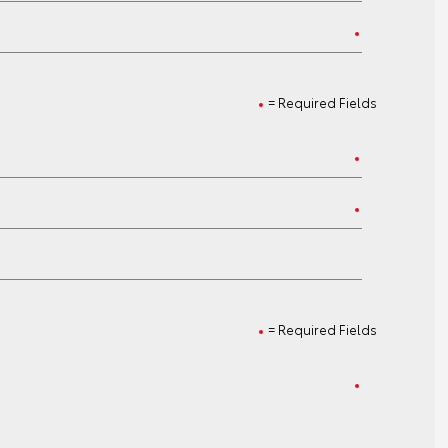
= Required Fields
= Required Fields