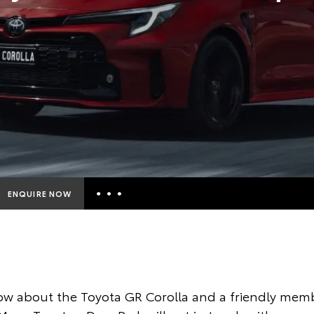
ENQUIRE NOW
Insurance Enquiries
Finance Calculators
Finance Enquiries
w about the Toyota GR Corolla and a friendly memb
Toyota Access