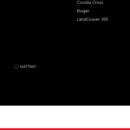
Corolla Cross
Kluger
LandCruiser 300