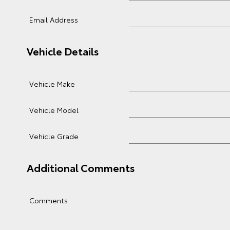
Email Address
Vehicle Details
Vehicle Make
Vehicle Model
Vehicle Grade
Additional Comments
Comments