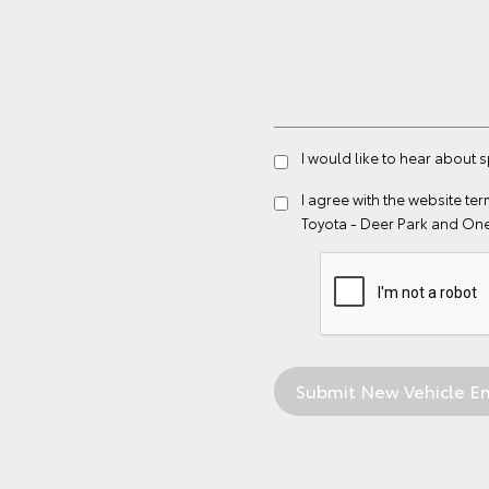
I would like to hear about 
I agree with the website
ter
Toyota - Deer Park and On