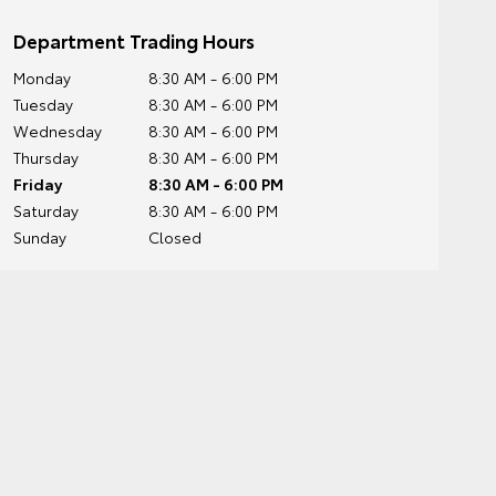
Department Trading Hours
Monday
8:30 AM - 6:00 PM
Tuesday
8:30 AM - 6:00 PM
Wednesday
8:30 AM - 6:00 PM
Thursday
8:30 AM - 6:00 PM
Friday
8:30 AM - 6:00 PM
Saturday
8:30 AM - 6:00 PM
Sunday
Closed