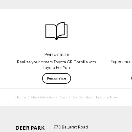
Personalise
Experience 
Realise your dream Toyota GR Corolla with
Toyota For You.
Personalise
Home
New Vehicles
Cars
GR Corolla
Enquire Now
DEER PARK
770 Ballarat Road