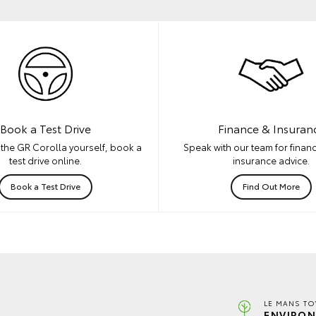
Book a Test Drive
Finance & Insuran
the GR Corolla yourself, book a
Speak with our team for financ
test drive online.
insurance advice.
Book a Test Drive
Find Out More
LE MANS TO
ENVIRON