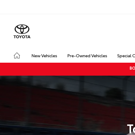
New Vehicles
Pre-Owned Vehicles
Special 
BO
T