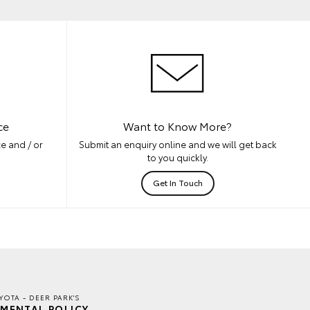
ce
Want to Know More?
e and / or
Submit an enquiry online and we will get back
to you quickly.
Get In Touch
YOTA - DEER PARK'S
MENTAL POLICY