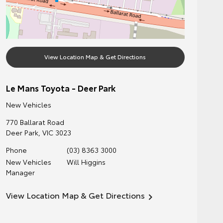
View Location Map & Get Directions
Le Mans Toyota - Deer Park
New Vehicles
770 Ballarat Road
Deer Park
,
VIC
3023
Phone
(03) 8363 3000
New Vehicles
Will Higgins
Manager
View Location Map & Get Directions