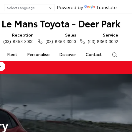
Powered by
Translate
Le Mans Toyota - Deer Park
Reception
Sales
Service
(03) 8363 3000
(03) 8363 3000
(03) 8363 3002
Fleet
Personalise
Discover
Contact
Search
w
ry