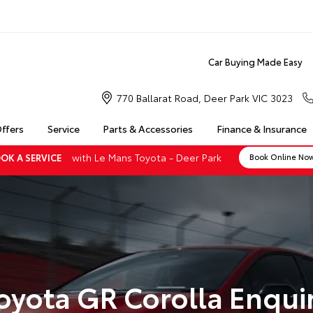
Car Buying Made Easy
770 Ballarat Road, Deer Park VIC 3023
Offers
Service
Parts & Accessories
Finance & Insurance
with Le Mans Toyota - Deer Park
OK A SERVICE
Book Online No
oyota GR Corolla Enqui