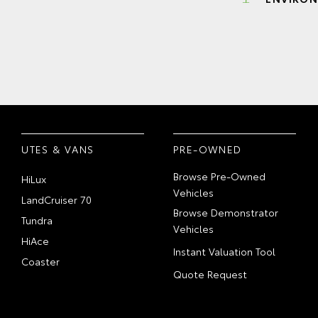
UTES & VANS
PRE-OWNED
Browse Pre-Owned
HiLux
Vehicles
LandCruiser 70
Browse Demonstrator
Tundra
Vehicles
HiAce
Instant Valuation Tool
Coaster
Quote Request