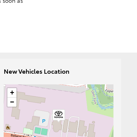
s soon as
New Vehicles Location
+
−