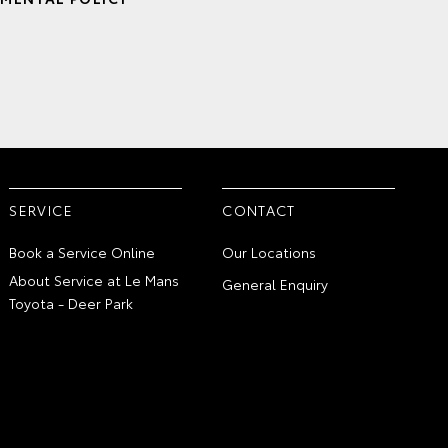
SERVICE
CONTACT
Book a Service Online
Our Locations
About Service at Le Mans
General Enquiry
Toyota - Deer Park