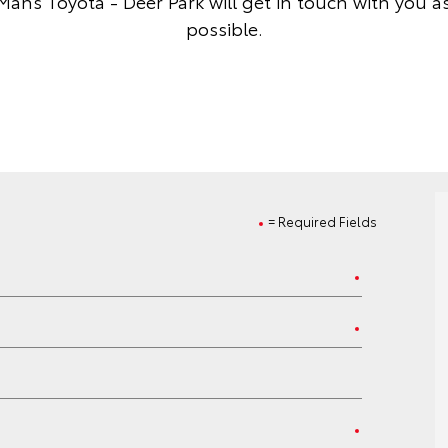
Mans Toyota - Deer Park will get in touch with you a
possible.
= Required Fields