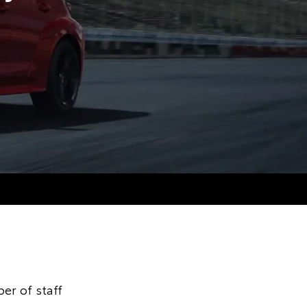
er of staff