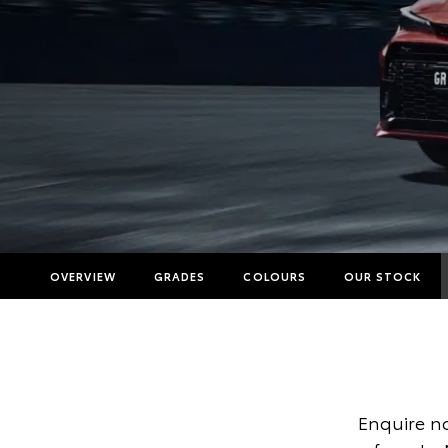
OVERVIEW
GRADES
COLOURS
OUR STOCK
Enquire no