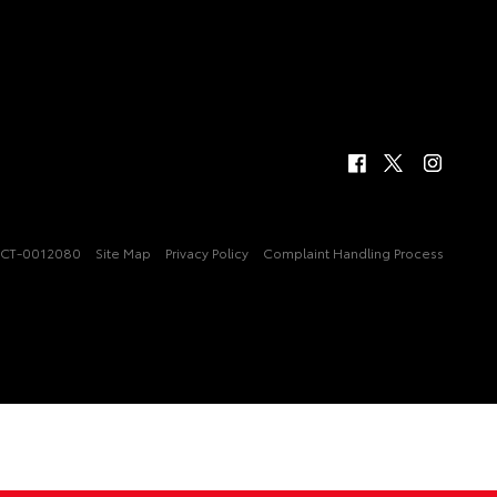
CT-0012080
Site Map
Privacy Policy
Complaint Handling Process