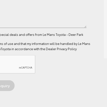
special deals and offers from Le Mans Toyota - Deer Park
ms of use
and that my information will be handled by Le Mans
eToyota in accordance with the
Dealer Privacy Policy