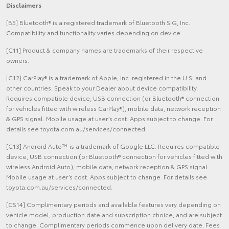
Disclaimers
[B5] Bluetooth® is a registered trademark of Bluetooth SIG, Inc.
Compatibility and functionality varies depending on device.
[C11] Product & company names are trademarks of their respective
owners.
[C12] CarPlay® is a trademark of Apple, Inc. registered in the U.S. and
other countries. Speak to your Dealer about device compatibility.
Requires compatible device, USB connection (or Bluetooth® connection
for vehicles fitted with wireless CarPlay®), mobile data, network reception
& GPS signal. Mobile usage at user’s cost. Apps subject to change. For
details see toyota.com.au/services/connected.
[C13] Android Auto™ is a trademark of Google LLC. Requires compatible
device, USB connection (or Bluetooth® connection for vehicles fitted with
wireless Android Auto), mobile data, network reception & GPS signal.
Mobile usage at user’s cost. Apps subject to change. For details see
toyota.com.au/services/connected.
[CS14] Complimentary periods and available features vary depending on
vehicle model, production date and subscription choice, and are subject
to change. Complimentary periods commence upon delivery date. Fees