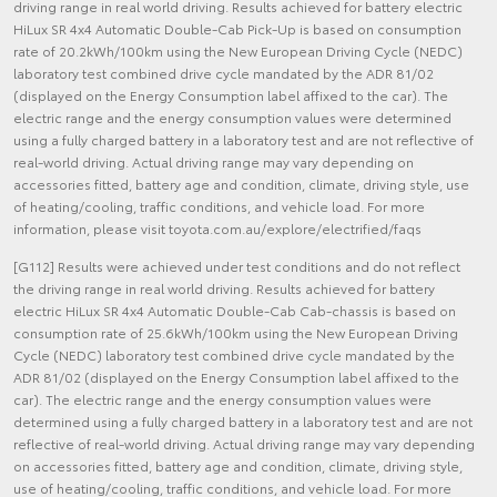
driving range in real world driving. Results achieved for battery electric
HiLux SR 4x4 Automatic Double-Cab Pick-Up is based on consumption
rate of 20.2kWh/100km using the New European Driving Cycle (NEDC)
laboratory test combined drive cycle mandated by the ADR 81/02
(displayed on the Energy Consumption label affixed to the car). The
electric range and the energy consumption values were determined
using a fully charged battery in a laboratory test and are not reflective of
real-world driving. Actual driving range may vary depending on
accessories fitted, battery age and condition, climate, driving style, use
of heating/cooling, traffic conditions, and vehicle load. For more
information, please visit toyota.com.au/explore/electrified/faqs
[G112] Results were achieved under test conditions and do not reflect
the driving range in real world driving. Results achieved for battery
electric HiLux SR 4x4 Automatic Double-Cab Cab-chassis is based on
consumption rate of 25.6kWh/100km using the New European Driving
Cycle (NEDC) laboratory test combined drive cycle mandated by the
ADR 81/02 (displayed on the Energy Consumption label affixed to the
car). The electric range and the energy consumption values were
determined using a fully charged battery in a laboratory test and are not
reflective of real-world driving. Actual driving range may vary depending
on accessories fitted, battery age and condition, climate, driving style,
use of heating/cooling, traffic conditions, and vehicle load. For more