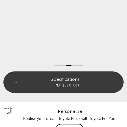
Book a Test Drive
Enquire Now
Specifications
.PDF (378 Kb)
Personalise
Realise your dream Toyota HiLux with Toyota For You.