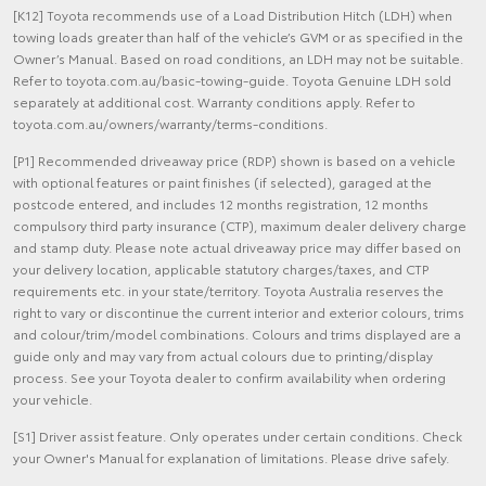
[K12] Toyota recommends use of a Load Distribution Hitch (LDH) when
towing loads greater than half of the vehicle’s GVM or as specified in the
Owner’s Manual. Based on road conditions, an LDH may not be suitable.
Refer to toyota.com.au/basic-towing-guide. Toyota Genuine LDH sold
separately at additional cost. Warranty conditions apply. Refer to
toyota.com.au/owners/warranty/terms-conditions.
[P1] Recommended driveaway price (RDP) shown is based on a vehicle
with optional features or paint finishes (if selected), garaged at the
postcode entered, and includes 12 months registration, 12 months
compulsory third party insurance (CTP), maximum dealer delivery charge
and stamp duty. Please note actual driveaway price may differ based on
your delivery location, applicable statutory charges/taxes, and CTP
requirements etc. in your state/territory. Toyota Australia reserves the
right to vary or discontinue the current interior and exterior colours, trims
and colour/trim/model combinations. Colours and trims displayed are a
guide only and may vary from actual colours due to printing/display
process. See your Toyota dealer to confirm availability when ordering
your vehicle.
[S1] Driver assist feature. Only operates under certain conditions. Check
your Owner's Manual for explanation of limitations. Please drive safely.