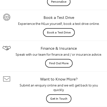
Personalise
Book a Test Drive
Experience the HiLux yourself, book a test drive online.
Book a Test Drive
Finance & Insurance
Speak with our team for finance and / or insurance advice.
Find Out More
Want to Know More?
Submit an enquiry online and we will get back to you
quickly.
Get In Touch