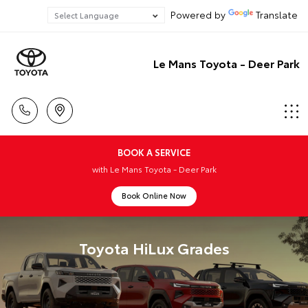
Powered by
Translate
Le Mans Toyota - Deer Park
BOOK A SERVICE
with Le Mans Toyota - Deer Park
Book Online Now
Toyota HiLux Grades