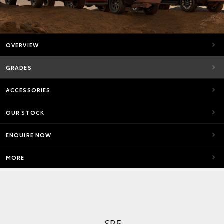
OVERVIEW
GRADES
ACCESSORIES
OUR STOCK
ENQUIRE NOW
MORE