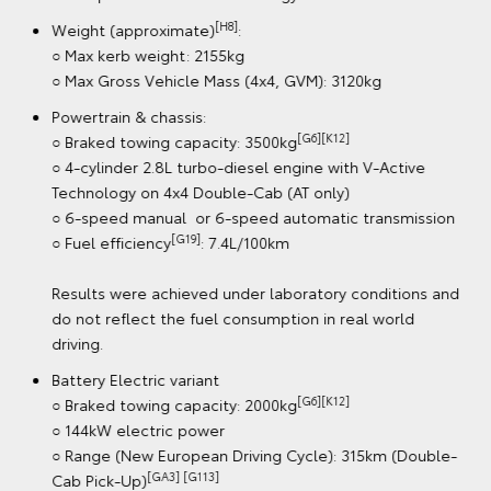
[H8]
Dimensions (approximate)
:
○ Length: 5320mm / width: 1885mm / height: 1865mm
○ Wheelbase: 3085mm
○ Track: front 1530mm / rear 1555mm
○ Overhang: front 990mm / rear 1240mm
Dimensions for HiLux SR5 4x4 Automatic Double-Cab
Pick-Up with V-Active Technology
[H8]
Weight (approximate)
:
○ Max kerb weight: 2155kg
○ Max Gross Vehicle Mass (4x4, GVM): 3120kg
Powertrain & chassis:
[G6][K12]
○ Braked towing capacity: 3500kg
○ 4-cylinder 2.8L turbo-diesel engine with V-Active
Technology on 4x4 Double-Cab (AT only)
○ 6-speed manual or 6-speed automatic transmission
[G19]
○ Fuel efficiency
: 7.4L/100km