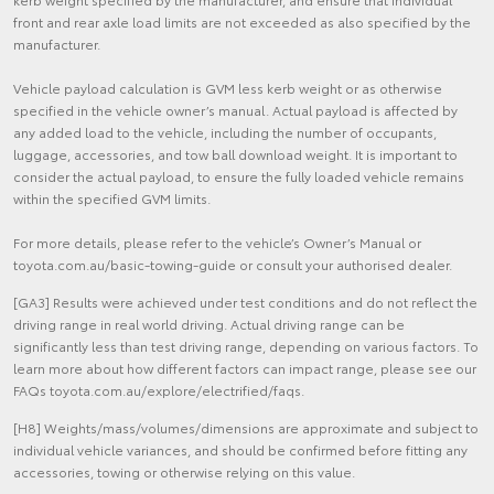
front and rear axle load limits are not exceeded as also specified by the
manufacturer.
Vehicle payload calculation is GVM less kerb weight or as otherwise
specified in the vehicle owner’s manual. Actual payload is affected by
any added load to the vehicle, including the number of occupants,
luggage, accessories, and tow ball download weight. It is important to
consider the actual payload, to ensure the fully loaded vehicle remains
within the specified GVM limits.
For more details, please refer to the vehicle’s Owner’s Manual or
toyota.com.au/basic-towing-guide or consult your authorised dealer.
[GA3] Results were achieved under test conditions and do not reflect the
driving range in real world driving. Actual driving range can be
significantly less than test driving range, depending on various factors. To
learn more about how different factors can impact range, please see our
FAQs toyota.com.au/explore/electrified/faqs.
[H8] Weights/mass/volumes/dimensions are approximate and subject to
individual vehicle variances, and should be confirmed before fitting any
accessories, towing or otherwise relying on this value.