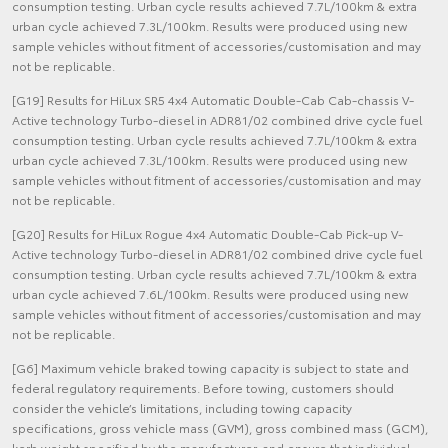
consumption testing. Urban cycle results achieved 7.7L/100km & extra
urban cycle achieved 7.3L/100km. Results were produced using new
sample vehicles without fitment of accessories/customisation and may
not be replicable.
[G19] Results for HiLux SR5 4x4 Automatic Double-Cab Cab-chassis V-
Active technology Turbo-diesel in ADR81/02 combined drive cycle fuel
consumption testing. Urban cycle results achieved 7.7L/100km & extra
urban cycle achieved 7.3L/100km. Results were produced using new
sample vehicles without fitment of accessories/customisation and may
not be replicable.
[G20] Results for HiLux Rogue 4x4 Automatic Double-Cab Pick-up V-
Active technology Turbo-diesel in ADR81/02 combined drive cycle fuel
consumption testing. Urban cycle results achieved 7.7L/100km & extra
urban cycle achieved 7.6L/100km. Results were produced using new
sample vehicles without fitment of accessories/customisation and may
not be replicable.
[G6] Maximum vehicle braked towing capacity is subject to state and
federal regulatory requirements. Before towing, customers should
consider the vehicle’s limitations, including towing capacity
specifications, gross vehicle mass (GVM), gross combined mass (GCM),
kerb weight specified by the manufacturer, and ensure that individual