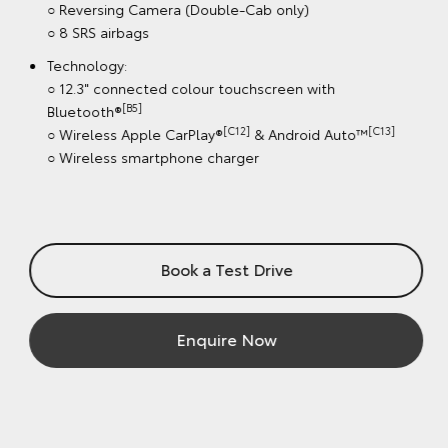
○ Pick-Up: Double-Cab
Wheels: 18" alloy wheels
Safety features:
[S1]
○ Toyota Safety Sense
including Dynamic Radar
Cruise Control (DRCC)
○ Lane Departure Alert & Road Sign Assist (speed signs
Only)
○ Automatic Collision Notification
○ Cabin Detection Alert System
○ Reversing Camera (Double-Cab only)
○ 8 SRS airbags
Technology:
○ 12.3" connected colour touchscreen with
[B5]
Bluetooth®
[C12]
[C13]
○ Wireless Apple CarPlay®
& Android Auto™
○ Wireless smartphone charger