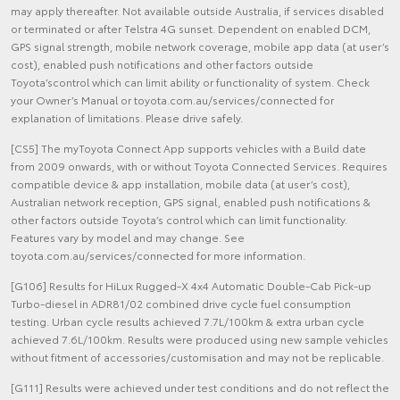
may apply thereafter. Not available outside Australia, if services disabled
or terminated or after Telstra 4G sunset. Dependent on enabled DCM,
GPS signal strength, mobile network coverage, mobile app data (at user’s
cost), enabled push notifications and other factors outside
Toyota’scontrol which can limit ability or functionality of system. Check
your Owner’s Manual or toyota.com.au/services/connected for
explanation of limitations. Please drive safely.
[CS5] The myToyota Connect App supports vehicles with a Build date
from 2009 onwards, with or without Toyota Connected Services. Requires
compatible device & app installation, mobile data (at user’s cost),
Australian network reception, GPS signal, enabled push notifications &
other factors outside Toyota’s control which can limit functionality.
Features vary by model and may change. See
toyota.com.au/services/connected for more information.
[G106] Results for HiLux Rugged-X 4x4 Automatic Double-Cab Pick-up
Turbo-diesel in ADR81/02 combined drive cycle fuel consumption
testing. Urban cycle results achieved 7.7L/100km & extra urban cycle
achieved 7.6L/100km. Results were produced using new sample vehicles
without fitment of accessories/customisation and may not be replicable.
[G111] Results were achieved under test conditions and do not reflect the