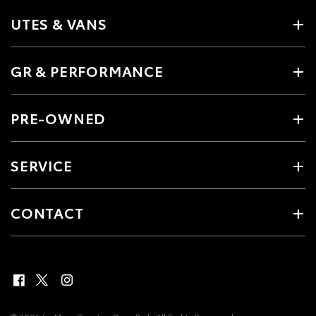
UTES & VANS
GR & PERFORMANCE
PRE-OWNED
SERVICE
CONTACT