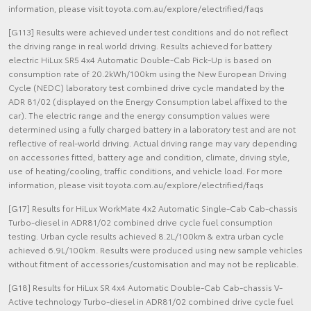
information, please visit toyota.com.au/explore/electrified/faqs
[G113] Results were achieved under test conditions and do not reflect
the driving range in real world driving. Results achieved for battery
electric HiLux SR5 4x4 Automatic Double-Cab Pick-Up is based on
consumption rate of 20.2kWh/100km using the New European Driving
Cycle (NEDC) laboratory test combined drive cycle mandated by the
ADR 81/02 (displayed on the Energy Consumption label affixed to the
car). The electric range and the energy consumption values were
determined using a fully charged battery in a laboratory test and are not
reflective of real-world driving. Actual driving range may vary depending
on accessories fitted, battery age and condition, climate, driving style,
use of heating/cooling, traffic conditions, and vehicle load. For more
information, please visit toyota.com.au/explore/electrified/faqs
[G17] Results for HiLux WorkMate 4x2 Automatic Single-Cab Cab-chassis
Turbo-diesel in ADR81/02 combined drive cycle fuel consumption
testing. Urban cycle results achieved 8.2L/100km & extra urban cycle
achieved 6.9L/100km. Results were produced using new sample vehicles
without fitment of accessories/customisation and may not be replicable.
[G18] Results for HiLux SR 4x4 Automatic Double-Cab Cab-chassis V-
Active technology Turbo-diesel in ADR81/02 combined drive cycle fuel