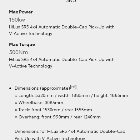
SR5
Max Power
150kw
HiLux SR5 4x4 Automatic Double‑Cab Pick‑Up with
V‑Active Technology
Max Torque
500Nm
HiLux SR5 4x4 Automatic Double‑Cab Pick‑Up with
V‑Active Technology