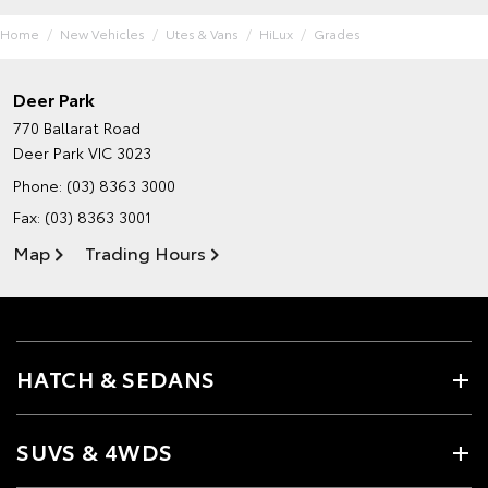
Home
New Vehicles
Utes & Vans
HiLux
Grades
Deer Park
770 Ballarat Road
Deer Park VIC 3023
Phone:
(03) 8363 3000
Fax: (03) 8363 3001
Map
Trading Hours
HATCH & SEDANS
SUVS & 4WDS