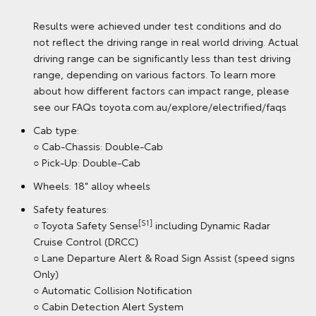
Results were achieved under laboratory conditions and
do not reflect the fuel consumption in real world
driving.
Battery Electric variant
[G6][K12]
○ Braked towing capacity: 2000kg
○ 144kW electric power
○ Range (New European Driving Cycle): 315km (Double-
[GA3] [G113]
Cab Pick-Up)
Results were achieved under test conditions and do
not reflect the driving range in real world driving. Actual
driving range can be significantly less than test driving
range, depending on various factors. To learn more
about how different factors can impact range, please
see our FAQs toyota.com.au/explore/electrified/faqs
Cab type:
○ Cab-Chassis: Double-Cab