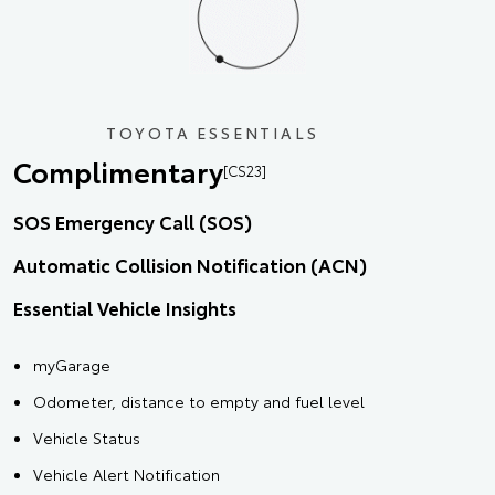
TOYOTA ESSENTIALS
Complimentary
[CS23]
SOS Emergency Call (SOS)
Automatic Collision Notification (ACN)
Essential Vehicle Insights
myGarage
Odometer, distance to empty and fuel level
Vehicle Status
Vehicle Alert Notification