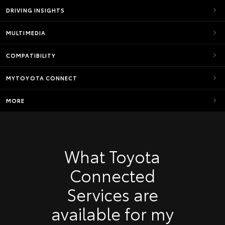
DRIVING INSIGHTS
MULTIMEDIA
COMPATIBILITY
MYTOYOTA CONNECT
MORE
What Toyota
Connected
Services are
available for my