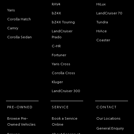
RAV4
HiLux
Yaris
bZ4X
LandCruiser 70
Corolla Hatch
bZ4X Touring
Tundra
Camry
LandCruiser
HiAce
Corolla Sedan
Prado
Coaster
C-HR
Fortuner
Yaris Cross
Corolla Cross
Kluger
LandCruiser 300
PRE-OWNED
SERVICE
CONTACT
Browse Pre-
Book a Service
Our Locations
Owned Vehicles
Online
General Enquiry
Browse
About Service at