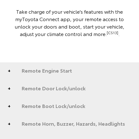
Take charge of your vehicle's features with the
myToyota Connect app, your remote access to
unlock your doors and boot, start your vehicle,
[CS13]
adjust your climate control and more.
.
Remote Engine Start
Remote Door Lock/unlock
Remote Boot Lock/unlock
Remote Horn, Buzzer, Hazards, Headlights