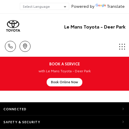
Powered by
Translate
Le Mans Toyota - Deer Park
BOOK A SERVICE
with Le Mans Toyota - Deer Park
Book Online Now
CONNECTED
SAFETY & SECURITY