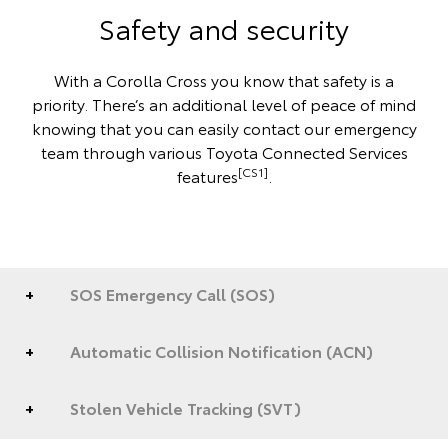
Safety and security
With a Corolla Cross you know that safety is a
priority. There’s an additional level of peace of mind
knowing that you can easily contact our emergency
team through various Toyota Connected Services
[CS1]
features
.
SOS Emergency Call (SOS)
Automatic Collision Notification (ACN)
Stolen Vehicle Tracking (SVT)