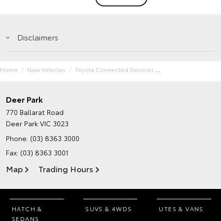
Disclaimers
Home
New Vehicles
Toyota Connected Services
Deer Park
770 Ballarat Road
Deer Park VIC 3023
Phone:
(03) 8363 3000
Fax: (03) 8363 3001
Map
Trading Hours
HATCH &
SUVS & 4WDS
UTES & VANS
SEDANS