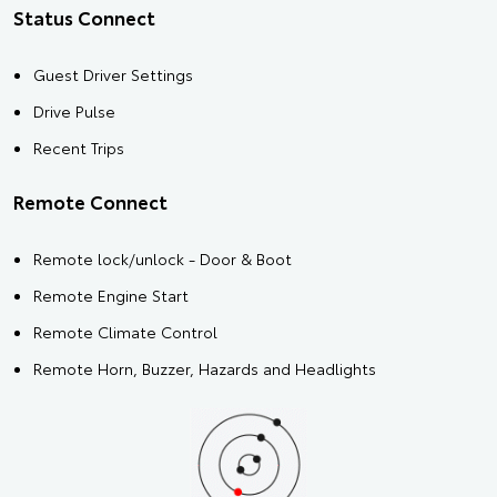
Status Connect
Guest Driver Settings
Drive Pulse
Recent Trips
Remote Connect
Remote lock/unlock - Door & Boot
Remote Engine Start
Remote Climate Control
Remote Horn, Buzzer, Hazards and Headlights