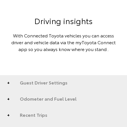
Driving insights
With Connected Toyota vehicles you can access
driver and vehicle data via the myToyota Connect
app so you always know where you stand..
Guest Driver Settings
Odometer and Fuel Level
Recent Trips