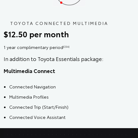
TOYOTA CONNECTED MULTIMEDIA
$12.50 per month
1 year complimentary period
[CS14]
In addition to Toyota Essentials package:
Multimedia Connect
Connected Navigation
Multimedia Profiles
Connected Trip (Start/Finish)
Connected Voice Assistant