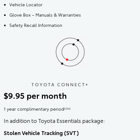
Vehicle Locator
Glove Box – Manuals & Warranties
Safety Recall Information
TOYOTA CONNECT+
$9.95 per month
1 year complimentary period
[CS14]
In addition to Toyota Essentials package:
Stolen Vehicle Tracking (SVT)