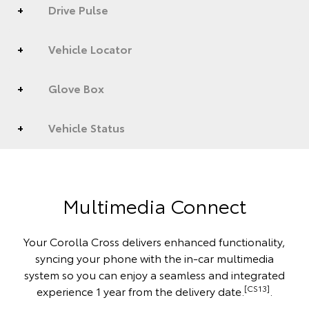
Drive Pulse
Vehicle Locator
Glove Box
Vehicle Status
Multimedia Connect
Your Corolla Cross delivers enhanced functionality,
syncing your phone with the in-car multimedia
system so you can enjoy a seamless and integrated
[CS13]
experience 1 year from the delivery date.
.