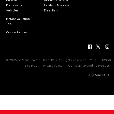
Demonstrator
Le Mans Toyota -
Vehicles
Deer Park
Instant Valuation
Tool
Quote Request
© 2026 Le Mans Toyota - Deer Park. All Rights Reserved
MCT-0012080
Site Map
Privacy Policy
Complaint Handling Process