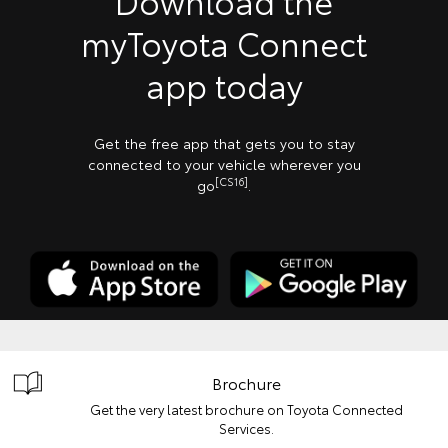
Download the
myToyota Connect
app today
Get the free app that gets you to stay
connected to your vehicle wherever you
[CS16]
go
.
Brochure
Get the very latest brochure on Toyota Connected
Services.