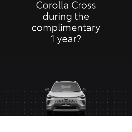
Corolla Cross
during the
complimentary
1 year?