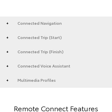
Connected Navigation
Connected Trip (Start)
Connected Trip (Finish)
Connected Voice Assistant
Multimedia Profiles
Remote Connect Features