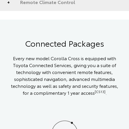
Remote Climate Control
Connected Packages
Every new model Corolla Cross is equipped with
Toyota Connected Services, giving you a suite of
technology with convenient remote features,
sophisticated navigation, advanced multimedia
technology as well as safety and security features,
[CS13]
for a complimentary 1 year access
.