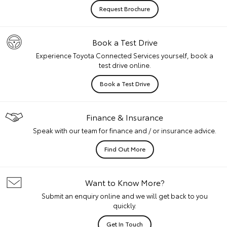
Request Brochure
Book a Test Drive
Experience Toyota Connected Services yourself, book a
test drive online.
Book a Test Drive
Finance & Insurance
Speak with our team for finance and / or insurance advice.
Find Out More
Want to Know More?
Submit an enquiry online and we will get back to you
quickly.
Get In Touch