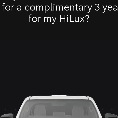
 for a complimentary 3 ye
Toyota 
for my HiLux?