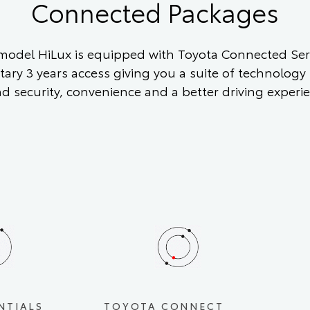
Connected Packages
odel HiLux is equipped with Toyota Connected Serv
ary 3 years access giving you a suite of technology
nd security, convenience and a better driving experi
NTIALS
TOYOTA CONNECT