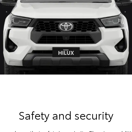
Safety and security