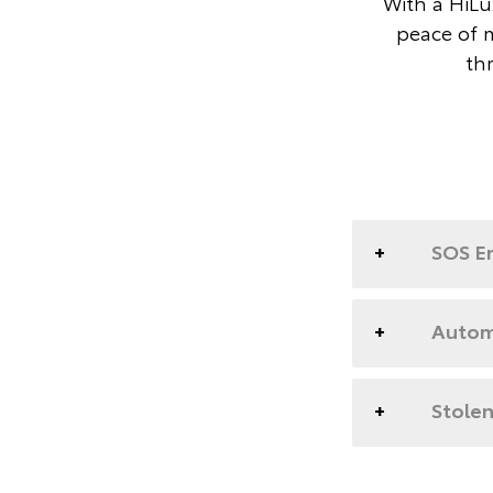
With a HiLux
peace of 
th
SOS E
Automa
Stolen