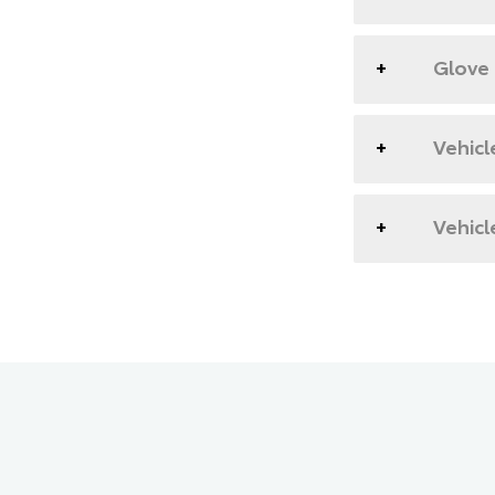
Glove
Vehicl
Vehicl