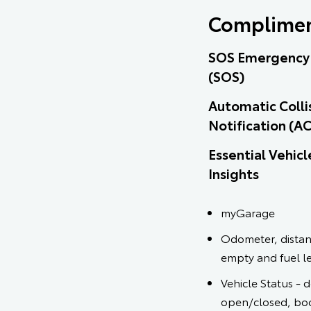
Complimen
SOS Emergency 
(SOS)
Automatic Colli
Notification (A
Essential Vehicl
Insights
myGarage
Odometer, distan
empty and fuel l
Vehicle Status - 
open/closed, bo