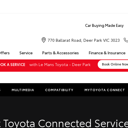
Car Buying Made Easy
770 Ballarat Road, Deer Park VIC 3023
Offers
Service
Parts & Accessories
Finance & Insurance
with Le Mans Toyota - Deer Park
OK A SERVICE
Book Online No
S
MULTIMEDIA
COMPATIBILITY
MYTOYOTA CONNECT
Insuranc
Finance 
 Toyota Connected Service
Finance 