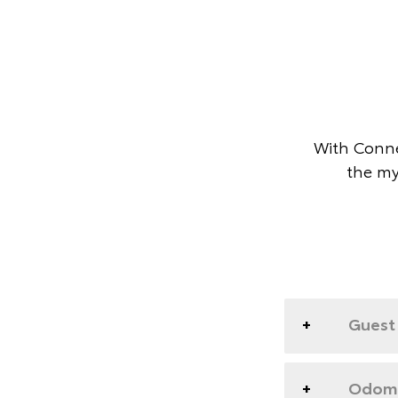
With Conne
the my
Guest 
Odome