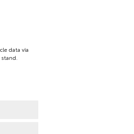
le data via
 stand.