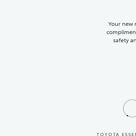
Your new m
compliment
safety a
TOYOTA ESSE