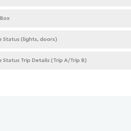
 Box
e Status (lights, doors)
e Status Trip Details (Trip A/Trip B)