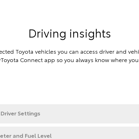
Driving insights
cted Toyota vehicles you can access driver and vehic
Toyota Connect app so you always know where you
Driver Settings
ter and Fuel Level