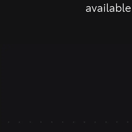
available