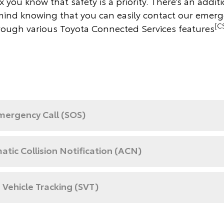
 you know that safety is a priority. There’s an additi
mind knowing that you can easily contact our emer
[C
rough various Toyota Connected Services features
mergency Call (SOS)
tic Collision Notification (ACN)
 Vehicle Tracking (SVT)