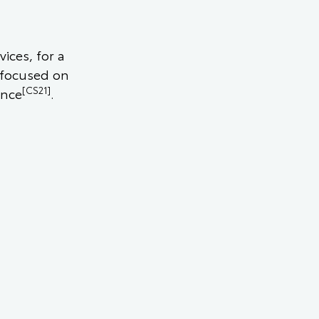
ices, for a
 focused on
[CS21]
ence
.