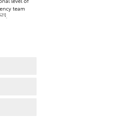
onal level of
gency team
S21]
.