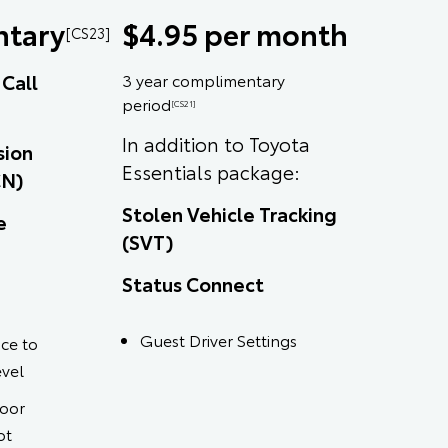
tary
$4.95 per month
[CS23]
Call
3 year complimentary
period
[CS21]
In addition to Toyota
sion
Essentials package:
CN)
Stolen Vehicle Tracking
e
(SVT)
Status Connect
Guest Driver Settings
ce to
evel
door
ot