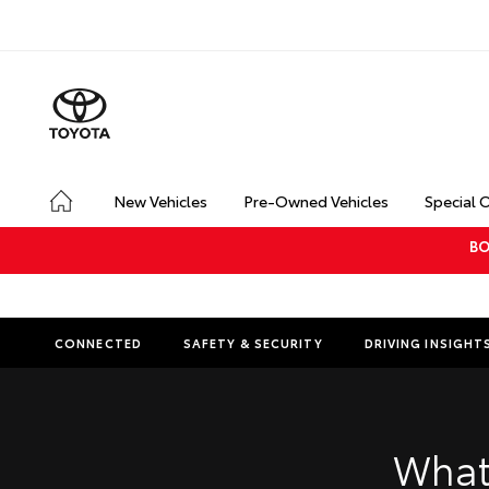
New Vehicles
Pre-Owned Vehicles
Special 
BO
CONNECTED
SAFETY & SECURITY
DRIVING INSIGHT
What