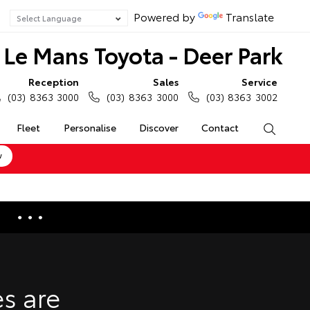
Powered by
Translate
Le Mans Toyota - Deer Park
Reception
Sales
Service
(03) 8363 3000
(03) 8363 3000
(03) 8363 3002
Fleet
Personalise
Discover
Contact
Search
w
e Enquiries
Calculators
s are
Enquiries