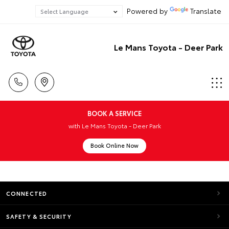
Powered by
Translate
Le Mans Toyota - Deer Park
BOOK A SERVICE
with Le Mans Toyota - Deer Park
Book Online Now
CONNECTED
SAFETY & SECURITY