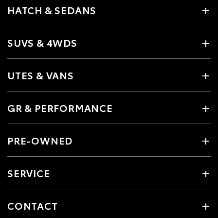
HATCH & SEDANS
SUVS & 4WDS
UTES & VANS
GR & PERFORMANCE
PRE-OWNED
SERVICE
CONTACT