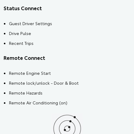
Status Connect
Guest Driver Settings
Drive Pulse
Recent Trips
Remote Connect
Remote Engine Start
Remote lock/unlock - Door & Boot
Remote Hazards
Remote Air Conditioning (on)