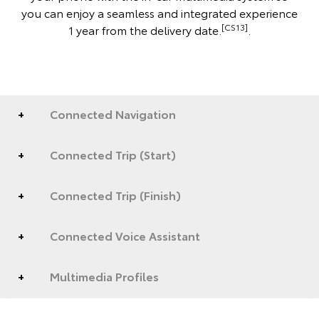
you can enjoy a seamless and integrated experience
[CS13]
1 year from the delivery date.
.
Connected Navigation
Connected Trip (Start)
Connected Trip (Finish)
Connected Voice Assistant
Multimedia Profiles