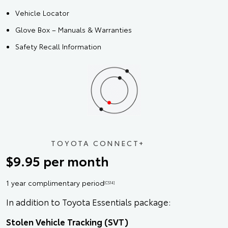
Vehicle Locator
Glove Box – Manuals & Warranties
Safety Recall Information
TOYOTA CONNECT+
$9.95 per month
1 year complimentary period
[CS14]
In addition to Toyota Essentials package:
Stolen Vehicle Tracking (SVT)