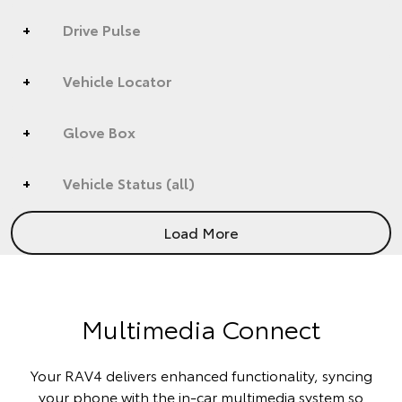
Drive Pulse
Vehicle Locator
Glove Box
Vehicle Status (all)
Load More
Multimedia Connect
Your RAV4 delivers enhanced functionality, syncing
your phone with the in-car multimedia system so