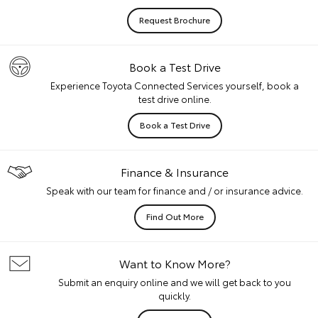
Request Brochure
Book a Test Drive
Experience Toyota Connected Services yourself, book a
test drive online.
Book a Test Drive
Finance & Insurance
Speak with our team for finance and / or insurance advice.
Find Out More
Want to Know More?
Submit an enquiry online and we will get back to you
quickly.