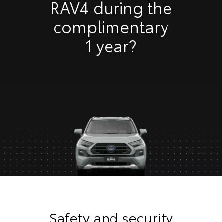
RAV4 during the
complimentary
1 year?
Safety and security