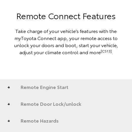
Remote Connect Features
Take charge of your vehicle's features with the
myToyota Connect app, your remote access to
unlock your doors and boot, start your vehicle,
[CS13]
adjust your climate control and more
.
Remote Engine Start
Remote Door Lock/unlock
Remote Hazards