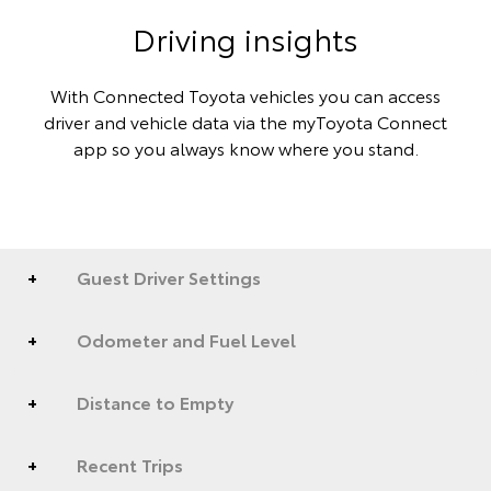
Driving insights
With Connected Toyota vehicles you can access
driver and vehicle data via the myToyota Connect
app so you always know where you stand.
Guest Driver Settings
Odometer and Fuel Level
Distance to Empty
Recent Trips