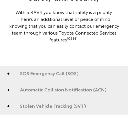
With a RAV4 you know that safety is a priority.
There’s an additional level of peace of mind
knowing that you can easily contact our emergency
team through various Toyota Connected Services
[CS14]
features
.
SOS Emergency Call (SOS)
Automatic Collision Notification (ACN)
Stolen Vehicle Tracking (SVT)