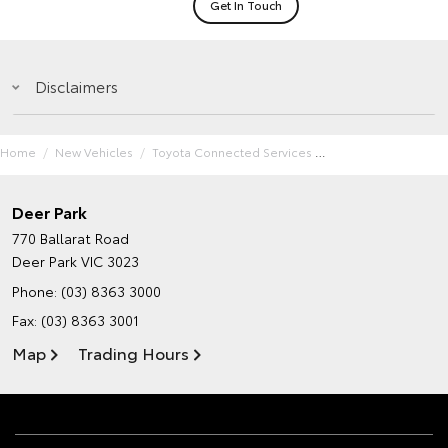
Get In Touch
Disclaimers
Home
New Vehicles
Toyota Connected Services
Deer Park
770 Ballarat Road
Deer Park VIC 3023
Phone:
(03) 8363 3000
Fax: (03) 8363 3001
Map
Trading Hours