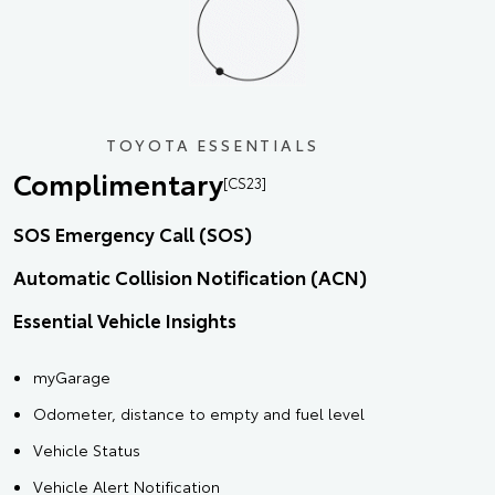
TOYOTA ESSENTIALS
Complimentary
[CS23]
SOS Emergency Call (SOS)
Automatic Collision Notification (ACN)
Essential Vehicle Insights
myGarage
Odometer, distance to empty and fuel level
Vehicle Status
Vehicle Alert Notification