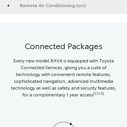
Remote Air Conditioning (on)
Connected Packages
Every new model RAV4 is equipped with Toyota
Connected Services, giving you a suite of
technology with convenient remote features,
sophisticated navigation, advanced multimedia
technology as well as safety and security features,
[CS13]
for a complimentary 1 year access
.