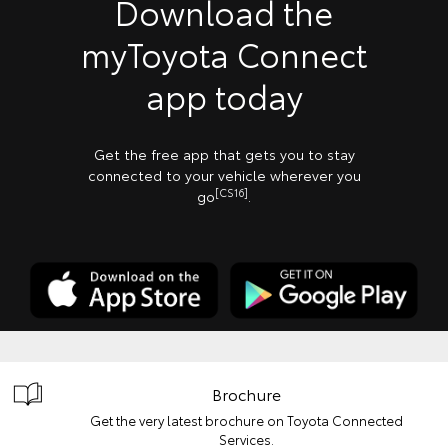
Download the
myToyota Connect
app today
Get the free app that gets you to stay
connected to your vehicle wherever you
[CS16]
go
.
Brochure
Get the very latest brochure on Toyota Connected
Services.