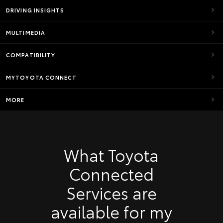
DRIVING INSIGHTS
MULTIMEDIA
COMPATIBILITY
MYTOYOTA CONNECT
MORE
What Toyota
Connected
Services are
available for my