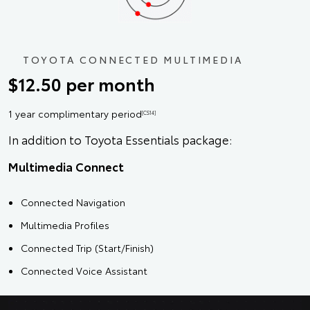
TOYOTA CONNECTED MULTIMEDIA
$12.50 per month
1 year complimentary period
[CS14]
In addition to Toyota Essentials package:
Multimedia Connect
Connected Navigation
Multimedia Profiles
Connected Trip (Start/Finish)
Connected Voice Assistant