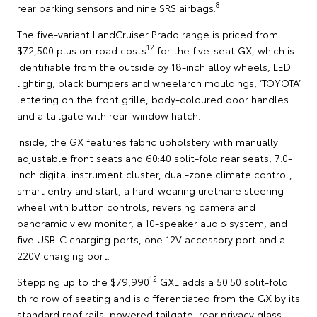
8
rear parking sensors and nine SRS airbags.
The five-variant LandCruiser Prado range is priced from
12
$72,500 plus on-road costs
for the five-seat GX, which is
identifiable from the outside by 18-inch alloy wheels, LED
lighting, black bumpers and wheelarch mouldings, ‘TOYOTA’
lettering on the front grille, body-coloured door handles
and a tailgate with rear-window hatch.
Inside, the GX features fabric upholstery with manually
adjustable front seats and 60:40 split-fold rear seats, 7.0-
inch digital instrument cluster, dual-zone climate control,
smart entry and start, a hard-wearing urethane steering
wheel with button controls, reversing camera and
panoramic view monitor, a 10-speaker audio system, and
five USB-C charging ports, one 12V accessory port and a
220V charging port.
12
Stepping up to the $79,990
GXL adds a 50:50 split-fold
third row of seating and is differentiated from the GX by its
standard roof rails, powered tailgate, rear privacy glass