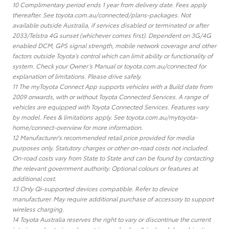
10 Complimentary period ends 1 year from delivery date. Fees apply
thereafter. See toyota.com.au/connected/plans-packages. Not
available outside Australia, if services disabled or terminated or after
2033/Telstra 4G sunset (whichever comes first). Dependent on 3G/4G
enabled DCM, GPS signal strength, mobile network coverage and other
factors outside Toyota’s control which can limit ability or functionality of
system. Check your Owner’s Manual or toyota.com.au/connected for
explanation of limitations. Please drive safely.
11 The myToyota Connect App supports vehicles with a Build date from
2009 onwards, with or without Toyota Connected Services. A range of
vehicles are equipped with Toyota Connected Services. Features vary
by model. Fees & limitations apply. See toyota.com.au/mytoyota-
home/connect-overview for more information.
12 Manufacturer's recommended retail price provided for media
purposes only. Statutory charges or other on-road costs not included.
On-road costs vary from State to State and can be found by contacting
the relevant government authority. Optional colours or features at
additional cost.
13 Only Qi-supported devices compatible. Refer to device
manufacturer. May require additional purchase of accessory to support
wireless charging.
14 Toyota Australia reserves the right to vary or discontinue the current