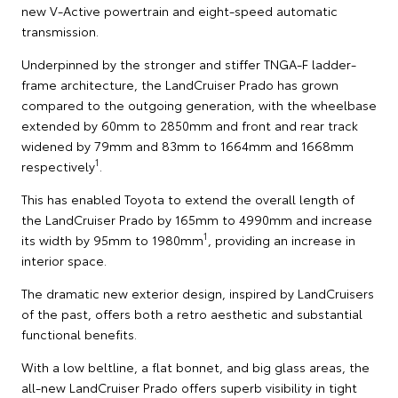
new V-Active powertrain and eight-speed automatic
transmission.
Underpinned by the stronger and stiffer TNGA-F ladder-
frame architecture, the LandCruiser Prado has grown
compared to the outgoing generation, with the wheelbase
extended by 60mm to 2850mm and front and rear track
widened by 79mm and 83mm to 1664mm and 1668mm
1
respectively
.
This has enabled Toyota to extend the overall length of
the LandCruiser Prado by 165mm to 4990mm and increase
1
its width by 95mm to 1980mm
, providing an increase in
interior space.
The dramatic new exterior design, inspired by LandCruisers
of the past, offers both a retro aesthetic and substantial
functional benefits.
With a low beltline, a flat bonnet, and big glass areas, the
all-new LandCruiser Prado offers superb visibility in tight