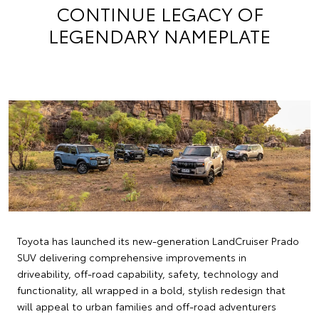
CONTINUE LEGACY OF
LEGENDARY NAMEPLATE
Toyota has launched its new-generation LandCruiser Prado
SUV delivering comprehensive improvements in
driveability, off-road capability, safety, technology and
functionality, all wrapped in a bold, stylish redesign that
will appeal to urban families and off-road adventurers