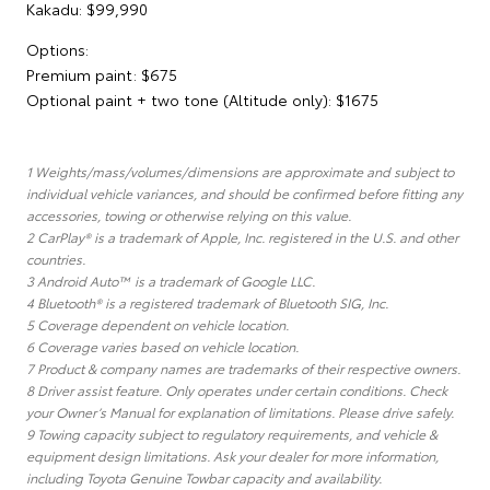
Kakadu: $99,990
Options:
Premium paint: $675
Optional paint + two tone (Altitude only): $1675
1 Weights/mass/volumes/dimensions are approximate and subject to
individual vehicle variances, and should be confirmed before fitting any
accessories, towing or otherwise relying on this value.
2 CarPlay® is a trademark of Apple, Inc. registered in the U.S. and other
countries.
3 Android Auto™ is a trademark of Google LLC.
4 Bluetooth® is a registered trademark of Bluetooth SIG, Inc.
5 Coverage dependent on vehicle location.
6 Coverage varies based on vehicle location.
7 Product & company names are trademarks of their respective owners.
8 Driver assist feature. Only operates under certain conditions. Check
your Owner’s Manual for explanation of limitations. Please drive safely.
9 Towing capacity subject to regulatory requirements, and vehicle &
equipment design limitations. Ask your dealer for more information,
including Toyota Genuine Towbar capacity and availability.