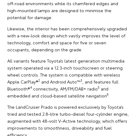
off-road environments while its chamfered edges and
high-mounted lamps are designed to minimise the
potential for damage.
Likewise, the interior has been comprehensively upgraded
with a new-look design which vastly improves the level of
technology, comfort and space for five or seven
occupants, depending on the grade.
All variants feature Toyota’s latest generation multimedia
system operated via a 12.3-inch touchscreen or steering
wheel controls. The system is compatible with wireless
2
3
Apple CarPlay®
and Android Auto™
, and features full
4
5
Bluetooth®
connectivity, AM/FM/DAB+ radio
and
6
embedded and cloud-based satellite navigation
.
The LandCruiser Prado is powered exclusively by Toyota’s
tried and tested 2.8-litre turbo-diesel four-cylinder engine,
augmented with 48-volt V-Active technology, which offers
improvements to smoothness, driveability and fuel
efficiency.