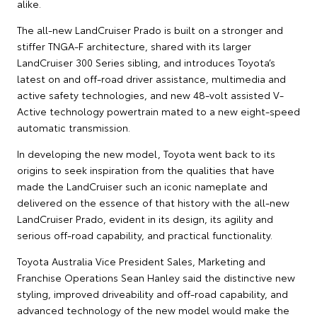
alike.
The all-new LandCruiser Prado is built on a stronger and
stiffer TNGA-F architecture, shared with its larger
LandCruiser 300 Series sibling, and introduces Toyota’s
latest on and off-road driver assistance, multimedia and
active safety technologies, and new 48-volt assisted V-
Active technology powertrain mated to a new eight-speed
automatic transmission.
In developing the new model, Toyota went back to its
origins to seek inspiration from the qualities that have
made the LandCruiser such an iconic nameplate and
delivered on the essence of that history with the all-new
LandCruiser Prado, evident in its design, its agility and
serious off-road capability, and practical functionality.
Toyota Australia Vice President Sales, Marketing and
Franchise Operations Sean Hanley said the distinctive new
styling, improved driveability and off-road capability, and
advanced technology of the new model would make the