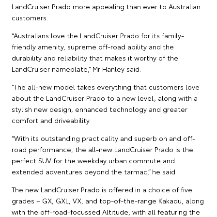
LandCruiser Prado more appealing than ever to Australian
customers.
“Australians love the LandCruiser Prado for its family-
friendly amenity, supreme off-road ability and the
durability and reliability that makes it worthy of the
LandCruiser nameplate,” Mr Hanley said.
“The all-new model takes everything that customers love
about the LandCruiser Prado to a new level, along with a
stylish new design, enhanced technology and greater
comfort and driveability.
“With its outstanding practicality and superb on and off-
road performance, the all-new LandCruiser Prado is the
perfect SUV for the weekday urban commute and
extended adventures beyond the tarmac,” he said.
The new LandCruiser Prado is offered in a choice of five
grades – GX, GXL, VX, and top-of-the-range Kakadu, along
with the off-road-focussed Altitude, with all featuring the