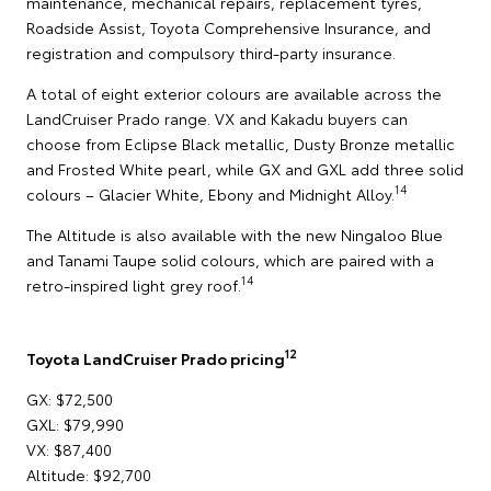
maintenance, mechanical repairs, replacement tyres,
Roadside Assist, Toyota Comprehensive Insurance, and
registration and compulsory third-party insurance.
A total of eight exterior colours are available across the
LandCruiser Prado range. VX and Kakadu buyers can
choose from Eclipse Black metallic, Dusty Bronze metallic
and Frosted White pearl, while GX and GXL add three solid
14
colours – Glacier White, Ebony and Midnight Alloy.
The Altitude is also available with the new Ningaloo Blue
and Tanami Taupe solid colours, which are paired with a
14
retro-inspired light grey roof.
12
Toyota LandCruiser Prado pricing
GX: $72,500
GXL: $79,990
VX: $87,400
Altitude: $92,700