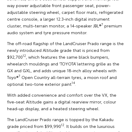
way power adjustable front passenger seat, power-
adjustable steering wheel, carpet floor mats, refrigerated
centre console, a larger 12.3-inch digital instrument
7
cluster, multi-terrain monitor, a 14-speaker JBL®
premium
audio system and tyre pressure monitor.
The off-road flagship of the LandCruiser Prado range is the
newly introduced Altitude grade that is priced from
12
$92,700
, which features the same black bumpers,
wheelarch mouldings and ‘TOYOTA’ lettering grille as the
GX and GXL, and adds unique 18-inch alloy wheels with
7
Toyo®
Open Country all-terrain tyres, a moon roof and
14
optional two-tone exterior paint
.
With added convenience and comfort over the VX, the
five-seat Altitude gains a digital rearview mirror, colour
head-up display, and a heated steering wheel.
The LandCruiser Prado range is topped by the Kakadu
12
grade priced from $99,990
. It builds on the luxurious