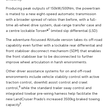
Producing peak outputs of 150kW/500Nm, the powertrain
is mated to a new eight-speed automatic transmission
with a broader spread of ratios than before, with a full-
time all-wheel drive system, dual-range transfer case and
7
a centre lockable Torsen®
limited slip differential (LSD).
The adventure-focussed Altitude version takes its off-road
capability even further with a lockable rear differential and
front stabiliser disconnect mechanism (SDM) that enables
the front stabiliser bar to be disconnected to further
improve wheel articulation in harsh environments.
Other driver assistance systems for on and off-road
environments include vehicle stability control with active
traction control, downhill assist control and crawl
8
control,
while the standard trailer sway control and
integrated towbar pre-wiring harness help facilitate the
new LandCruiser Prado’s increased 3500kg braked towing
9
capacity
.