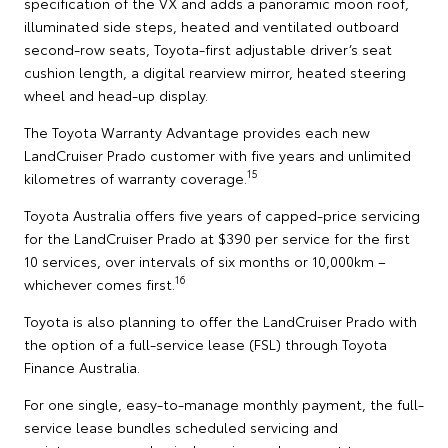
specification of the VX and adds a panoramic moon roof,
illuminated side steps, heated and ventilated outboard
second-row seats, Toyota-first adjustable driver’s seat
cushion length, a digital rearview mirror, heated steering
wheel and head-up display.
The Toyota Warranty Advantage provides each new
LandCruiser Prado customer with five years and unlimited
15
kilometres of warranty coverage.
Toyota Australia offers five years of capped-price servicing
for the LandCruiser Prado at $390 per service for the first
10 services, over intervals of six months or 10,000km –
16
whichever comes first.
Toyota is also planning to offer the LandCruiser Prado with
the option of a full-service lease (FSL) through Toyota
Finance Australia.
For one single, easy-to-manage monthly payment, the full-
service lease bundles scheduled servicing and