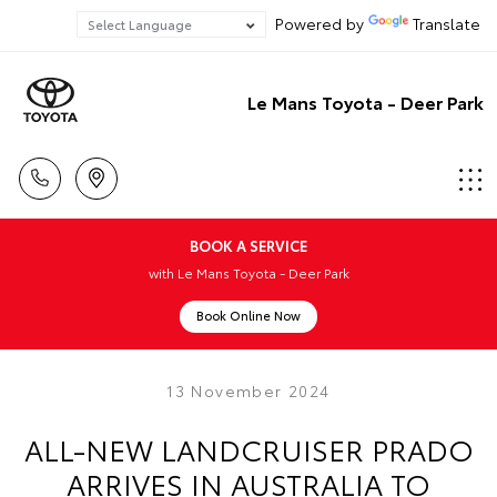
Powered by
Translate
Le Mans Toyota - Deer Park
BOOK A SERVICE
with Le Mans Toyota - Deer Park
Book Online Now
13 November 2024
ALL-NEW LANDCRUISER PRADO
ARRIVES IN AUSTRALIA TO