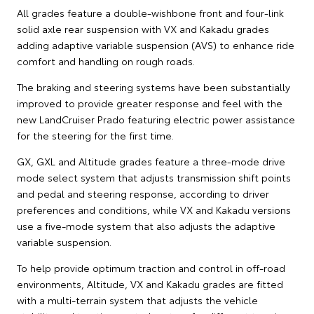
All grades feature a double-wishbone front and four-link
solid axle rear suspension with VX and Kakadu grades
adding adaptive variable suspension (AVS) to enhance ride
comfort and handling on rough roads.
The braking and steering systems have been substantially
improved to provide greater response and feel with the
new LandCruiser Prado featuring electric power assistance
for the steering for the first time.
GX, GXL and Altitude grades feature a three-mode drive
mode select system that adjusts transmission shift points
and pedal and steering response, according to driver
preferences and conditions, while VX and Kakadu versions
use a five-mode system that also adjusts the adaptive
variable suspension.
To help provide optimum traction and control in off-road
environments, Altitude, VX and Kakadu grades are fitted
with a multi-terrain system that adjusts the vehicle