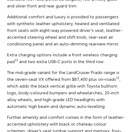
and silver front and rear guard trim.
Additional comfort and luxury is provided to passengers
with synthetic leather upholstery, heated and ventilated
front seats with eight-way powered driver’s seat, leather-
accented steering wheel and shift knob, rear-seat air
conditioning panel and an auto-dimming rearview mirror.
Extra charging options include a front wireless charging
13
pad
and two extra USB-C ports in the third row.
The mid-grade variant for the LandCruiser Prado range is
12
the seven-seat VX offered from $87,400 plus on-roads
,
which adds the black vertical grille with Toyota bullhorn
logo, body-coloured bumpers and wheelarches, 20-inch
alloy wheels, and high-grade LED headlights with
automatic high beam and dynamic auto-levelling.
Further amenity and comfort comes in the form of leather-
accented upholstery with black or chateau colour
schemes, driver’s seat lumbar support and memory, four-