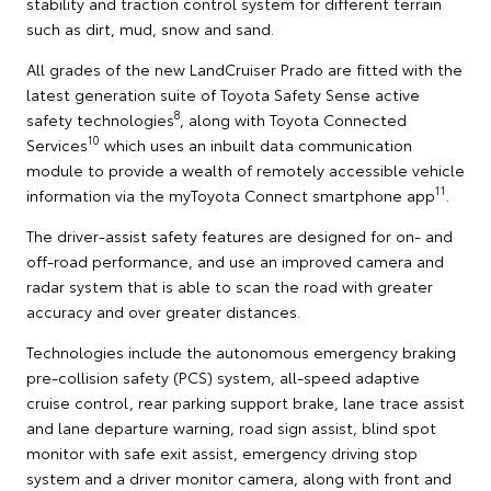
stability and traction control system for different terrain
such as dirt, mud, snow and sand.
All grades of the new LandCruiser Prado are fitted with the
latest generation suite of Toyota Safety Sense active
8
safety technologies
, along with Toyota Connected
10
Services
which uses an inbuilt data communication
module to provide a wealth of remotely accessible vehicle
11
information via the myToyota Connect smartphone app
.
The driver-assist safety features are designed for on- and
off-road performance, and use an improved camera and
radar system that is able to scan the road with greater
accuracy and over greater distances.
Technologies include the autonomous emergency braking
pre-collision safety (PCS) system, all-speed adaptive
cruise control, rear parking support brake, lane trace assist
and lane departure warning, road sign assist, blind spot
monitor with safe exit assist, emergency driving stop
system and a driver monitor camera, along with front and