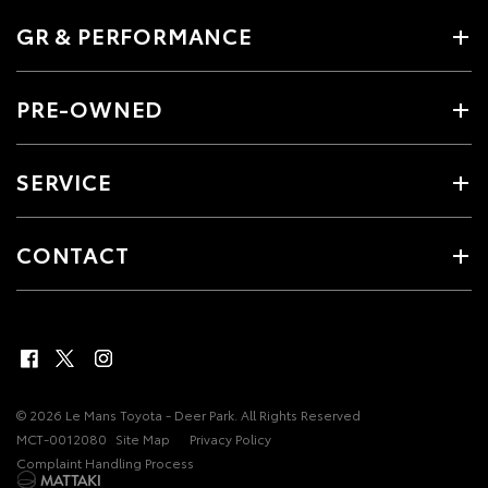
GR & PERFORMANCE
PRE-OWNED
SERVICE
CONTACT
© 2026 Le Mans Toyota - Deer Park. All Rights Reserved
MCT-0012080
Site Map
Privacy Policy
Complaint Handling Process