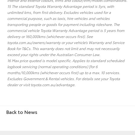
interior and exterior colours, trims and colour/trim/model combinations.
15 The standard Toyota Warranty Advantage period is 5yrs, with
unlimited kms, from first delivery. Excludes vehicles used for a
commercial purpose, such as taxis, hire vehicles and vehicles
transporting people or goods for payment including rideshare. The
commercial vehicle Toyota Warranty Advantage period is 5 years from
delivery or 160,000kms (whichever occurs first). See
toyota.com.au/owners/warranty or your vehicle’s Warranty and Service
Book for T&Cs. This warranty does not limit and may not necessarily
exceed your rights under the Australian Consumer Law.
16 Max price quoted is model specific. Applies to standard scheduled
logbook servicing (normal operating conditions) [for 6
months/10,000kms (whichever occurs first) up to a max. 10 services.
Excludes Government & Rental vehicles. For details see your Toyota
dealer or visit toyota.com.au/advantage.
Back to News