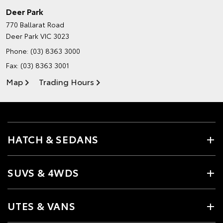
Deer Park
770 Ballarat Road
Deer Park VIC 3023
Phone:
(03) 8363 3000
Fax: (03) 8363 3001
Map
Trading Hours
HATCH & SEDANS
SUVS & 4WDS
UTES & VANS