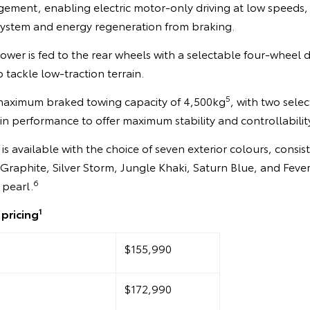
gement, enabling electric motor-only driving at low speeds, 
 system and energy regeneration from braking.
ower is fed to the rear wheels with a selectable four-wheel 
 tackle low-traction terrain.
5
maximum braked towing capacity of 4,500kg
, with two sel
in performance to offer maximum stability and controllabili
 available with the choice of seven exterior colours, consisti
 Graphite, Silver Storm, Jungle Khaki, Saturn Blue, and Feve
6
 pearl.
1
pricing
$155,990
$172,990