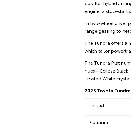
parallel hybrid arran
engine, a stop-start
In two-wheel drive, p
range gearing to help
The Tundra offers a 
which tailor powertra
The Tundra Platinum is
hues – Eclipse Black,
Frosted White crystal
2025 Toyota Tundra 
Limited
Platinum