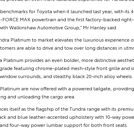
enchmarks for Toyota when it launched last year, with its 4
i-FORCE MAX powertrain and the first factory-backed right
with Walkinshaw Automotive Group,” Mr Hanley said.
dra Platinum to market elevates the luxurious experience of 
tomers are able to drive and tow over long distances in utmo
a Platinum provides an even bolder, more distinctive aestheti
 grade featuring chrome-plated mesh-style front grille and s
 window surrounds, and stealthy black 20-inch alloy wheels.
Platinum are now offered with a powered tailgate, providing
ing and unloading the cargo area.
s itself as the flagship of the Tundra range with its premium
lack and blue leather-accented upholstery with 10-way powe
 and four-way power lumbar support for both front seats.