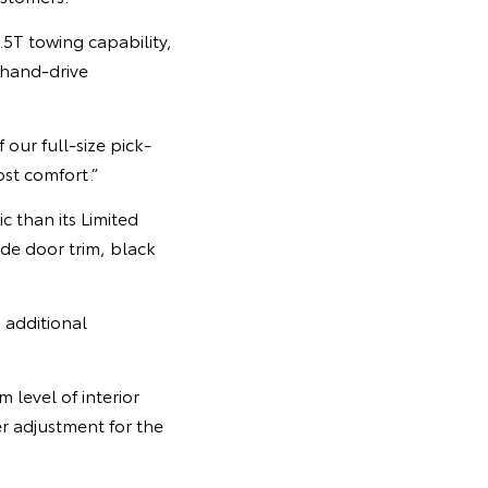
.5T towing capability,
-hand-drive
our full-size pick-
st comfort.”
c than its Limited
ide door trim, black
 additional
 level of interior
r adjustment for the