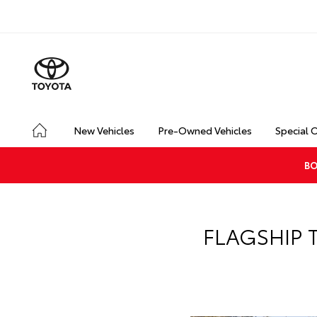
New Vehicles
Pre-Owned Vehicles
Special 
BO
FLAGSHIP 