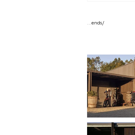
…ends/