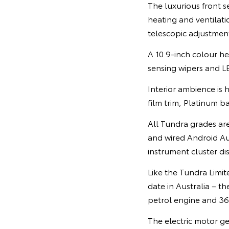
The luxurious front s
heating and ventilat
telescopic adjustmen
A 10.9-inch colour he
sensing wipers and L
Interior ambience is 
film trim, Platinum b
All Tundra grades ar
and wired Android A
instrument cluster di
Like the Tundra Limit
date in Australia – 
petrol engine and 3
The electric motor g