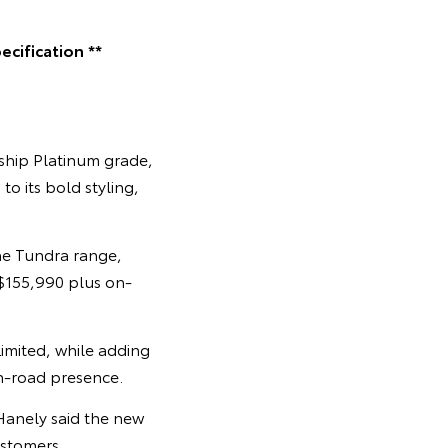
cification **
gship Platinum grade,
o its bold styling,
he Tundra range,
 $155,990 plus on-
imited, while adding
on-road presence.
Hanely said the new
stomers.