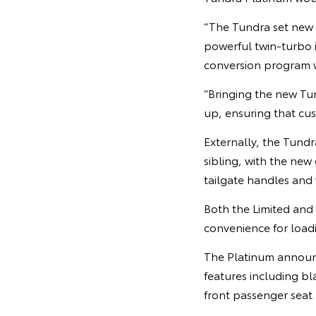
“The Tundra set new b
powerful twin-turbo 
conversion program 
“Bringing the new Tun
up, ensuring that cus
Externally, the Tundr
sibling, with the new
tailgate handles and
Both the Limited and 
convenience for load
The Platinum announce
features including b
front passenger seat