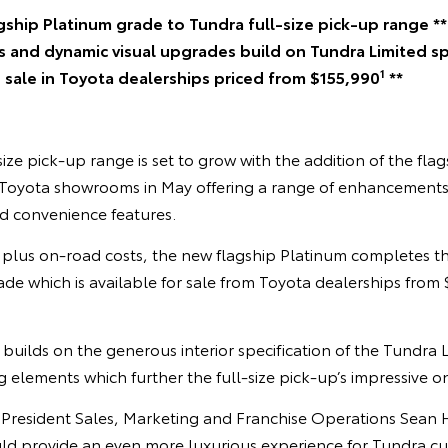
gship Platinum grade to Tundra full-size pick-up range **
s and dynamic visual upgrades build on Tundra Limited spe
1
 sale in Toyota dealerships priced from $155,990
**
size pick-up range is set to grow with the addition of the fla
l Toyota showrooms in May offering a range of enhancements t
d convenience features.
 plus on-road costs, the new flagship Platinum completes t
rade which is available for sale from Toyota dealerships from
uilds on the generous interior specification of the Tundra L
ng elements which further the full-size pick-up’s impressive 
e President Sales, Marketing and Franchise Operations Sean 
d provide an even more luxurious experience for Tundra cu