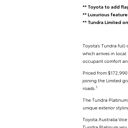
** Toyota to add fla
** Luxurious feature
** Tundra Limited on
Toyota’s Tundra full-
which arrives in loca
occupant comfort an
Priced from $172,990
joining the Limited g
1
roads.
The Tundra Platinum b
unique exterior styli
Toyota Australia Vic
Tundra Platinum woul