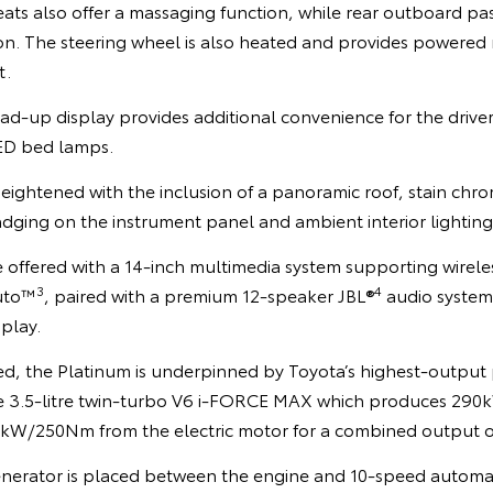
eats also offer a massaging function, while rear outboard pa
ion. The steering wheel is also heated and provides powered
t.
ad-up display provides additional convenience for the driver
ED bed lamps.
heightened with the inclusion of a panoramic roof, stain ch
adging on the instrument panel and ambient interior lighting
e offered with a 14-inch multimedia system supporting wirel
3
4
uto™
, paired with a premium 12-speaker JBL®
audio system 
splay.
ed, the Platinum is underpinned by Toyota’s highest-output 
the 3.5-litre twin-turbo V6 i-FORCE MAX which produces 29
6kW/250Nm from the electric motor for a combined output
enerator is placed between the engine and 10-speed automati