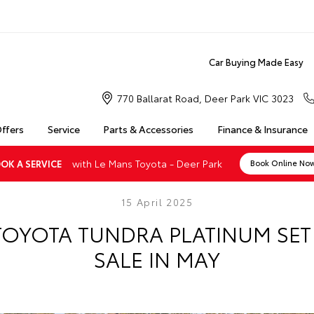
Car Buying Made Easy
770 Ballarat Road, Deer Park VIC 3023
Offers
Service
Parts & Accessories
Finance & Insurance
with Le Mans Toyota - Deer Park
OK A SERVICE
Book Online No
15 April 2025
TOYOTA TUNDRA PLATINUM SE
SALE IN MAY