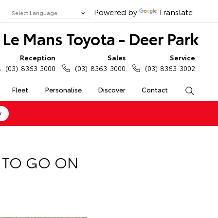
Powered by
Translate
Le Mans Toyota - Deer Park
Reception
Sales
Service
(03) 8363 3000
(03) 8363 3000
(03) 8363 3002
Fleet
Personalise
Discover
Contact
Search
w
T TO GO ON