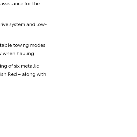
assistance for the
drive system and low-
ectable towing modes
ty when hauling.
ng of six metallic
rish Red – along with