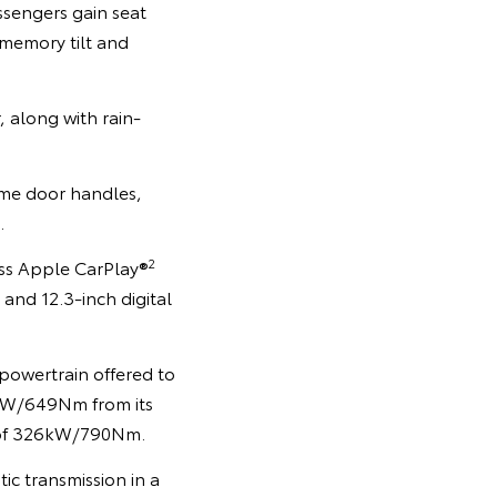
ssengers gain seat
 memory tilt and
, along with rain-
rome door handles,
.
2
ess Apple CarPlay®
and 12.3-inch digital
powertrain offered to
0kW/649Nm from its
 of 326kW/790Nm.
c transmission in a