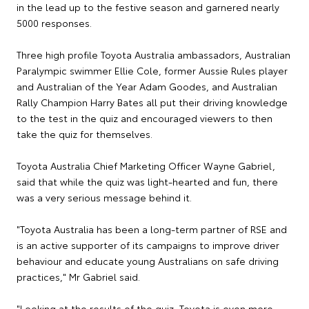
in the lead up to the festive season and garnered nearly
5000 responses.
Three high profile Toyota Australia ambassadors, Australian
Paralympic swimmer Ellie Cole, former Aussie Rules player
and Australian of the Year Adam Goodes, and Australian
Rally Champion Harry Bates all put their driving knowledge
to the test in the quiz and encouraged viewers to then
take the quiz for themselves.
Toyota Australia Chief Marketing Officer Wayne Gabriel,
said that while the quiz was light-hearted and fun, there
was a very serious message behind it.
"Toyota Australia has been a long-term partner of RSE and
is an active supporter of its campaigns to improve driver
behaviour and educate young Australians on safe driving
practices," Mr Gabriel said.
"Looking at the results of the quiz, Toyota is even more