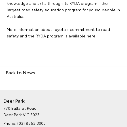
knowledge and skills through its RYDA program - the
largest road safety education program for young people in
Australia.
More information about Toyota's commitment to road
safety and the RYDA program is available
here
.
Back to News
Deer Park
770 Ballarat Road
Deer Park VIC 3023
Phone:
(03) 8363 3000