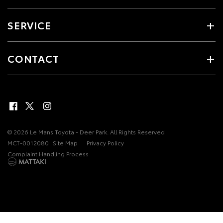
SERVICE
CONTACT
© 2026 Le Mans Toyota - Deer Park. All Rights Reserved
MCT-0012080
Site Map
Privacy Policy
Complaint Handling Process