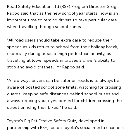
Road Safety Education Ltd (RSE) Program Director Greg
Rappo said that as the new school year starts, now is an
important time to remind drivers to take particular care
when travelling through school zones.
"All road users should take extra care to reduce their
speeds as kids return to school from their holiday break,
especially during areas of high pedestrian activity, as
travelling at lower speeds improves a driver's ability to
stop and avoid crashes," Mr Rappo said.
"A few ways drivers can be safer on roads is to always be
aware of posted school zone limits, watching for crossing
guards, keeping safe distances behind school buses and
always keeping your eyes peeled for children crossing the
street or riding their bikes," he said.
Toyota's Big Fat Festive Safety Quiz, developed in
partnership with RSE, ran on Toyota's social media channels