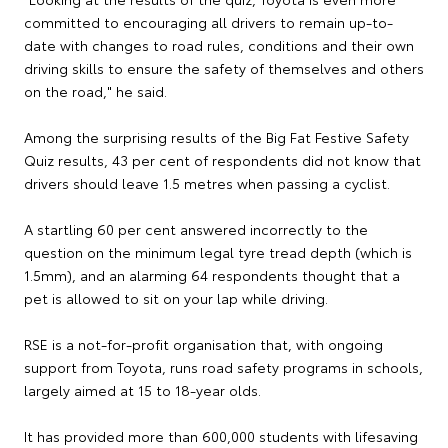
committed to encouraging all drivers to remain up-to-
date with changes to road rules, conditions and their own
driving skills to ensure the safety of themselves and others
on the road," he said.
Among the surprising results of the Big Fat Festive Safety
Quiz results, 43 per cent of respondents did not know that
drivers should leave 1.5 metres when passing a cyclist.
A startling 60 per cent answered incorrectly to the
question on the minimum legal tyre tread depth (which is
1.5mm), and an alarming 64 respondents thought that a
pet is allowed to sit on your lap while driving.
RSE is a not-for-profit organisation that, with ongoing
support from Toyota, runs road safety programs in schools,
largely aimed at 15 to 18-year olds.
It has provided more than 600,000 students with lifesaving