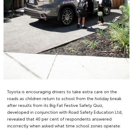
Toyota is encouraging drivers to take extra care on the
roads as children return to school from the holiday break
after results from its Big Fat Festive Safety Quiz,
developed in conjunction with Road Safety Education Ltd,
revealed that 40 per cent of respondents answered
incorrectly when asked what time school zones operate.