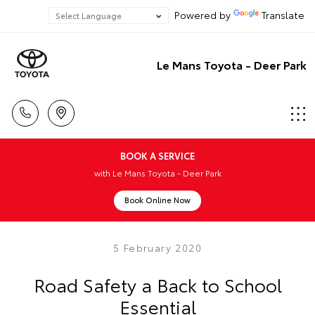
Powered by
Translate
Le Mans Toyota - Deer Park
BOOK A SERVICE
with Le Mans Toyota - Deer Park
Book Online Now
5 February 2020
Road Safety a Back to School
Essential