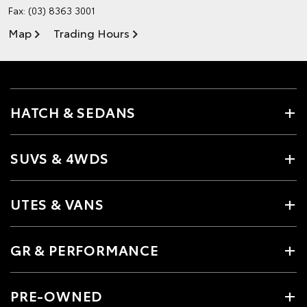
Fax: (03) 8363 3001
Map
Trading Hours
HATCH & SEDANS
SUVS & 4WDS
UTES & VANS
GR & PERFORMANCE
PRE-OWNED