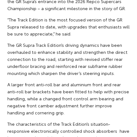
the GR Supra’s entrance into the 2026 Repco Supercars
Championship – a significant milestone in the story of GR.
“The Track Edition is the most focused version of the GR
Supra released to date, with upgrades that enthusiasts will
be sure to appreciate,” he said.
The GR Supra Track Edition’s driving dynamics have been
overhauled to enhance stability and strengthen the direct
connection to the road, starting with revised stiffer rear
underfloor bracing and reinforced rear subframe rubber
mounting which sharpen the driver’s steering inputs.
A larger front anti-roll bar and aluminium front and rear
anti-roll bar brackets have been fitted to help with precise
handling, while a changed front control arm bearing and
negative front camber adjustment further improve
handling and cornering grip.
The characteristics of the Track Edition’s situation-
responsive electronically controlled shock absorbers have