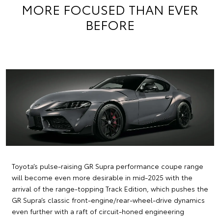
MORE FOCUSED THAN EVER
BEFORE
Toyota’s pulse-raising GR Supra performance coupe range
will become even more desirable in mid-2025 with the
arrival of the range-topping Track Edition, which pushes the
GR Supra’s classic front-engine/rear-wheel-drive dynamics
even further with a raft of circuit-honed engineering