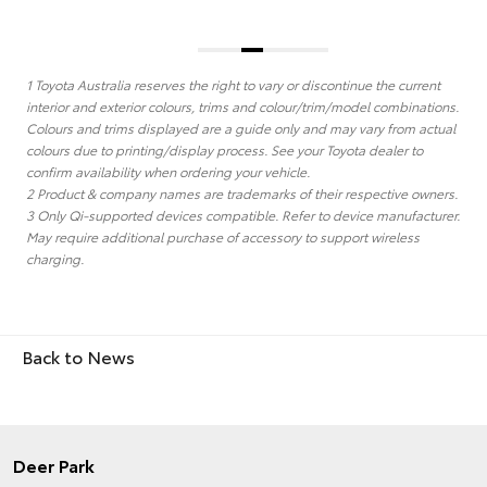
1 Toyota Australia reserves the right to vary or discontinue the current
interior and exterior colours, trims and colour/trim/model combinations.
Colours and trims displayed are a guide only and may vary from actual
colours due to printing/display process. See your Toyota dealer to
confirm availability when ordering your vehicle.
2 Product & company names are trademarks of their respective owners.
3 Only Qi-supported devices compatible. Refer to device manufacturer.
May require additional purchase of accessory to support wireless
charging.
Back to News
Deer Park