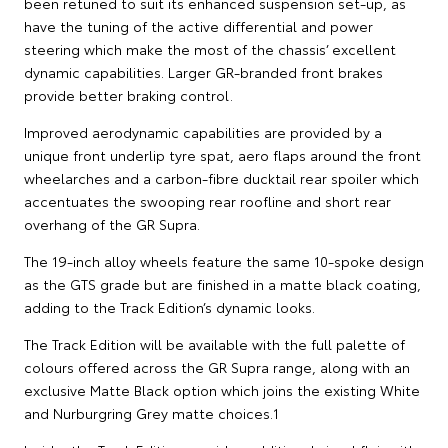
been retuned to suit its enhanced suspension set-up, as
have the tuning of the active differential and power
steering which make the most of the chassis’ excellent
dynamic capabilities. Larger GR-branded front brakes
provide better braking control.
Improved aerodynamic capabilities are provided by a
unique front underlip tyre spat, aero flaps around the front
wheelarches and a carbon-fibre ducktail rear spoiler which
accentuates the swooping rear roofline and short rear
overhang of the GR Supra.
The 19-inch alloy wheels feature the same 10-spoke design
as the GTS grade but are finished in a matte black coating,
adding to the Track Edition’s dynamic looks.
The Track Edition will be available with the full palette of
colours offered across the GR Supra range, along with an
exclusive Matte Black option which joins the existing White
and Nurburgring Grey matte choices.1