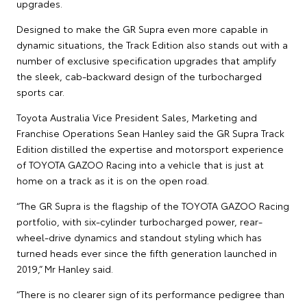
upgrades.
Designed to make the GR Supra even more capable in
dynamic situations, the Track Edition also stands out with a
number of exclusive specification upgrades that amplify
the sleek, cab-backward design of the turbocharged
sports car.
Toyota Australia Vice President Sales, Marketing and
Franchise Operations Sean Hanley said the GR Supra Track
Edition distilled the expertise and motorsport experience
of TOYOTA GAZOO Racing into a vehicle that is just at
home on a track as it is on the open road.
“The GR Supra is the flagship of the TOYOTA GAZOO Racing
portfolio, with six-cylinder turbocharged power, rear-
wheel-drive dynamics and standout styling which has
turned heads ever since the fifth generation launched in
2019,” Mr Hanley said.
“There is no clearer sign of its performance pedigree than