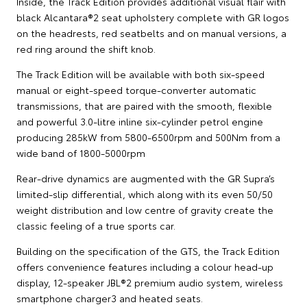
Inside, the Track Edition provides additional visual flair with
black Alcantara®2 seat upholstery complete with GR logos
on the headrests, red seatbelts and on manual versions, a
red ring around the shift knob.
The Track Edition will be available with both six-speed
manual or eight-speed torque-converter automatic
transmissions, that are paired with the smooth, flexible
and powerful 3.0-litre inline six-cylinder petrol engine
producing 285kW from 5800-6500rpm and 500Nm from a
wide band of 1800-5000rpm
Rear-drive dynamics are augmented with the GR Supra’s
limited-slip differential, which along with its even 50/50
weight distribution and low centre of gravity create the
classic feeling of a true sports car.
Building on the specification of the GTS, the Track Edition
offers convenience features including a colour head-up
display, 12-speaker JBL®2 premium audio system, wireless
smartphone charger3 and heated seats.