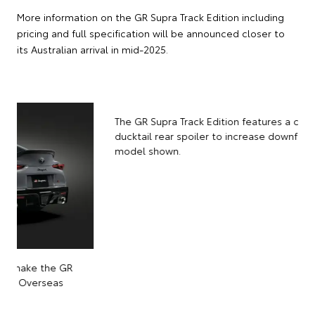
More information on the GR Supra Track Edition including
pricing and full specification will be announced closer to
its Australian arrival in mid-2025.
The GR Supra Track Edition features a carbon-fibre
ducktail rear spoiler to increase downforce. Overseas
model shown.