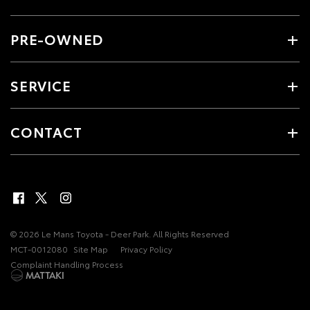
PRE-OWNED
SERVICE
CONTACT
© 2026 Le Mans Toyota - Deer Park. All Rights Reserved
MCT-0012080
Site Map
Privacy Policy
Complaint Handling Process