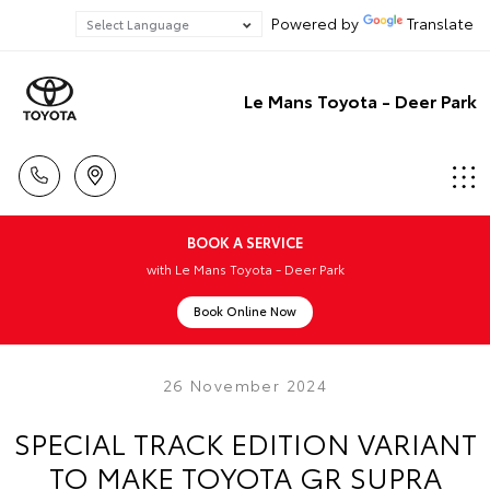
Powered by
Translate
Le Mans Toyota - Deer Park
BOOK A SERVICE
with Le Mans Toyota - Deer Park
Book Online Now
26 November 2024
SPECIAL TRACK EDITION VARIANT
TO MAKE TOYOTA GR SUPRA