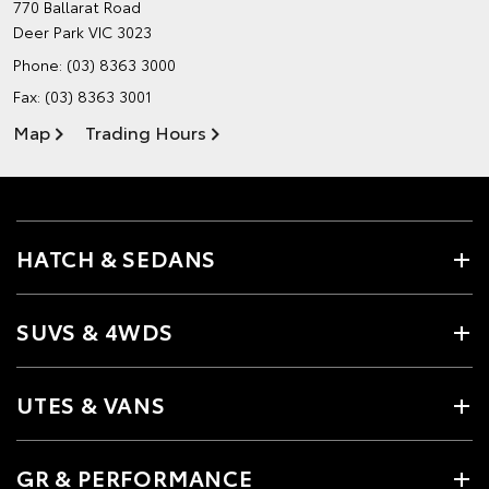
770 Ballarat Road
Deer Park VIC 3023
Phone:
(03) 8363 3000
Fax: (03) 8363 3001
Map
Trading Hours
HATCH & SEDANS
SUVS & 4WDS
UTES & VANS
GR & PERFORMANCE