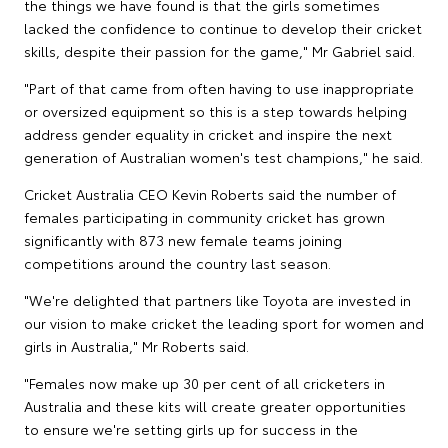
the things we have found is that the girls sometimes
lacked the confidence to continue to develop their cricket
skills, despite their passion for the game," Mr Gabriel said.
"Part of that came from often having to use inappropriate
or oversized equipment so this is a step towards helping
address gender equality in cricket and inspire the next
generation of Australian women's test champions," he said.
Cricket Australia CEO Kevin Roberts said the number of
females participating in community cricket has grown
significantly with 873 new female teams joining
competitions around the country last season.
"We're delighted that partners like Toyota are invested in
our vision to make cricket the leading sport for women and
girls in Australia," Mr Roberts said.
"Females now make up 30 per cent of all cricketers in
Australia and these kits will create greater opportunities
to ensure we're setting girls up for success in the