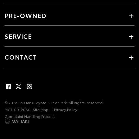
PRE-OWNED
SERVICE
CONTACT
© 2026 Le Mans Toyota - Deer Park. All Rights Reserved
MCT-0012080
Site Map
Privacy Policy
Complaint Handling Process