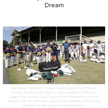
Dream
Australian Women’s Cricket Team players (l-r) Megan
Schutt and Rachael Haynes with members of the Le
Page Park Cricket Club, Toyota Chief Marketing Officer
Wayne Gabriel (with bat) and Cricket Australia CEO Kevin
Roberts at the launch of the Good for