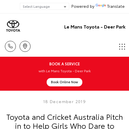
Powered by
Translate
Le Mans Toyota - Deer Park
BOOK A SERVICE
with Le Mans Toyota - Deer Park
Book Online Now
18 December 2019
Toyota and Cricket Australia Pitch
in to Help Girls Who Dare to