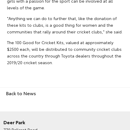
girls with a passion for the sport can be involved at all
levels of the game.
"Anything we can do to further that, like the donation of
these kits to clubs, is a good thing for women and the
communities that rally around their cricket clubs," she said.
The 100 Good for Cricket Kits, valued at approximately
$2500 each, will be distributed to community cricket clubs
across the country through Toyota dealers throughout the
2019/20 cricket season.
Back to News
Deer Park
770 Ballarat Road