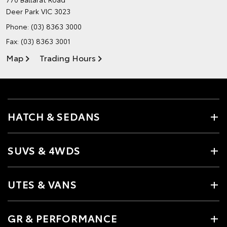
Deer Park VIC 3023
Phone:
(03) 8363 3000
Fax: (03) 8363 3001
Map
Trading Hours
HATCH & SEDANS
SUVS & 4WDS
UTES & VANS
GR & PERFORMANCE