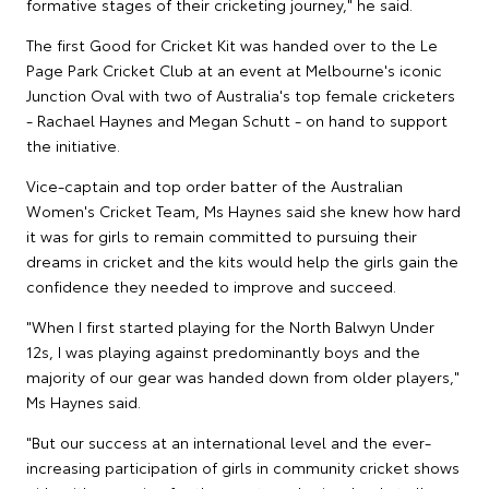
formative stages of their cricketing journey," he said.
The first Good for Cricket Kit was handed over to the Le
Page Park Cricket Club at an event at Melbourne's iconic
Junction Oval with two of Australia's top female cricketers
- Rachael Haynes and Megan Schutt - on hand to support
the initiative.
Vice-captain and top order batter of the Australian
Women's Cricket Team, Ms Haynes said she knew how hard
it was for girls to remain committed to pursuing their
dreams in cricket and the kits would help the girls gain the
confidence they needed to improve and succeed.
"When I first started playing for the North Balwyn Under
12s, I was playing against predominantly boys and the
majority of our gear was handed down from older players,"
Ms Haynes said.
"But our success at an international level and the ever-
increasing participation of girls in community cricket shows