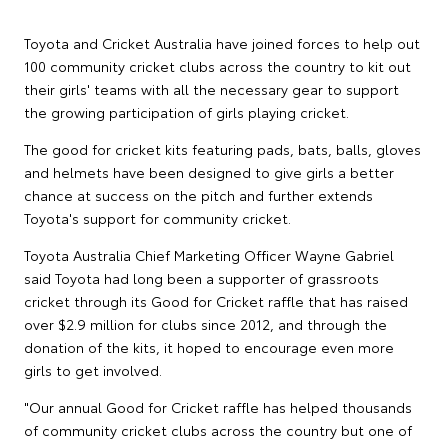
Toyota and Cricket Australia have joined forces to help out
100 community cricket clubs across the country to kit out
their girls' teams with all the necessary gear to support
the growing participation of girls playing cricket.
The good for cricket kits featuring pads, bats, balls, gloves
and helmets have been designed to give girls a better
chance at success on the pitch and further extends
Toyota's support for community cricket.
Toyota Australia Chief Marketing Officer Wayne Gabriel
said Toyota had long been a supporter of grassroots
cricket through its Good for Cricket raffle that has raised
over $2.9 million for clubs since 2012, and through the
donation of the kits, it hoped to encourage even more
girls to get involved.
"Our annual Good for Cricket raffle has helped thousands
of community cricket clubs across the country but one of