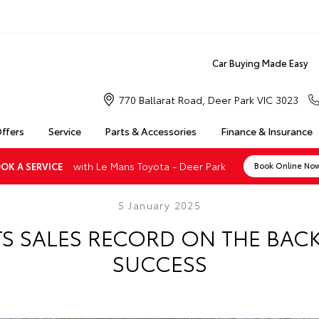
Car Buying Made Easy
770 Ballarat Road, Deer Park VIC 3023
Offers
Service
Parts & Accessories
Finance & Insurance
with Le Mans Toyota - Deer Park
OK A SERVICE
Book Online No
5 January 2025
TS SALES RECORD ON THE BACK
SUCCESS