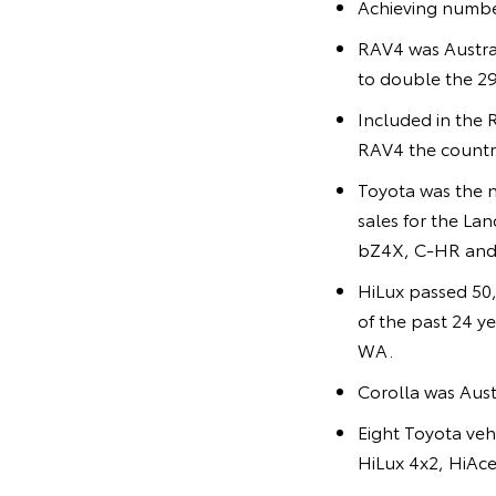
Achieving numbe
RAV4 was Australi
to double the 29
Included in the 
RAV4 the country
Toyota was the 
sales for the La
bZ4X, C-HR and 
HiLux passed 50,
of the past 24 y
WA.
Corolla was Austr
Eight Toyota veh
HiLux 4x2, HiAc