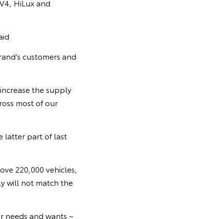
AV4, HiLux and
aid
brand’s customers and
 increase the supply
ross most of our
 latter part of last
bove 220,000 vehicles,
 will not match the
ir needs and wants –