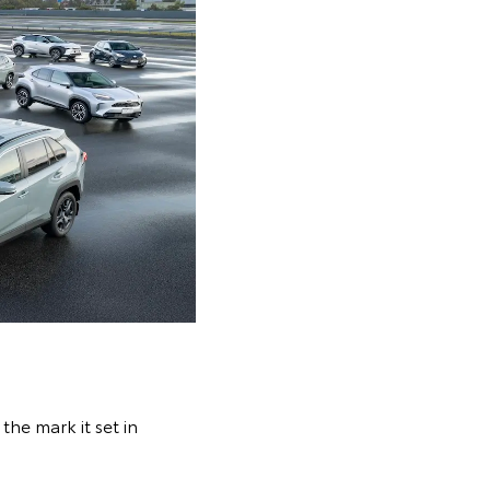
the mark it set in