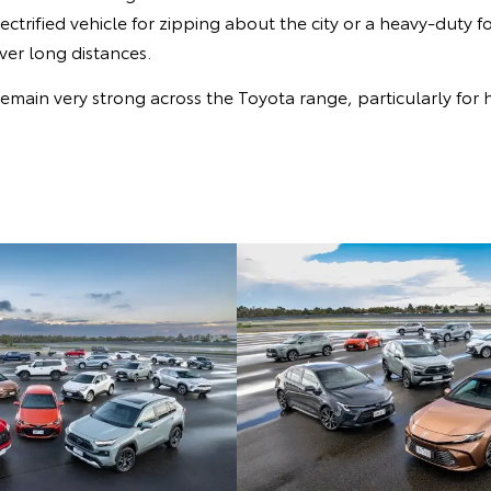
ectrified vehicle for zipping about the city or a heavy-duty f
ver long distances.
emain very strong across the Toyota range, particularly for h