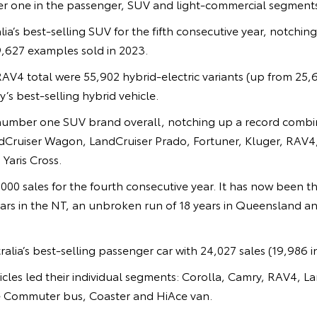
r one in the passenger, SUV and light-commercial segments
a’s best-selling SUV for the fifth consecutive year, notching
,627 examples sold in 2023.
RAV4 total were 55,902 hybrid-electric variants (up from 25,
’s best-selling hybrid vehicle.
number one SUV brand overall, notching up a record combin
ndCruiser Wagon, LandCruiser Prado, Fortuner, Kluger, RAV4,
Yaris Cross.
000 sales for the fourth consecutive year. It has now been th
ears in the NT, an unbroken run of 18 years in Queensland and
alia’s best-selling passenger car with 24,027 sales (19,986 i
icles led their individual segments: Corolla, Camry, RAV4, 
e Commuter bus, Coaster and HiAce van.