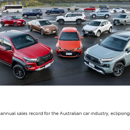
nnual sales record for the Australian car industry, eclipsing 