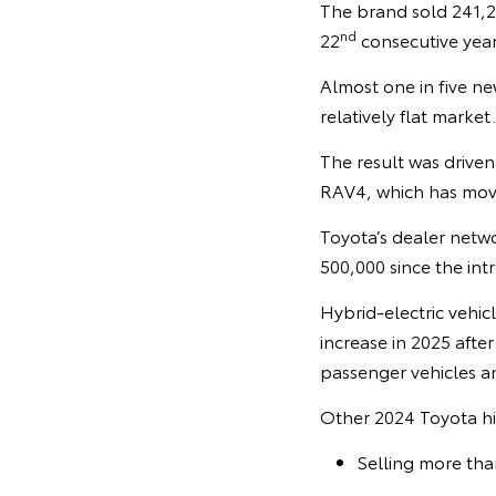
The brand sold 241,29
nd
22
consecutive year
Almost one in five ne
relatively flat market.
The result was driven
RAV4, which has move
Toyota’s dealer netwo
500,000 since the intr
Hybrid-electric vehic
increase in 2025 afte
passenger vehicles a
Other 2024 Toyota hi
Selling more tha