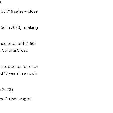
.
 58,718 sales – close
666 in 2023), making
ed total of 117,605
 Corolla Cross,
e top seller for each
 17 years in a row in
n 2023).
LandCruiser wagon,