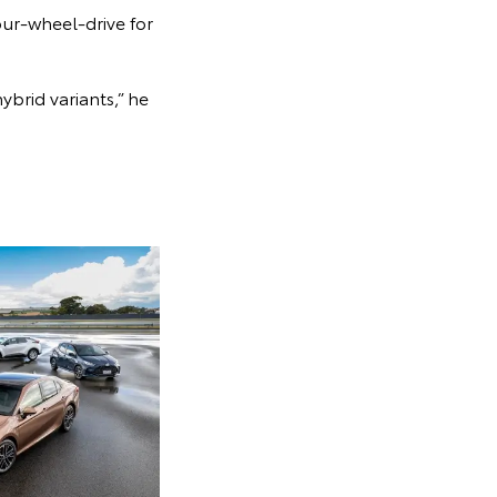
our-wheel-drive for
ybrid variants,” he