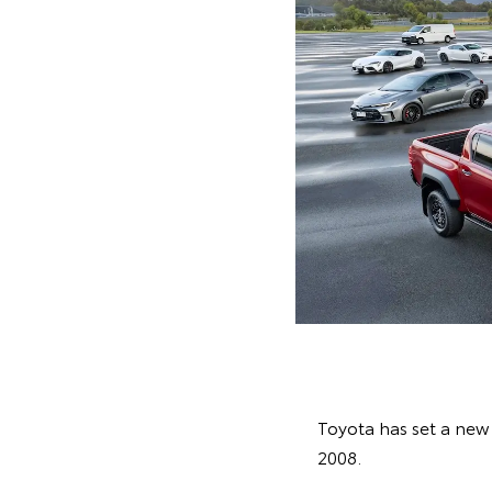
Toyota has set a new a
2008.