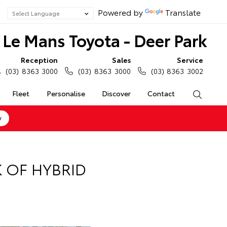
Powered by
Translate
Le Mans Toyota - Deer Park
Reception
Sales
Service
(03) 8363 3000
(03) 8363 3000
(03) 8363 3002
Fleet
Personalise
Discover
Contact
Search
w
 OF HYBRID