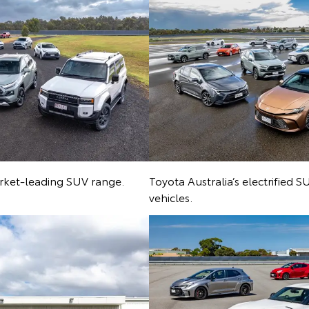
arket-leading SUV range.
Toyota Australia’s electrified 
vehicles.