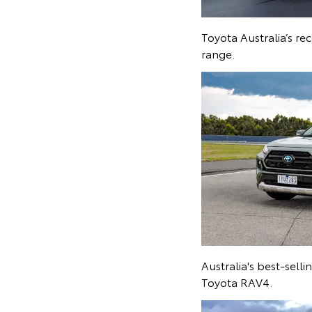
Toyota Australia’s r
range.
Australia's best-sell
Toyota RAV4.