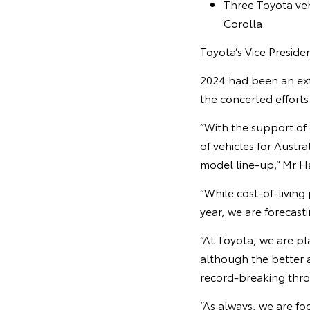
Three Toyota veh
Corolla.
Toyota’s Vice Presid
2024 had been an ext
the concerted efforts
“With the support of
of vehicles for Austr
model line-up,” Mr Ha
“While cost-of-living 
year, we are forecasti
“At Toyota, we are pl
although the better 
record-breaking thro
“As always, we are fo