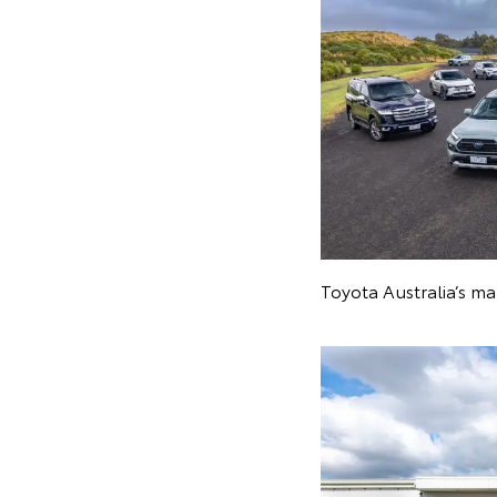
Toyota Australia’s m