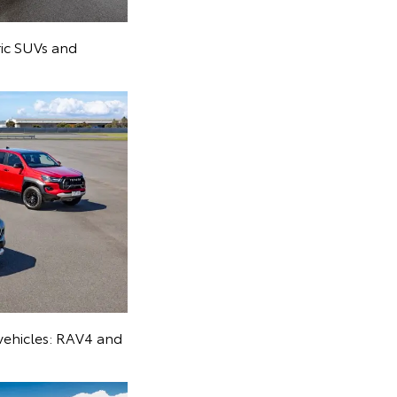
ric SUVs and
 vehicles: RAV4 and