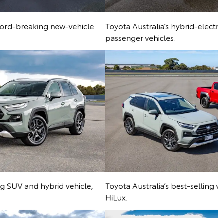
ecord-breaking new-vehicle
Toyota Australia’s hybrid-elect
passenger vehicles.
ing SUV and hybrid vehicle,
Toyota Australia’s best-selling
HiLux.