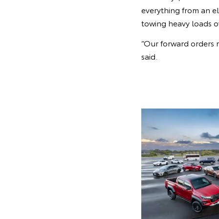
everything from an el
towing heavy loads o
“Our forward orders r
said.