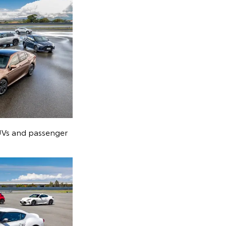
SUVs and passenger