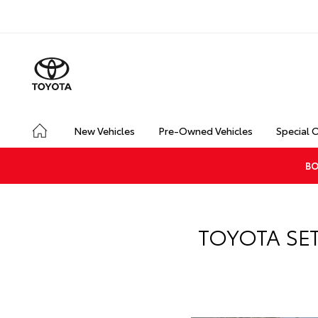
New Vehicles
Pre-Owned Vehicles
Special 
BO
TOYOTA SE