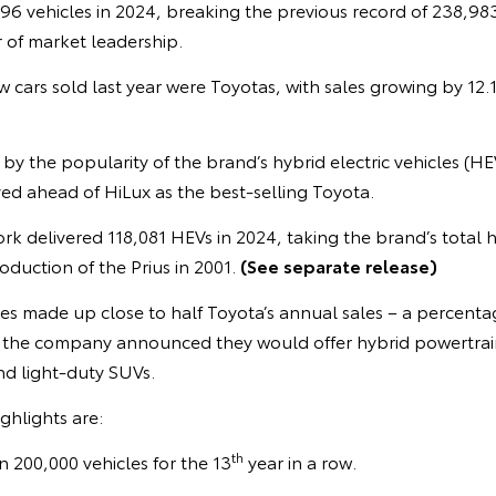
6 vehicles in 2024, breaking the previous record of 238,983. 
 of market leadership.
w cars sold last year were Toyotas, with sales growing by 12.1
 by the popularity of the brand’s hybrid electric vehicles (HE
d ahead of HiLux as the best-selling Toyota.
rk delivered 118,081 HEVs in 2024, taking the brand’s total h
oduction of the Prius in 2001.
(See separate release)
les made up close to half Toyota’s annual sales – a percentage
r the company announced they would offer hybrid powertrains
nd light-duty SUVs.
ghlights are:
th
n 200,000 vehicles for the 13
year in a row.