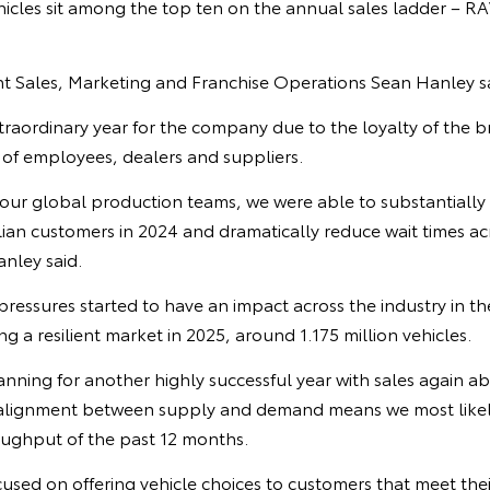
icles sit among the top ten on the annual sales ladder – R
ent Sales, Marketing and Franchise Operations Sean Hanley s
raordinary year for the company due to the loyalty of the 
 of employees, dealers and suppliers.
 our global production teams, we were able to substantially
alian customers in 2024 and dramatically reduce wait times ac
nley said.
pressures started to have an impact across the industry in the
ng a resilient market in 2025, around 1.175 million vehicles.
anning for another highly successful year with sales again a
alignment between supply and demand means we most likely
ughput of the past 12 months.
cused on offering vehicle choices to customers that meet the