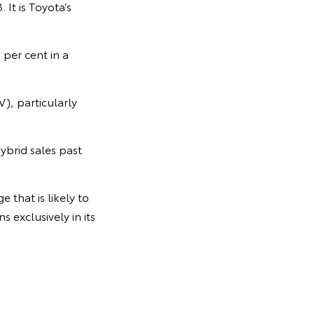
It is Toyota’s
 per cent in a
V), particularly
ybrid sales past
 that is likely to
 exclusively in its