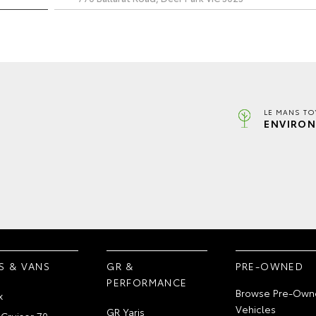
LE MANS TO
ENVIRON
S & VANS
GR &
PRE-OWNED
PERFORMANCE
Browse Pre-Own
x
Vehicles
GR Yaris