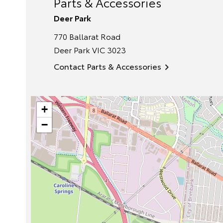
Parts & Accessories
Deer Park
770 Ballarat Road
Deer Park
VIC
3023
Contact Parts & Accessories
+
−