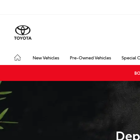
New Vehicles
Pre-Owned Vehicles
Special 
BO
Dep