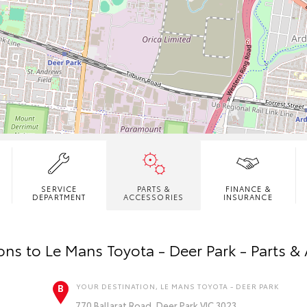
SERVICE
PARTS &
FINANCE &
DEPARTMENT
ACCESSORIES
INSURANCE
ions to
Le Mans Toyota - Deer Park - Parts &
YOUR DESTINATION, LE MANS TOYOTA - DEER PARK