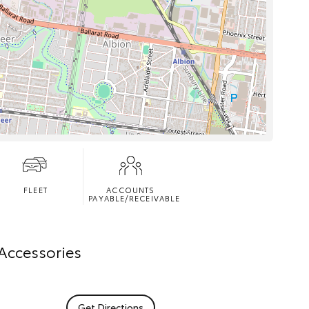
FLEET
ACCOUNTS
PAYABLE/RECEIVABLE
 Accessories