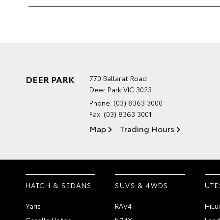
DEER PARK
770 Ballarat Road
Deer Park VIC 3023
Phone:
(03) 8363 3000
Fax: (03) 8363 3001
Map
Trading Hours
HATCH & SEDANS
SUVS & 4WDS
UTE
Yaris
RAV4
HiLu