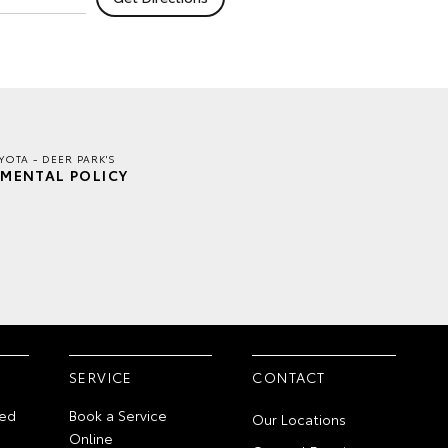
YOTA - DEER PARK'S
MENTAL POLICY
SERVICE
CONTACT
ed
Book a Service
Our Locations
Online