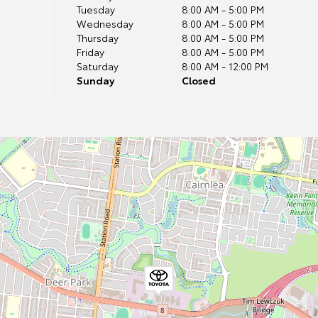
Tuesday
8:00 AM - 5:00 PM
Wednesday
8:00 AM - 5:00 PM
Thursday
8:00 AM - 5:00 PM
Friday
8:00 AM - 5:00 PM
Saturday
8:00 AM - 12:00 PM
Sunday
Closed