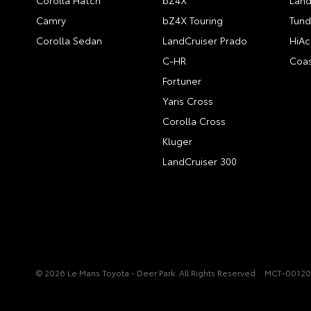
Corolla Hatch
bZ4X
Land
Camry
bZ4X Touring
Tund
Corolla Sedan
LandCruiser Prado
HiAc
C-HR
Coas
Fortuner
Yaris Cross
Corolla Cross
Kluger
LandCruiser 300
© 2026 Le Mans Toyota - Deer Park. All Rights Reserved
MCT-0012