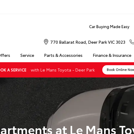
Car Buying Made Easy
770 Ballarat Road, Deer Park VIC 3023
Offers
Service
Parts & Accessories
Finance & Insurance
with Le Mans Toyota - Deer Park
OK A SERVICE
Book Online No
artments at Le Mans To