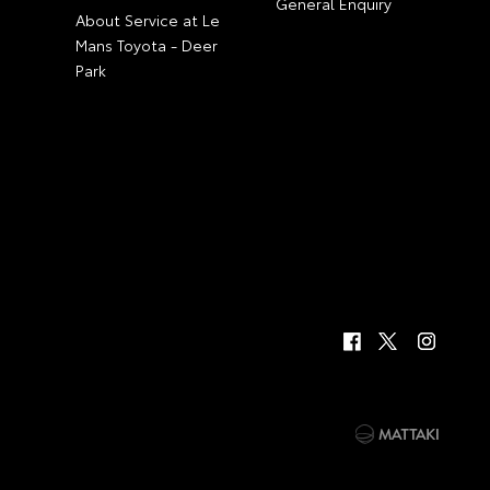
General Enquiry
About Service at Le
Mans Toyota - Deer
Park