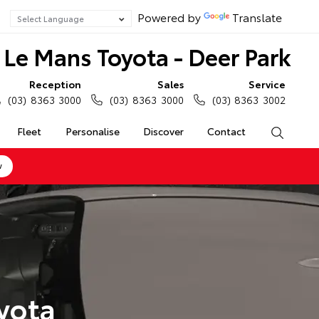
Powered by
Translate
Le Mans Toyota - Deer Park
Reception
Sales
Service
(03) 8363 3000
(03) 8363 3000
(03) 8363 3002
Fleet
Personalise
Discover
Contact
Search
w
yota