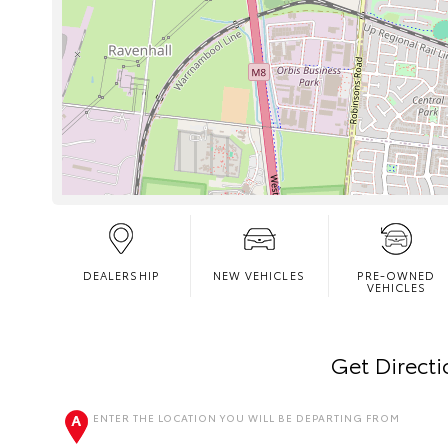
DEALERSHIP
NEW VEHICLES
PRE-OWNED
VEHICLES
Get Direct
ENTER THE LOCATION YOU WILL BE DEPARTING FROM