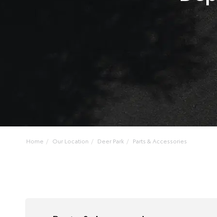
Home
Our Location
Deer Park
Parts & Accessories