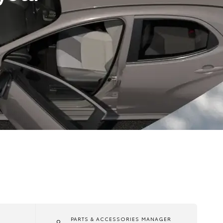
PARTS & ACCESSORIES MANAGER