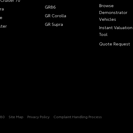
Cruiser 70
Browse
GR86
ra
Demonstrator
GR Corolla
e
Vehicles
GR Supra
ter
Instant Valuation
Tool
Quote Request
080
Site Map
Privacy Policy
Complaint Handling Process