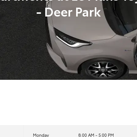
- Deer Park
Monday
8:00 AM - 5:00 PM