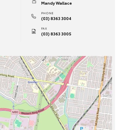
Mandy Wallace
PHONE
(03) 8363 3004
FAX
(03) 8363 3005