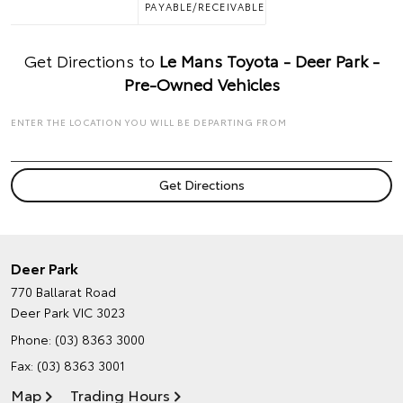
PAYABLE/RECEIVABLE
Get Directions to
Le Mans Toyota - Deer Park -
Pre-Owned Vehicles
ENTER THE LOCATION YOU WILL BE DEPARTING FROM
Deer Park
770 Ballarat Road
Deer Park VIC 3023
Phone:
(03) 8363 3000
Fax: (03) 8363 3001
Map
Trading Hours