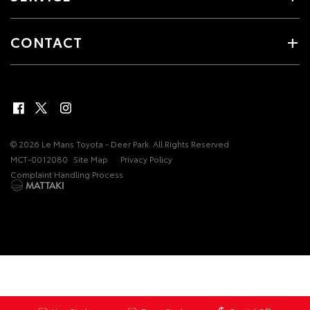
CONTACT
© 2026 Le Mans Toyota - Deer Park. All Rights Reserved
MCT-0012080
Site Map
Privacy Policy
Complaint Handling Process