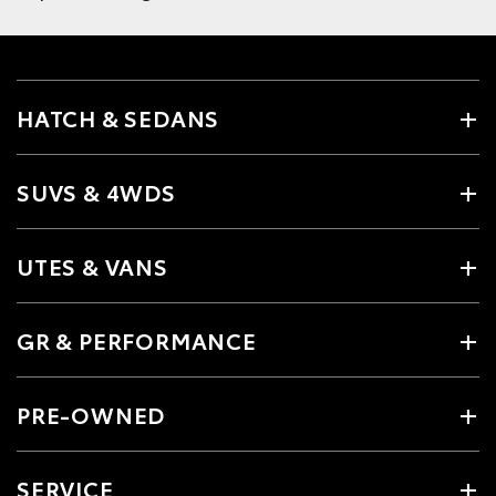
HATCH & SEDANS
SUVS & 4WDS
UTES & VANS
GR & PERFORMANCE
PRE-OWNED
SERVICE