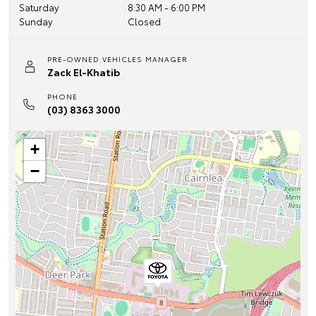
Saturday
8:30 AM - 6:00 PM
Sunday
Closed
PRE-OWNED VEHICLES MANAGER
Zack El-Khatib
PHONE
(03) 8363 3000
+
−