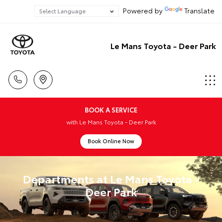
Powered by
Translate
Le Mans Toyota - Deer Park
BOOK A SERVICE
with Le Mans Toyota - Deer Park
Book Online Now
Departments at Le Mans Toyota -
Deer Park