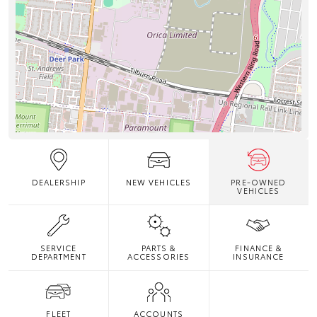
DEALERSHIP
NEW VEHICLES
PRE-OWNED
VEHICLES
SERVICE
PARTS &
FINANCE &
DEPARTMENT
ACCESSORIES
INSURANCE
FLEET
ACCOUNTS