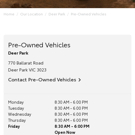
Home
Our Location
Deer Park
Pre-Owned Vehicles
Pre-Owned Vehicles
Deer Park
770 Ballarat Road
Deer Park
VIC
3023
Contact Pre-Owned Vehicles
Monday
8:30 AM - 6:00 PM
Tuesday
8:30 AM - 6:00 PM
Wednesday
8:30 AM - 6:00 PM
Thursday
8:30 AM - 6:00 PM
Friday
8:30 AM - 6:00 PM
Open Now