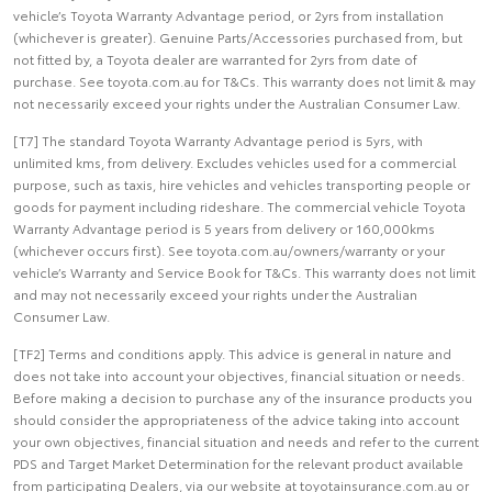
vehicle’s Toyota Warranty Advantage period, or 2yrs from installation
(whichever is greater). Genuine Parts/Accessories purchased from, but
not fitted by, a Toyota dealer are warranted for 2yrs from date of
purchase. See toyota.com.au for T&Cs. This warranty does not limit & may
not necessarily exceed your rights under the Australian Consumer Law.
[T7] The standard Toyota Warranty Advantage period is 5yrs, with
unlimited kms, from delivery. Excludes vehicles used for a commercial
purpose, such as taxis, hire vehicles and vehicles transporting people or
goods for payment including rideshare. The commercial vehicle Toyota
Warranty Advantage period is 5 years from delivery or 160,000kms
(whichever occurs first). See toyota.com.au/owners/warranty or your
vehicle’s Warranty and Service Book for T&Cs. This warranty does not limit
and may not necessarily exceed your rights under the Australian
Consumer Law.
[TF2] Terms and conditions apply. This advice is general in nature and
does not take into account your objectives, financial situation or needs.
Before making a decision to purchase any of the insurance products you
should consider the appropriateness of the advice taking into account
your own objectives, financial situation and needs and refer to the current
PDS and Target Market Determination for the relevant product available
from participating Dealers, via our website at toyotainsurance.com.au or