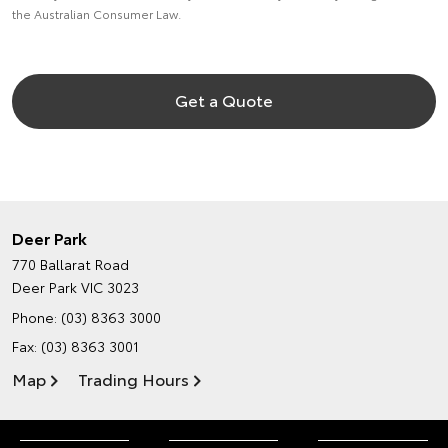
the Australian Consumer Law.
Get a Quote
Deer Park
770 Ballarat Road
Deer Park VIC 3023
Phone:
(03) 8363 3000
Fax: (03) 8363 3001
Map
Trading Hours