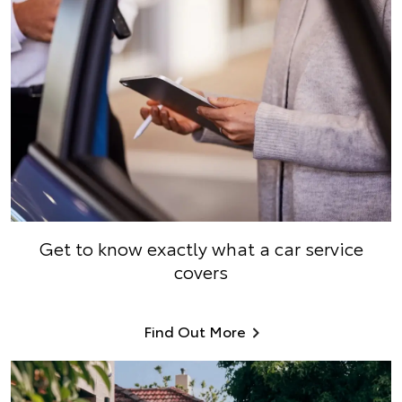
Get to know exactly what a car service
covers
Find Out More