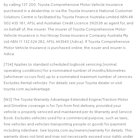
by calling 137 200. Toyota Comprehensive Motor Vehicle Insurance
purchased in a dealership or via the Toyota Insurance National Customer
Solutions Centre is facilitated by Toyota Finance Australia Limited ABN 48
002 435 181, AFSL and Australian Credit Licence 392536 as agent for, and
on behalf of, the insurer. The insurer of Toyota Comprehensive Motor
Vehicle Insurance is Aioi Nissay Dowa Insurance Company Australia Pty
Ltd ABN 11 132 524 282, AFSL 443540 (Adica). If Toyota Comprehensive
Motor Vehicle Insurance is purchased online, the issuer and insurer is
Adica.
[TS4] Applies to standard scheduled logbook servicing (normal
operating conditions) for a nominated number of months/kilometres
(whichever occurs first) up to a nominated maximum number of services.
Excludes Rental vehicles. For details see your Toyota dealer or visit
toyota.com.au/advantage.
[W2] The Toyota Warranty Advantage Extended Engine/Traction Motor
and Driveline coverage is for 7yrs from first delivery, provided your
vehicle is properly serviced and maintained per its Warranty and Service
Book. Excludes vehicles used for a commercial purpose, such as taxis,
hire vehicles and vehicles transporting people or goods for payment
including rideshare. See toyota.com.au/owners/warranty for details. This
warranty does not limit and may not necessarily exceed your rights under