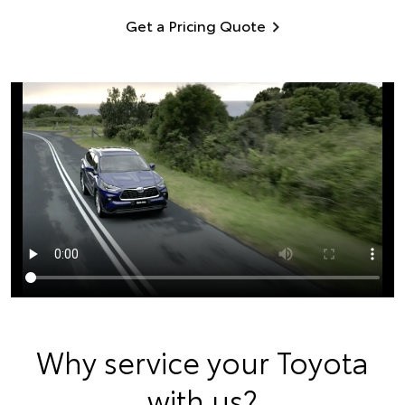
Get a Pricing Quote
Why service your Toyota
with us?