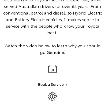
served Australian drivers for over 65 years. From
conventional petrol and diesel, to Hybrid Electric
and Battery Electric vehicles, it makes sense to
service with the people who know your Toyota
best.
Watch the video below to learn why you should
go Genuine.
Book a Service