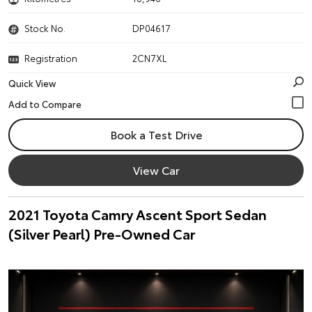
Stock No.
DP04617
Registration
2CN7XL
Quick View
Book a Test Drive
View Car
2021 Toyota Camry Ascent Sport Sedan
(Silver Pearl) Pre-Owned Car