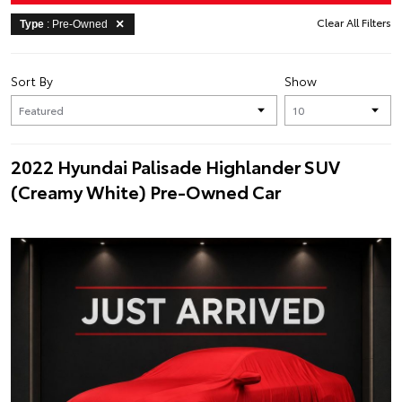
Clear All Filters
Type
: Pre-Owned
Sort By
Show
2022 Hyundai Palisade Highlander SUV
(Creamy White) Pre-Owned Car