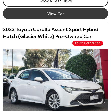
Book a Test Drive
View Car
2023 Toyota Corolla Ascent Sport Hybrid
Hatch (Glacier White) Pre-Owned Car
TOYOTA CERTIFIED