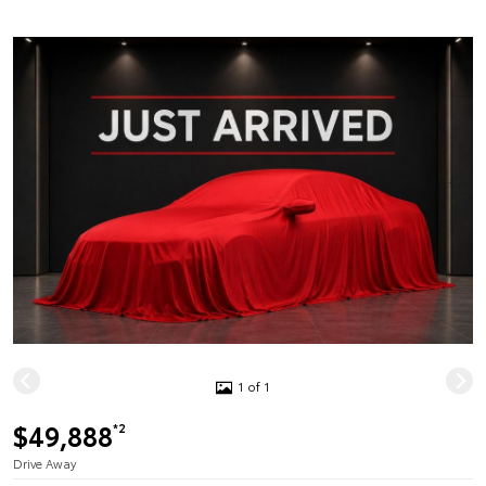
1 of 1
$49,888
*2
Drive Away