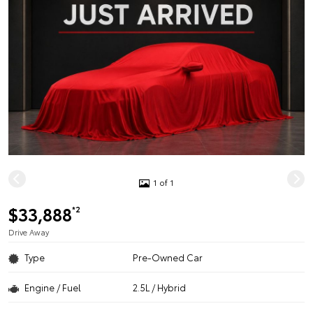
1 of 1
$33,888
*2
Drive Away
Type
Pre-Owned Car
Engine / Fuel
2.5L / Hybrid