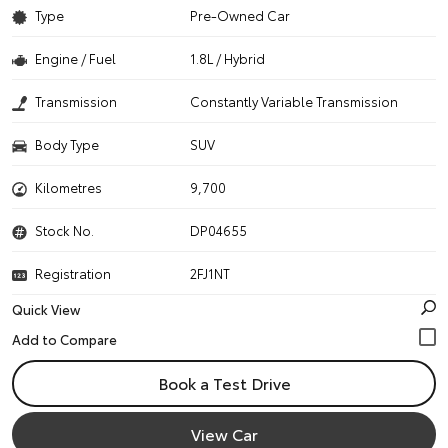
Type
Pre-Owned Car
Engine / Fuel
1.8L / Hybrid
Transmission
Constantly Variable Transmission
Body Type
SUV
Kilometres
9,700
Stock No.
DP04655
Registration
2FJ1NT
Quick View
Book a Test Drive
View Car