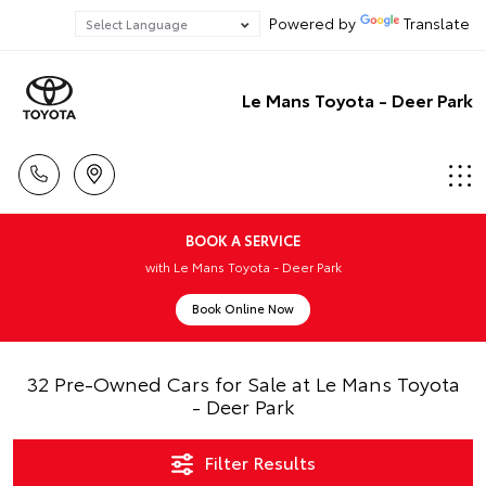
Powered by
Translate
Le Mans Toyota - Deer Park
BOOK A SERVICE
with Le Mans Toyota - Deer Park
Book Online Now
32 Pre-Owned Cars for Sale at Le Mans Toyota
- Deer Park
Filter Results