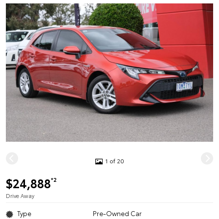
1 of 20
$24,888
*2
Drive Away
Type
Pre-Owned Car