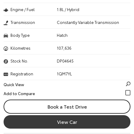
Engine / Fuel
1.8L / Hybrid
Transmission
Constantly Variable Transmission
Body Type
Hatch
Kilometres
107,636
Stock No.
DP04645
Registration
1QM7YL
Quick View
Book a Test Drive
View Car