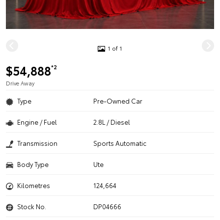
1 of 1
$54,888
*2
Drive Away
Type
Pre-Owned Car
Engine / Fuel
2.8L / Diesel
Transmission
Sports Automatic
Body Type
Ute
Kilometres
124,664
Stock No.
DP04666