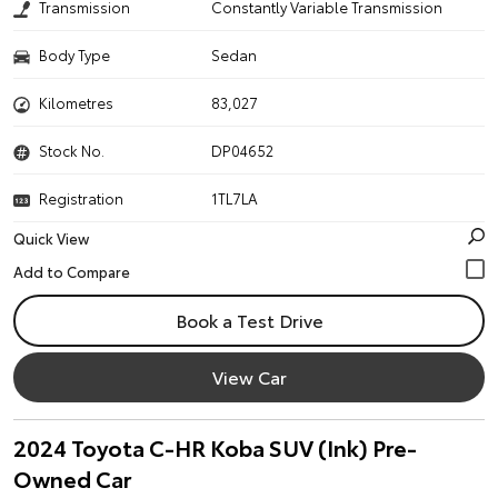
Transmission
Constantly Variable Transmission
Body Type
Sedan
Kilometres
83,027
Stock No.
DP04652
Registration
1TL7LA
Quick View
Book a Test Drive
View Car
2024 Toyota C-HR Koba SUV (Ink) Pre-
Owned Car