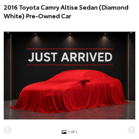
2016 Toyota Camry Altise Sedan (Diamond
White) Pre-Owned Car
1 of 1