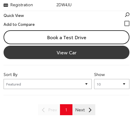
Registration
2DW4JU
Quick View
Book a Test Drive
View Car
Sort By
Show
Prev
1
Next