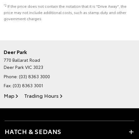
*2
If the price does not contain the notation that it is "Drive Away", the
price may not include additional costs, such as stamp duty and other
government charges.
Deer Park
770 Ballarat Road
Deer Park VIC 3023
Phone:
(03) 8363 3000
Fax: (03) 8363 3001
Map
Trading Hours
HATCH & SEDANS