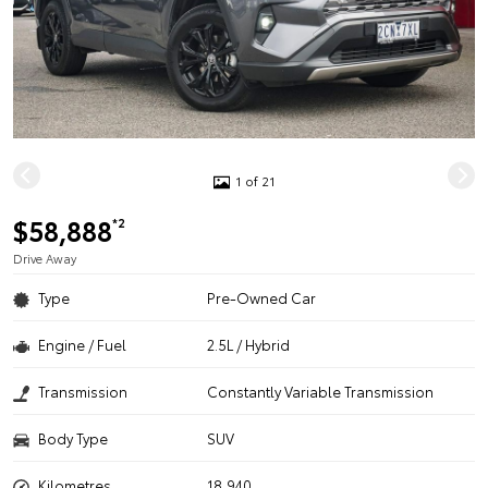
1 of 21
$58,888
*2
Drive Away
Type
Pre-Owned Car
Engine / Fuel
2.5L / Hybrid
Transmission
Constantly Variable Transmission
Body Type
SUV
Kilometres
18,940