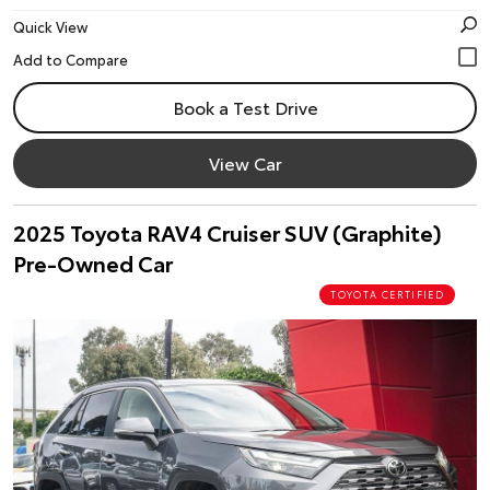
Quick View
Book a Test Drive
View Car
2025 Toyota RAV4 Cruiser SUV (Graphite)
Pre-Owned Car
TOYOTA CERTIFIED