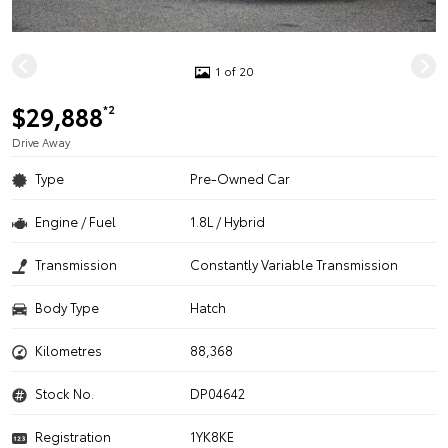
1 of 20
$29,888
*2
Drive Away
Type
Pre-Owned Car
Engine / Fuel
1.8L / Hybrid
Transmission
Constantly Variable Transmission
Body Type
Hatch
Kilometres
88,368
Stock No.
DP04642
Registration
1YK8KE