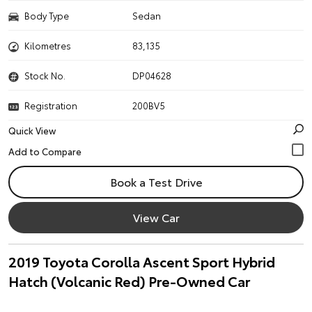
Body Type
Sedan
Kilometres
83,135
Stock No.
DP04628
Registration
200BV5
Quick View
Book a Test Drive
View Car
2019 Toyota Corolla Ascent Sport Hybrid
Hatch (Volcanic Red) Pre-Owned Car