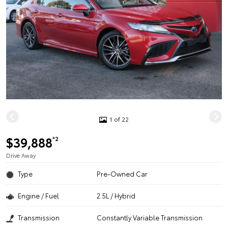
1 of 22
$39,888
*2
Drive Away
Type
Pre-Owned Car
Engine / Fuel
2.5L / Hybrid
Transmission
Constantly Variable Transmission