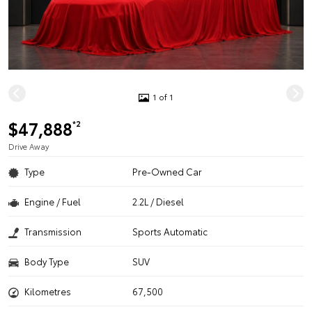
1 of 1
$47,888
*2
Drive Away
Type
Pre-Owned Car
Engine / Fuel
2.2L / Diesel
Transmission
Sports Automatic
Body Type
SUV
Kilometres
67,500