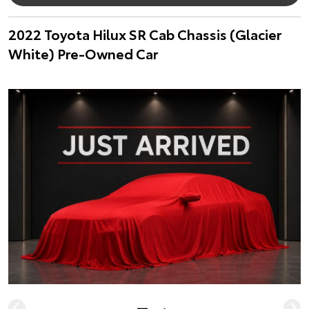
2022 Toyota Hilux SR Cab Chassis (Glacier
White) Pre-Owned Car