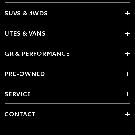
SUVS & 4WDS
UTES & VANS
GR & PERFORMANCE
PRE-OWNED
SERVICE
CONTACT