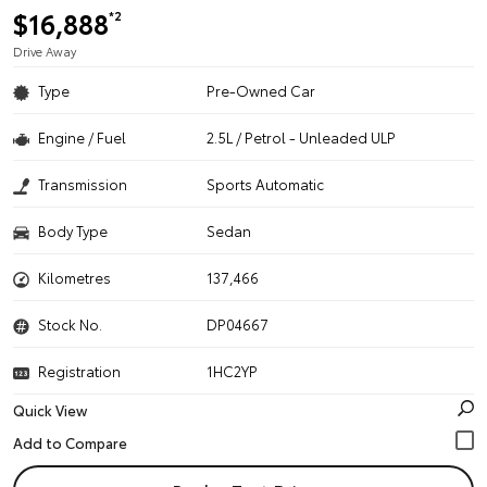
$16,888
*2
Drive Away
Type
Pre-Owned Car
Engine / Fuel
2.5L / Petrol - Unleaded ULP
Transmission
Sports Automatic
Body Type
Sedan
Kilometres
137,466
Stock No.
DP04667
Registration
1HC2YP
Quick View