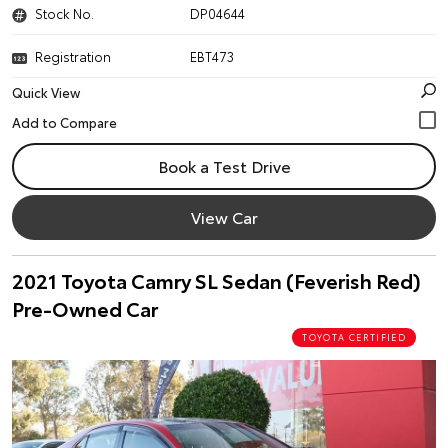
Stock No.
DP04644
Registration
EBT473
Quick View
Book a Test Drive
View Car
2021 Toyota Camry SL Sedan (Feverish Red)
Pre-Owned Car
TOYOTA CERTIFIED