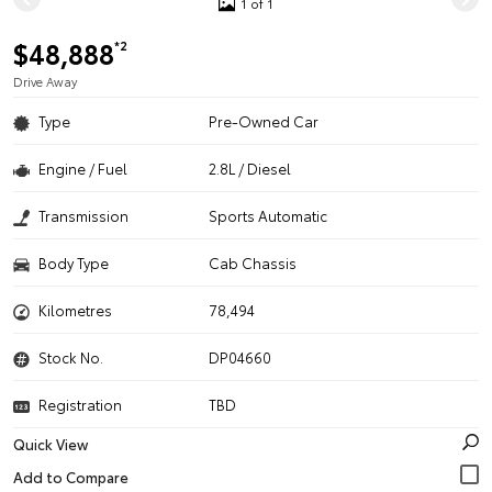
1 of 1
$48,888
*2
Drive Away
Type
Pre-Owned Car
Engine / Fuel
2.8L / Diesel
Transmission
Sports Automatic
Body Type
Cab Chassis
Kilometres
78,494
Stock No.
DP04660
Registration
TBD
Quick View