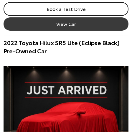
Book a Test Drive
View Car
2022 Toyota Hilux SR5 Ute (Eclipse Black)
Pre-Owned Car