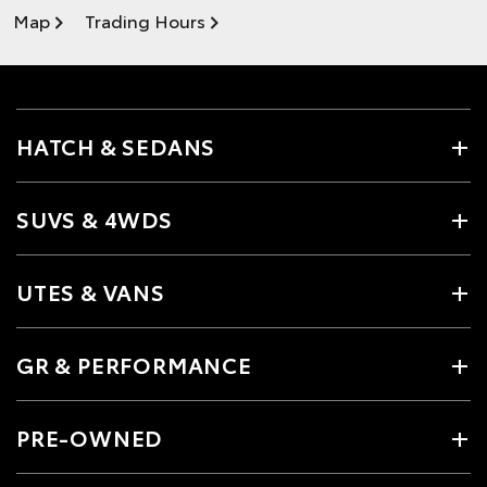
Map
Trading Hours
HATCH & SEDANS
SUVS & 4WDS
UTES & VANS
GR & PERFORMANCE
PRE-OWNED