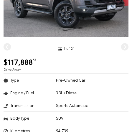
1 of 21
$117,888
*2
Drive Away
Type
Pre-Owned Car
Engine / Fuel
3.3L / Diesel
Transmission
Sports Automatic
Body Type
SUV
Kilometres
94,739