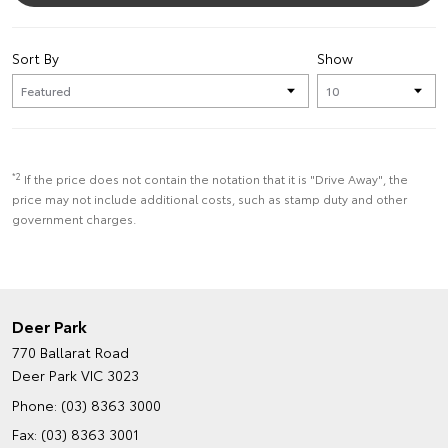
Sort By
Show
*2
If the price does not contain the notation that it is "Drive Away", the
price may not include additional costs, such as stamp duty and other
government charges.
Deer Park
770 Ballarat Road
Deer Park VIC 3023
Phone:
(03) 8363 3000
Fax: (03) 8363 3001