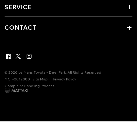
SERVICE
CONTACT
© 2026 Le Mans Toyota - Deer Park. All Rights Reserved
MCT-0012080
Site Map
Privacy Policy
Complaint Handling Process