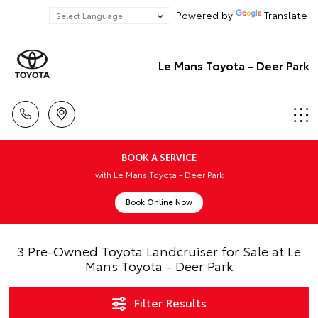
Powered by
Translate
Le Mans Toyota - Deer Park
BOOK A SERVICE
with Le Mans Toyota - Deer Park
Book Online Now
3 Pre-Owned Toyota Landcruiser for Sale at Le
Mans Toyota - Deer Park
Filter Results