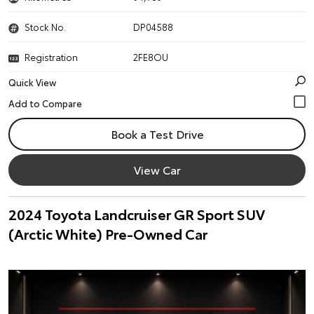
Stock No.
DP04588
Registration
2FE8OU
Quick View
Book a Test Drive
View Car
2024 Toyota Landcruiser GR Sport SUV
(Arctic White) Pre-Owned Car