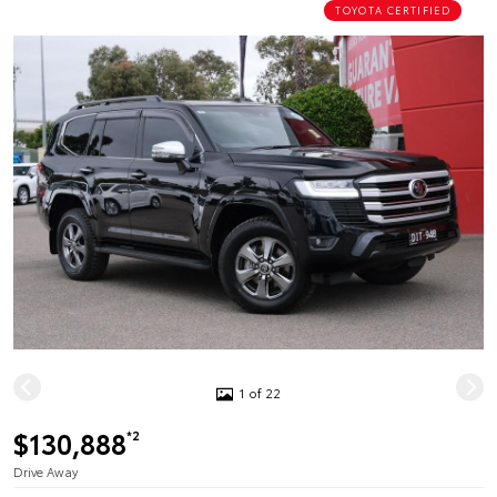
TOYOTA CERTIFIED
1 of 22
$130,888
*2
Drive Away