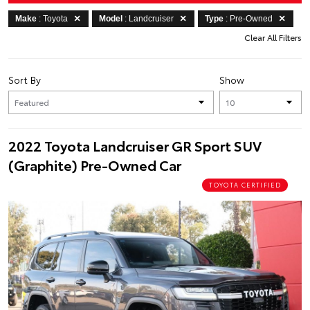
Make
: Toyota
Model
: Landcruiser
Type
: Pre-Owned
Clear All Filters
Sort By
Show
2022 Toyota Landcruiser GR Sport SUV
(Graphite) Pre-Owned Car
TOYOTA CERTIFIED