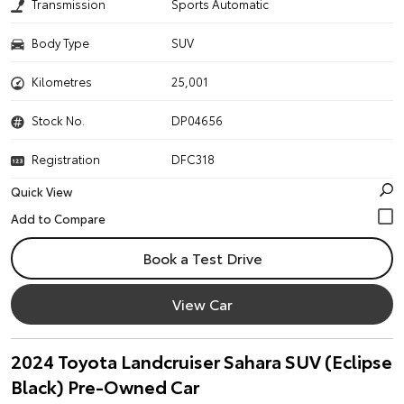
Transmission
Sports Automatic
Body Type
SUV
Kilometres
25,001
Stock No.
DP04656
Registration
DFC318
Quick View
Book a Test Drive
View Car
2024 Toyota Landcruiser Sahara SUV (Eclipse
Black) Pre-Owned Car