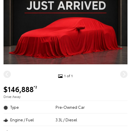
1 of 1
$146,888
*2
Drive Away
Type
Pre-Owned Car
Engine / Fuel
3.3L / Diesel