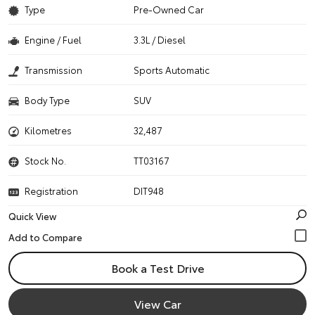
Type
Pre-Owned Car
Engine / Fuel
3.3L / Diesel
Transmission
Sports Automatic
Body Type
SUV
Kilometres
32,487
Stock No.
TT03167
Registration
DIT948
Quick View
Book a Test Drive
View Car